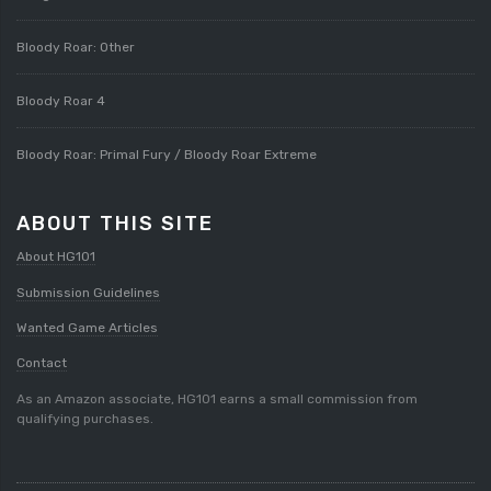
Bloody Roar: Other
Bloody Roar 4
Bloody Roar: Primal Fury / Bloody Roar Extreme
ABOUT THIS SITE
About HG101
Submission Guidelines
Wanted Game Articles
Contact
As an Amazon associate, HG101 earns a small commission from
qualifying purchases.