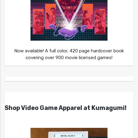
Now available! A full color, 420 page hardcover book
covering over 900 movie licensed games!
Shop Video Game Apparel at Kumagumi!