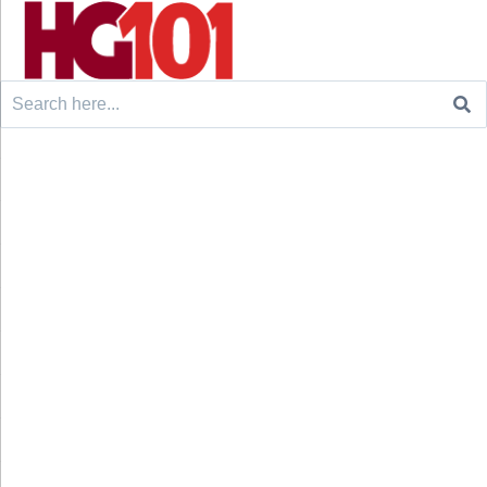
Search
for: