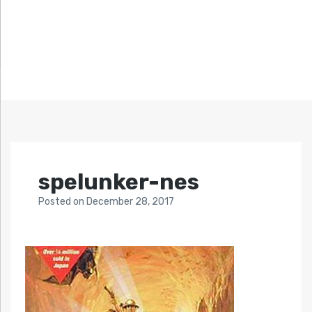
spelunker-nes
Posted
on
December 28, 2017