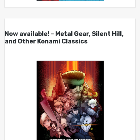
Now available! – Metal Gear, Silent Hill,
and Other Konami Classics