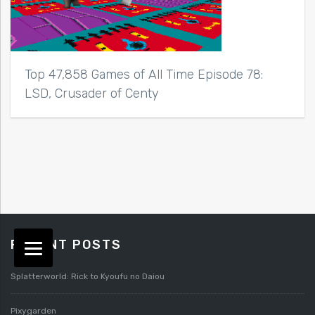
Top 47,858 Games of All Time Episode 78:
LSD, Crusader of Centy
RECENT POSTS
Splatterworld: Rick to Kyoufu no Daiou
Pixygarden