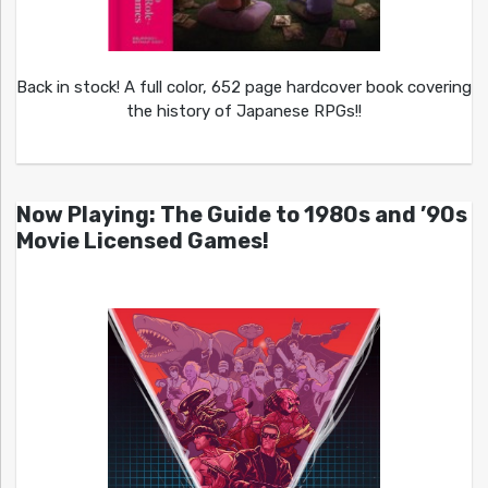
Back in stock! A full color, 652 page hardcover book covering
the history of Japanese RPGs!!
Now Playing: The Guide to 1980s and ’90s
Movie Licensed Games!