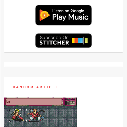
RANDOM ARTICLE