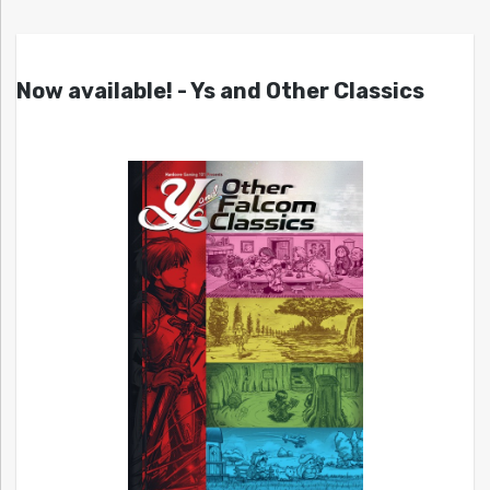
Now available! - Ys and Other Classics