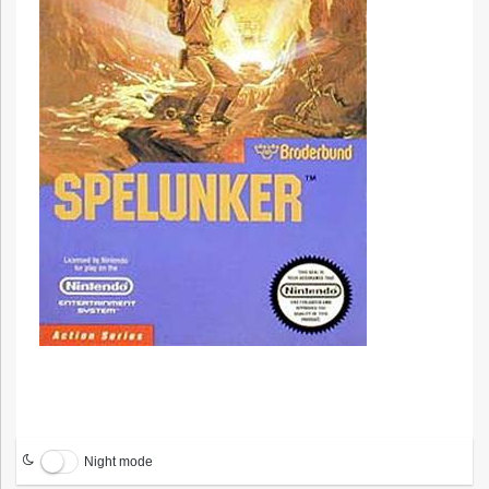
Night mode