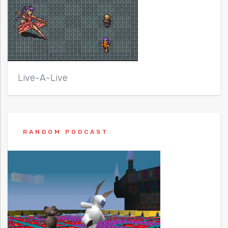
Live-A-Live
RANDOM PODCAST