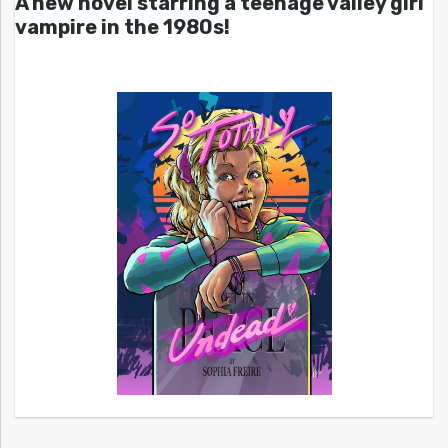
A new novel starring a teenage valley girl
vampire in the 1980s!