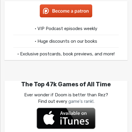
• VIP Podcast episodes weekly
• Huge discounts on our books
• Exclusive postcards, book previews, and more!
The Top 47k Games of All Time
Ever wonder if Doom is better than Rez?
Find out every
game's rank!
.