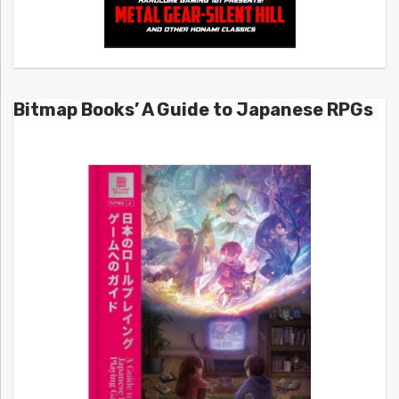
Bitmap Books’ A Guide to Japanese RPGs