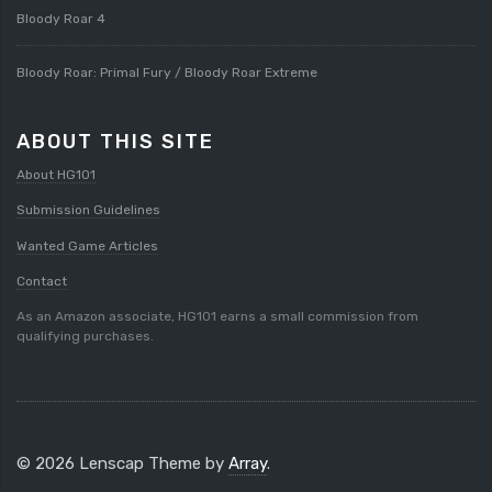
Bloody Roar 4
Bloody Roar: Primal Fury / Bloody Roar Extreme
ABOUT THIS SITE
About HG101
Submission Guidelines
Wanted Game Articles
Contact
As an Amazon associate, HG101 earns a small commission from
qualifying purchases.
© 2026 Lenscap Theme by
Array
.