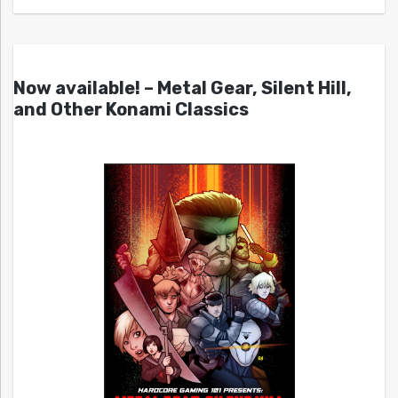
Now available! – Metal Gear, Silent Hill,
and Other Konami Classics