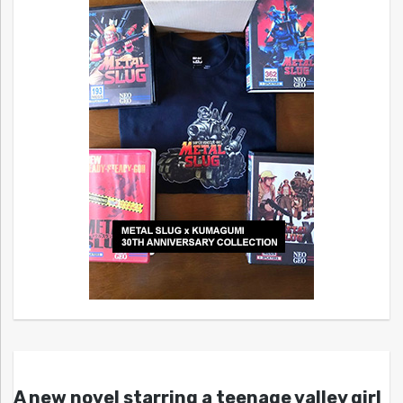
A new novel starring a teenage valley girl