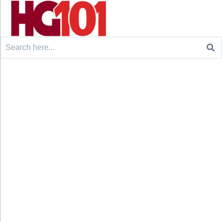
Search
for: