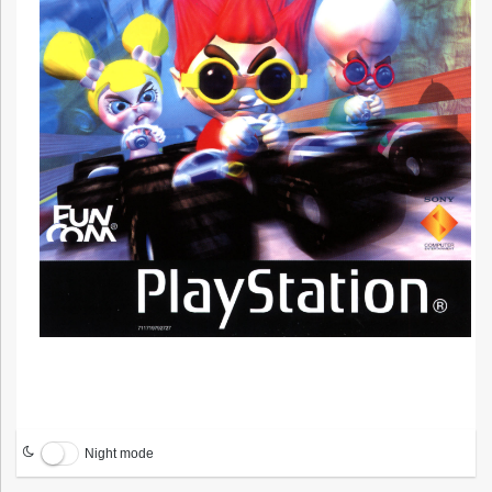
Night mode