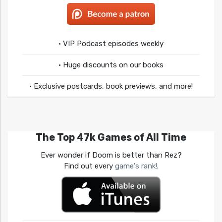
• VIP Podcast episodes weekly
• Huge discounts on our books
• Exclusive postcards, book previews, and more!
The Top 47k Games of All Time
Ever wonder if Doom is better than Rez?
Find out every
game's rank!
.