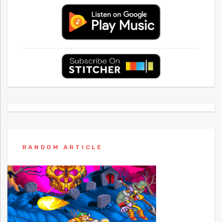
RANDOM ARTICLE