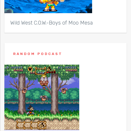
Wild West C.O.W.-Boys of Moo Mesa
RANDOM PODCAST