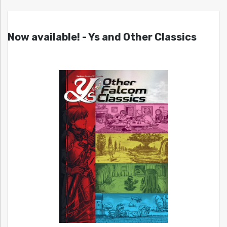
Now available! - Ys and Other Classics