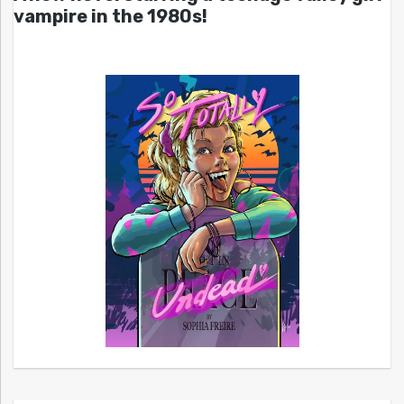
vampire in the 1980s!