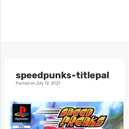
speedpunks-titlepal
Posted
on
July 12, 2021