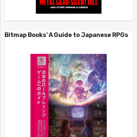
Bitmap Books’ A Guide to Japanese RPGs