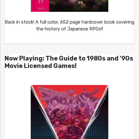
Back in stock! A full color, 652 page hardcover book covering
the history of Japanese RPGs!!
Now Playing: The Guide to 1980s and ’90s
Movie Licensed Games!