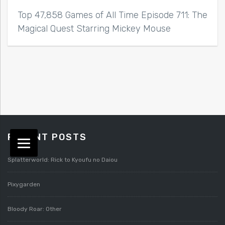
Top 47,858 Games of All Time Episode 711: The
Magical Quest Starring Mickey Mouse
RECENT POSTS
Splatterworld: Rick to Kyoufu no Daiou
Pixygarden
Bloody Roar: Other