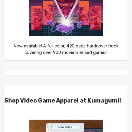
Now available! A full color, 420 page hardcover book
covering over 900 movie licensed games!
Shop Video Game Apparel at Kumagumi!