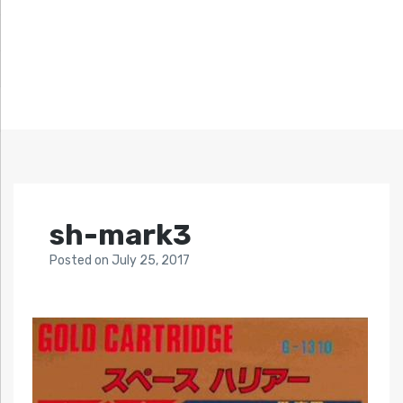
sh-mark3
Posted
on
July 25, 2017