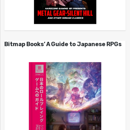
Bitmap Books’ A Guide to Japanese RPGs