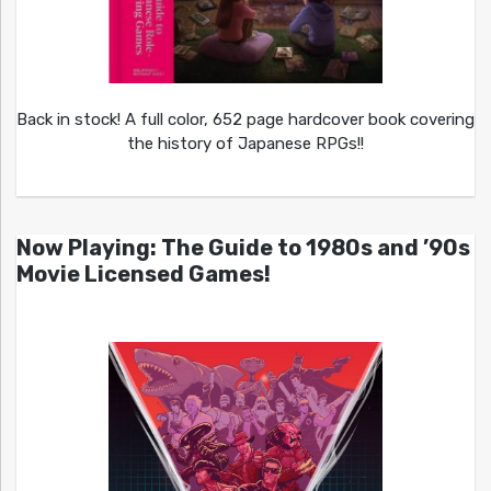
Back in stock! A full color, 652 page hardcover book covering
the history of Japanese RPGs!!
Now Playing: The Guide to 1980s and ’90s
Movie Licensed Games!