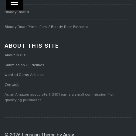
Bloody Roar 4
Bloody Roar: Primal Fury / Bloody Roar Extreme
ABOUT THIS SITE
About HG101
Submission Guidelines
Wanted Game Articles
Contact
As an Amazon associate, HG101 earns a small commission from
qualifying purchases.
© 2026 Lenscap Theme by
Array
.