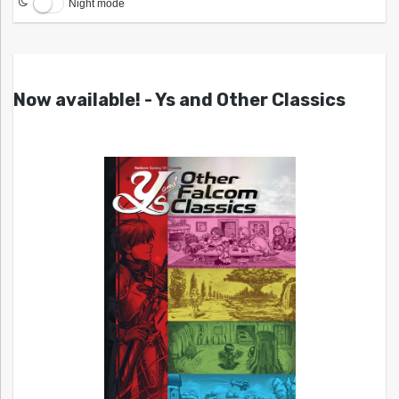
Night mode
Now available! - Ys and Other Classics