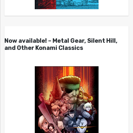
Now available! – Metal Gear, Silent Hill,
and Other Konami Classics