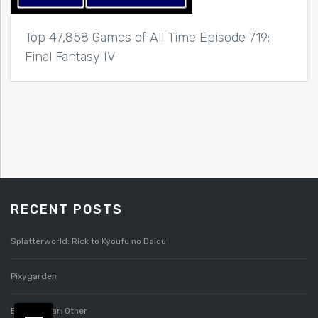
Top 47,858 Games of All Time Episode 719:
Final Fantasy IV
RECENT POSTS
Splatterworld: Rick to Kyoufu no Daiou
Pixygarden
Bloody Roar: Other