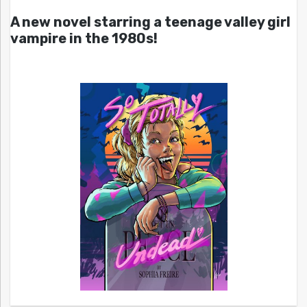
A new novel starring a teenage valley girl
vampire in the 1980s!