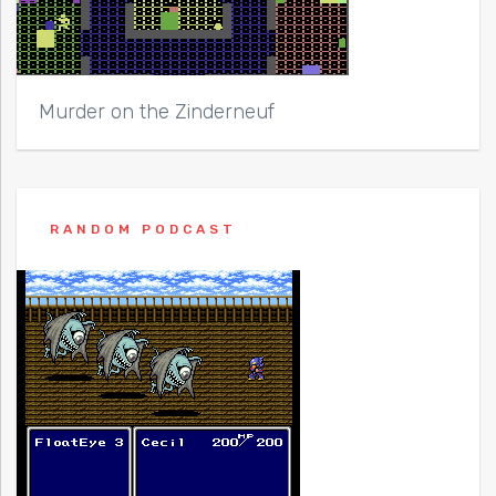
Murder on the Zinderneuf
RANDOM PODCAST