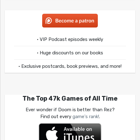
• VIP Podcast episodes weekly
• Huge discounts on our books
• Exclusive postcards, book previews, and more!
The Top 47k Games of All Time
Ever wonder if Doom is better than Rez?
Find out every
game's rank!
.