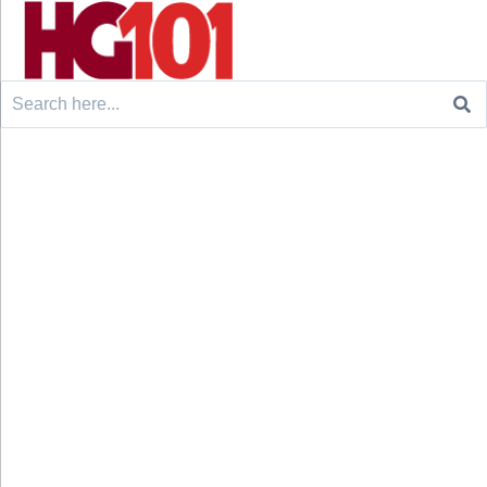
Search
for: