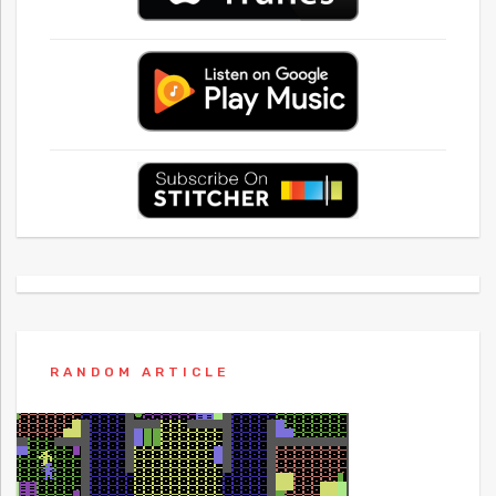
RANDOM ARTICLE