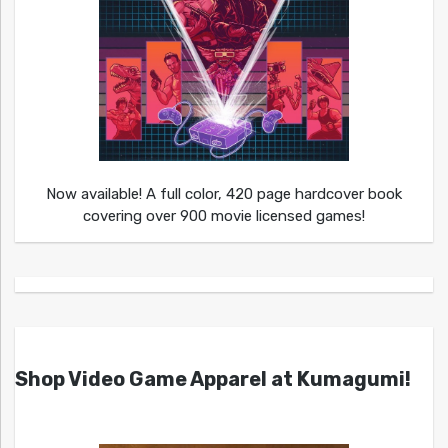
Now available! A full color, 420 page hardcover book
covering over 900 movie licensed games!
Shop Video Game Apparel at Kumagumi!