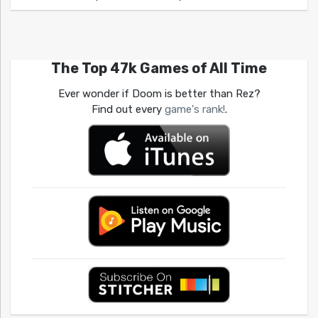
The Top 47k Games of All Time
Ever wonder if Doom is better than Rez?
Find out every
game's rank!
.