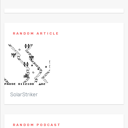
RANDOM ARTICLE
SolarStriker
RANDOM PODCAST