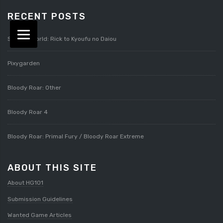
RECENT POSTS
Splatterworld: Rick to Kyoufu no Daiou
Pixygarden
Bloody Roar: Other
Bloody Roar 4
Bloody Roar: Primal Fury / Bloody Roar Extreme
ABOUT THIS SITE
About HG101
Submission Guidelines
Wanted Game Articles