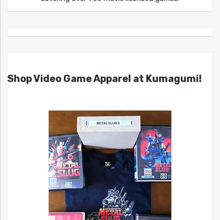
Shop Video Game Apparel at Kumagumi!