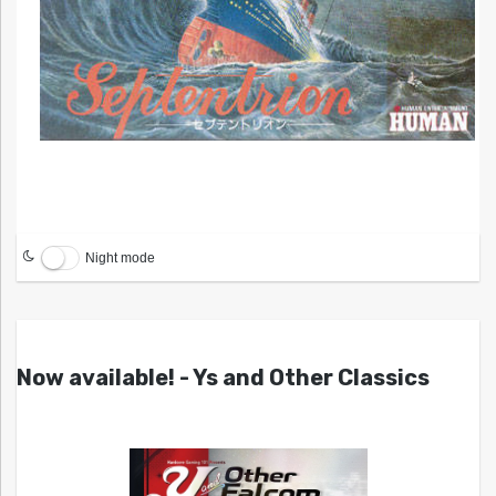
Night mode
Now available! - Ys and Other Classics