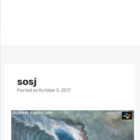
sosj
Posted
on
October 5, 2017