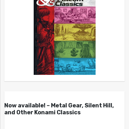
Now available! – Metal Gear, Silent Hill,
and Other Konami Classics