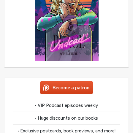
• VIP Podcast episodes weekly
• Huge discounts on our books
• Exclusive postcards, book previews, and more!