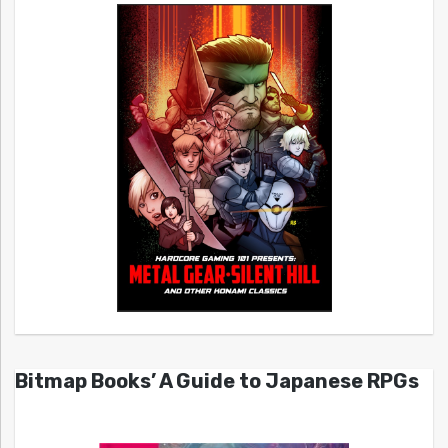
Bitmap Books’ A Guide to Japanese RPGs