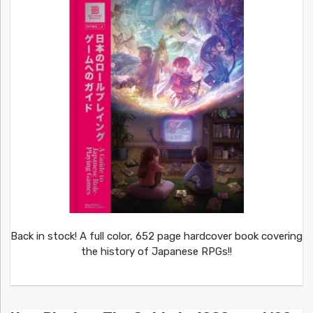
Back in stock! A full color, 652 page hardcover book covering
the history of Japanese RPGs!!