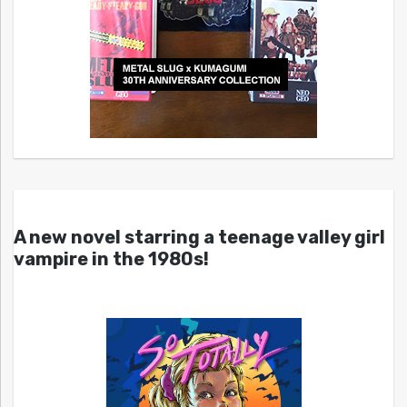
A new novel starring a teenage valley girl
vampire in the 1980s!