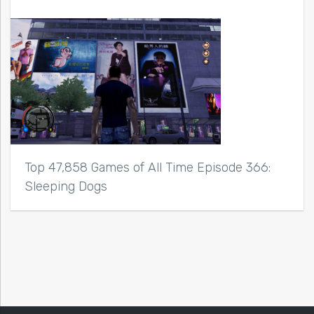
Top 47,858 Games of All Time Episode 366:
Sleeping Dogs