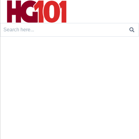
Search
for: