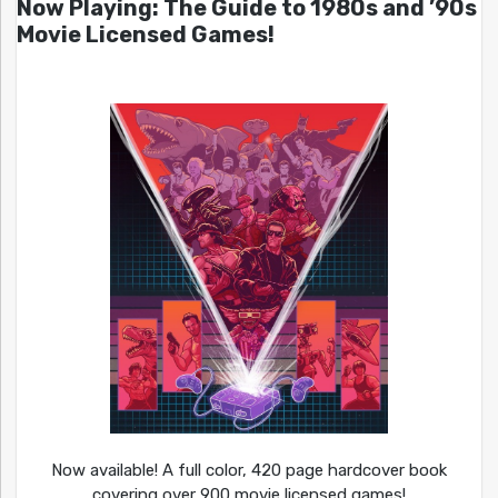
Now Playing: The Guide to 1980s and ’90s
Movie Licensed Games!
Now available! A full color, 420 page hardcover book
covering over 900 movie licensed games!