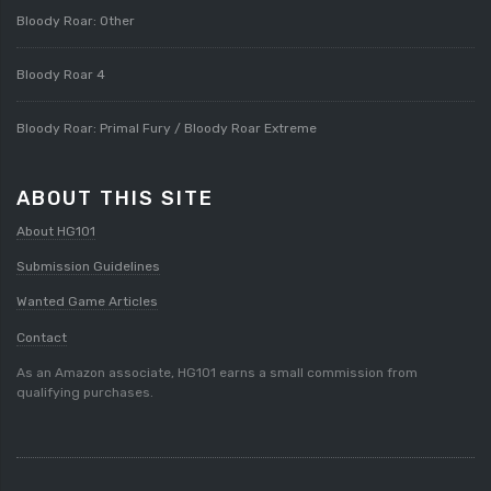
Bloody Roar: Other
Bloody Roar 4
Bloody Roar: Primal Fury / Bloody Roar Extreme
ABOUT THIS SITE
About HG101
Submission Guidelines
Wanted Game Articles
Contact
As an Amazon associate, HG101 earns a small commission from
qualifying purchases.