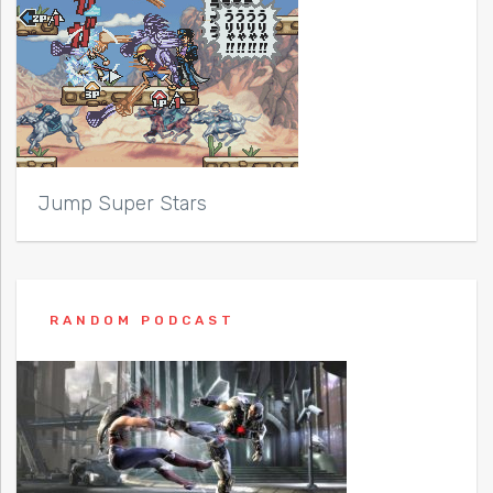
Jump Super Stars
RANDOM PODCAST