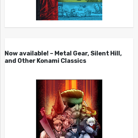
Now available! – Metal Gear, Silent Hill,
and Other Konami Classics