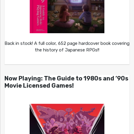
Back in stock! A full color, 652 page hardcover book covering
the history of Japanese RPGs!!
Now Playing: The Guide to 1980s and ’90s
Movie Licensed Games!