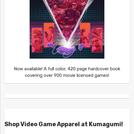
Now available! A full color, 420 page hardcover book
covering over 900 movie licensed games!
Shop Video Game Apparel at Kumagumi!