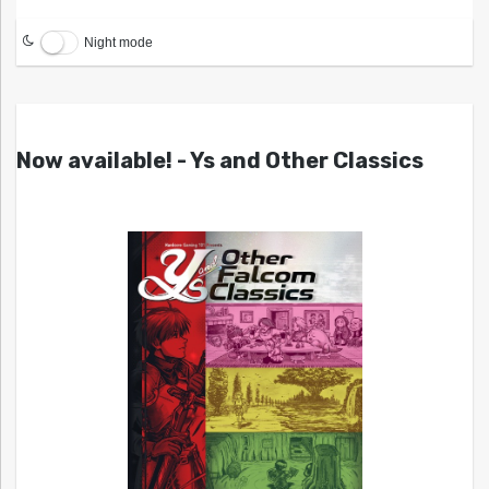
Night mode
Now available! - Ys and Other Classics