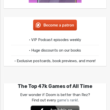
• VIP Podcast episodes weekly
• Huge discounts on our books
• Exclusive postcards, book previews, and more!
The Top 47k Games of All Time
Ever wonder if Doom is better than Rez?
Find out every
game's rank!
.