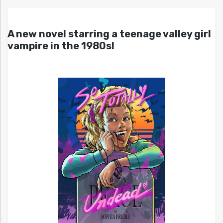
A new novel starring a teenage valley girl
vampire in the 1980s!