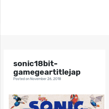
sonic18bit-
gamegeartitlejap
Posted
on
November 26, 2018