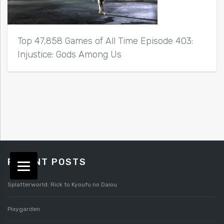
Top 47,858 Games of All Time Episode 403:
Injustice: Gods Among Us
RECENT POSTS
Splatterworld: Rick to Kyoufu no Daiou
Pixygarden