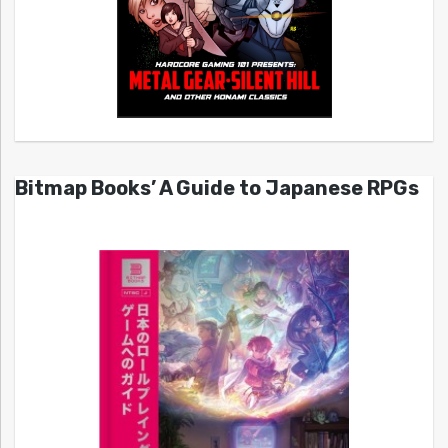
Bitmap Books’ A Guide to Japanese RPGs