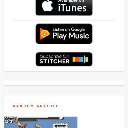
RANDOM ARTICLE