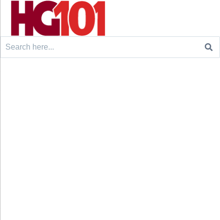
Search
for: