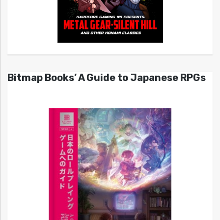
Bitmap Books’ A Guide to Japanese RPGs