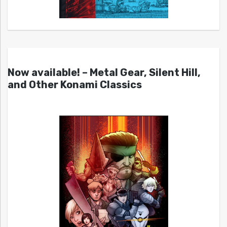
Now available! – Metal Gear, Silent Hill,
and Other Konami Classics