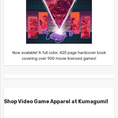
Now available! A full color, 420 page hardcover book
covering over 900 movie licensed games!
Shop Video Game Apparel at Kumagumi!