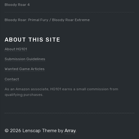
Bloody Roar 4
Bloody Roar: Primal Fury / Bloody Roar Extreme
ABOUT THIS SITE
About HG101
Submission Guidelines
Wanted Game Articles
Contact
As an Amazon associate, HG101 earns a small commission from
qualifying purchases.
© 2026 Lenscap Theme by
Array
.