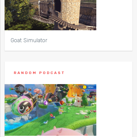
Goat Simulator
RANDOM PODCAST