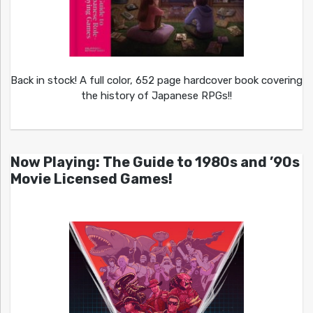
Back in stock! A full color, 652 page hardcover book covering
the history of Japanese RPGs!!
Now Playing: The Guide to 1980s and ’90s
Movie Licensed Games!