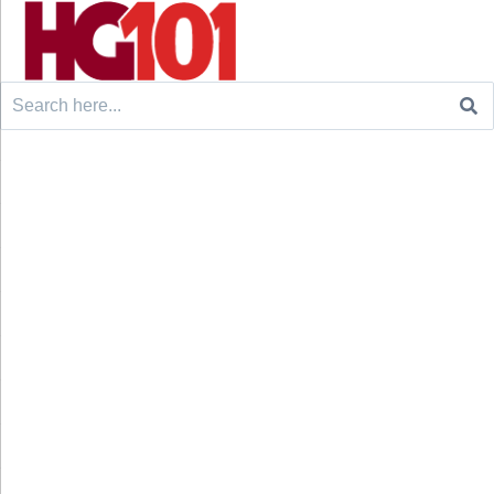
Search
for: