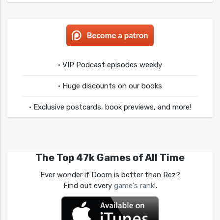
• VIP Podcast episodes weekly
• Huge discounts on our books
• Exclusive postcards, book previews, and more!
The Top 47k Games of All Time
Ever wonder if Doom is better than Rez?
Find out every
game's rank!
.