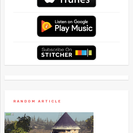
RANDOM ARTICLE