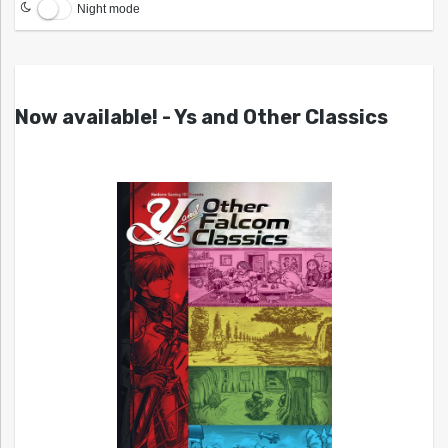
Night mode
Now available! - Ys and Other Classics