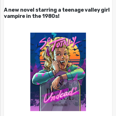
A new novel starring a teenage valley girl
vampire in the 1980s!