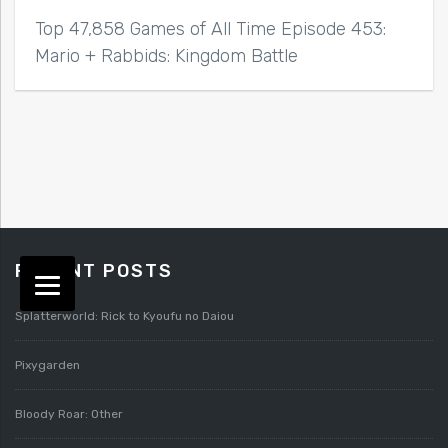
Top 47,858 Games of All Time Episode 453:
Mario + Rabbids: Kingdom Battle
RECENT POSTS
Splatterworld: Rick to Kyoufu no Daiou
Pixygarden
Bloody Roar: Other