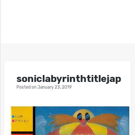
soniclabyrinthtitlejap
Posted
on
January 23, 2019