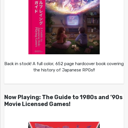
Back in stock! A full color, 652 page hardcover book covering
the history of Japanese RPGs!!
Now Playing: The Guide to 1980s and ’90s
Movie Licensed Games!