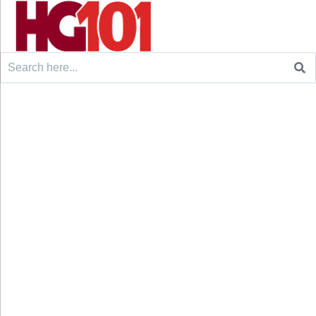
Search
for: