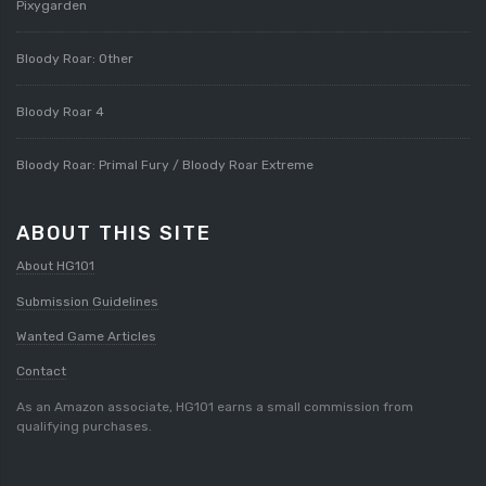
Pixygarden
Bloody Roar: Other
Bloody Roar 4
Bloody Roar: Primal Fury / Bloody Roar Extreme
ABOUT THIS SITE
About HG101
Submission Guidelines
Wanted Game Articles
Contact
As an Amazon associate, HG101 earns a small commission from
qualifying purchases.