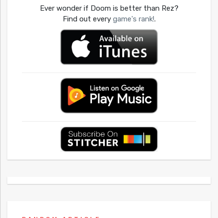
Ever wonder if Doom is better than Rez?
Find out every
game's rank!
.