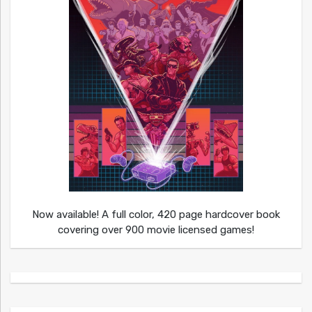
Now available! A full color, 420 page hardcover book
covering over 900 movie licensed games!