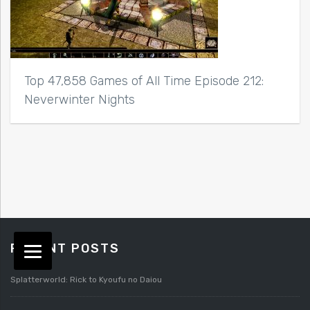
Top 47,858 Games of All Time Episode 212:
Neverwinter Nights
RECENT POSTS
Splatterworld: Rick to Kyoufu no Daiou