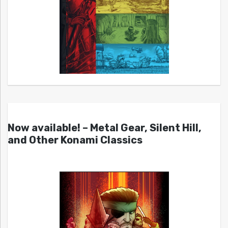
Now available! – Metal Gear, Silent Hill,
and Other Konami Classics