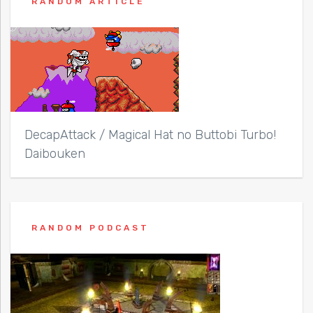
RANDOM ARTICLE
DecapAttack / Magical Hat no Buttobi Turbo!
Daibouken
RANDOM PODCAST