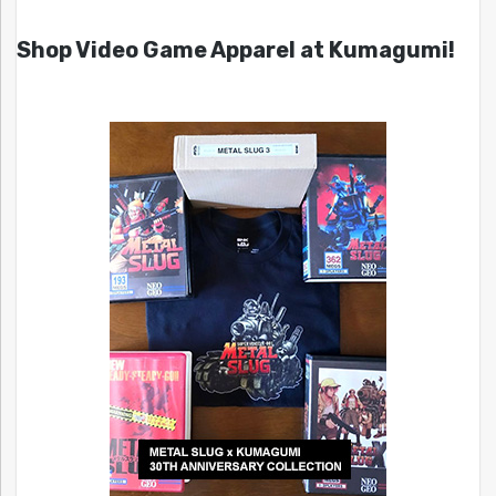
Shop Video Game Apparel at Kumagumi!