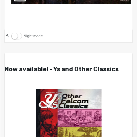
Night mode
Now available! - Ys and Other Classics