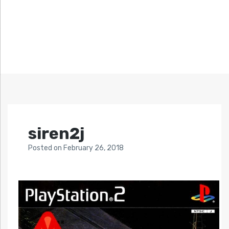
siren2j
Posted
on
February 26, 2018