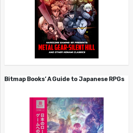
Bitmap Books’ A Guide to Japanese RPGs