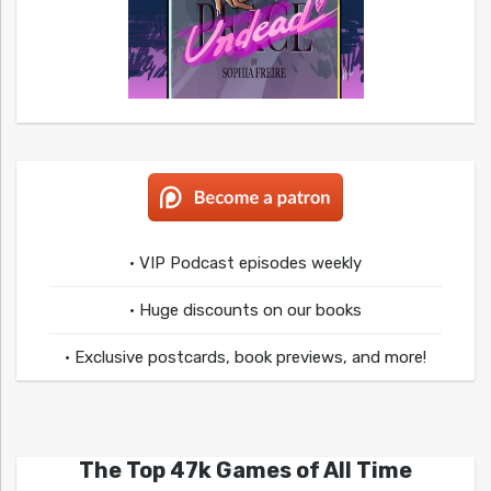
• VIP Podcast episodes weekly
• Huge discounts on our books
• Exclusive postcards, book previews, and more!
The Top 47k Games of All Time