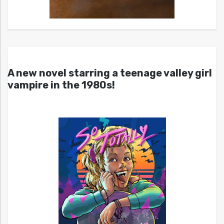
A new novel starring a teenage valley girl
vampire in the 1980s!