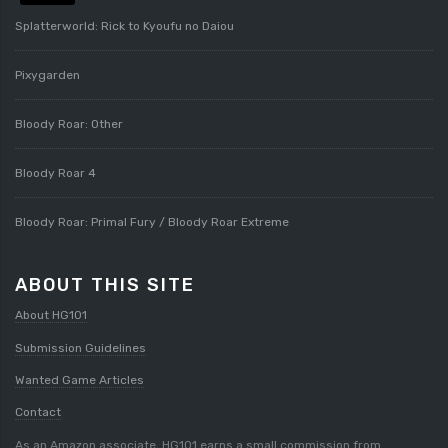
Splatterworld: Rick to Kyoufu no Daiou
Pixygarden
Bloody Roar: Other
Bloody Roar 4
Bloody Roar: Primal Fury / Bloody Roar Extreme
ABOUT THIS SITE
About HG101
Submission Guidelines
Wanted Game Articles
Contact
As an Amazon associate, HG101 earns a small commission from