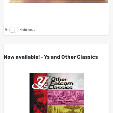
Night mode
Now available! - Ys and Other Classics