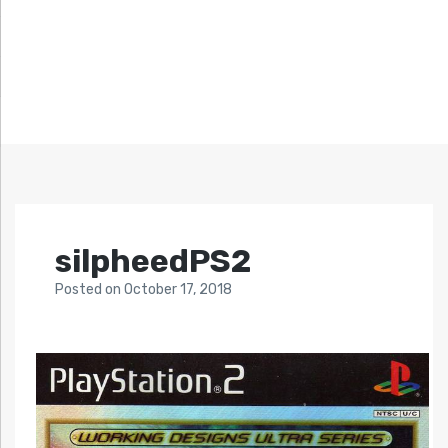
silpheedPS2
Posted
on
October 17, 2018