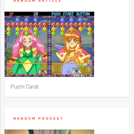
RANDOM ARTICLE
Puchi Carat
RANDOM PODCAST