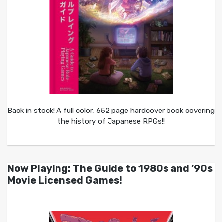
Back in stock! A full color, 652 page hardcover book covering
the history of Japanese RPGs!!
Now Playing: The Guide to 1980s and ’90s
Movie Licensed Games!