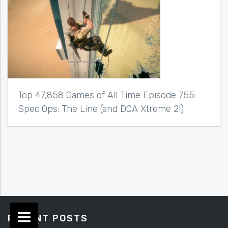
Top 47,858 Games of All Time Episode 755:
Spec Ops: The Line (and DOA Xtreme 2!)
RECENT POSTS