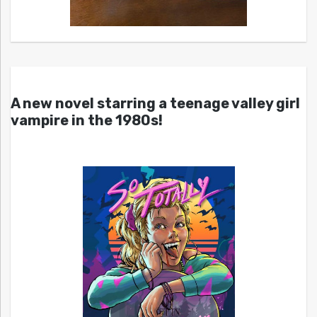
A new novel starring a teenage valley girl
vampire in the 1980s!