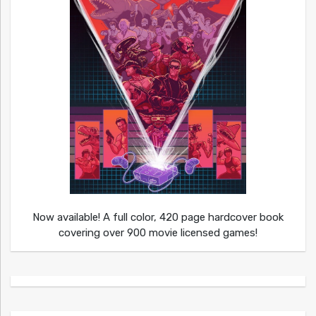
Now available! A full color, 420 page hardcover book
covering over 900 movie licensed games!