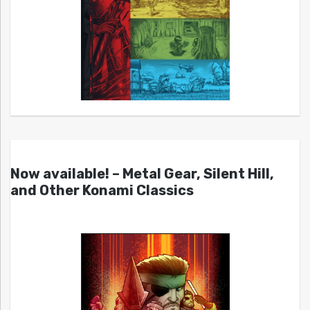
Now available! – Metal Gear, Silent Hill,
and Other Konami Classics