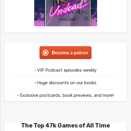
• VIP Podcast episodes weekly
• Huge discounts on our books
• Exclusive postcards, book previews, and more!
The Top 47k Games of All Time