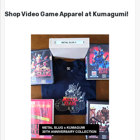
Shop Video Game Apparel at Kumagumi!