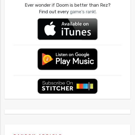
Ever wonder if Doom is better than Rez?
Find out every
game's rank!
.