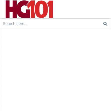
Search
for: