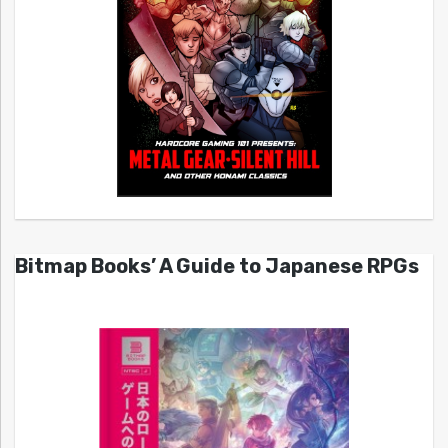
Bitmap Books’ A Guide to Japanese RPGs