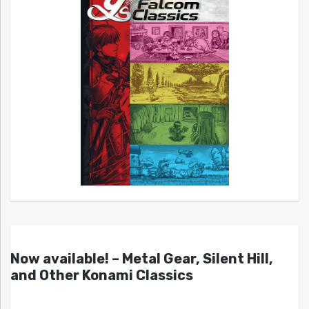
Now available! – Metal Gear, Silent Hill,
and Other Konami Classics