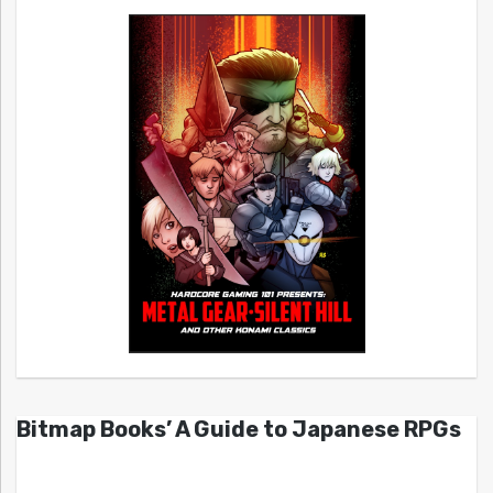
Bitmap Books’ A Guide to Japanese RPGs