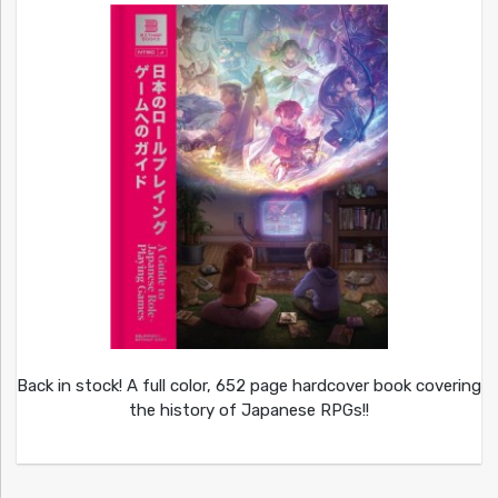
Back in stock! A full color, 652 page hardcover book covering
the history of Japanese RPGs!!