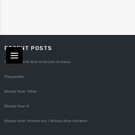
RECENT POSTS
Splatterworld: Rick to Kyoufu no Daiou
Pixygarden
Bloody Roar: Other
Bloody Roar 4
Bloody Roar: Primal Fury / Bloody Roar Extreme