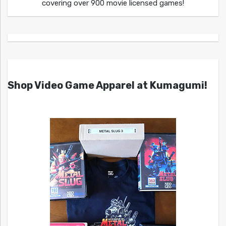
covering over 900 movie licensed games!
Shop Video Game Apparel at Kumagumi!