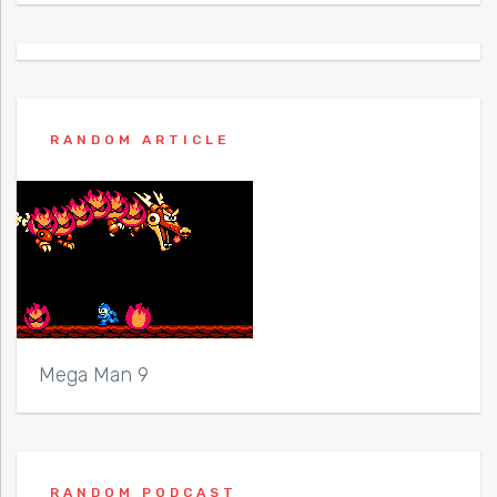
RANDOM ARTICLE
Mega Man 9
RANDOM PODCAST