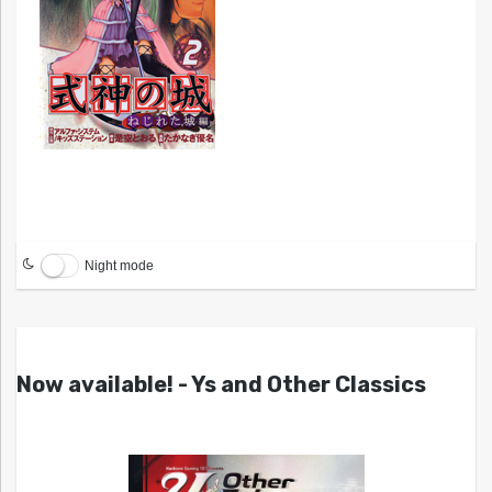
Night mode
Now available! - Ys and Other Classics