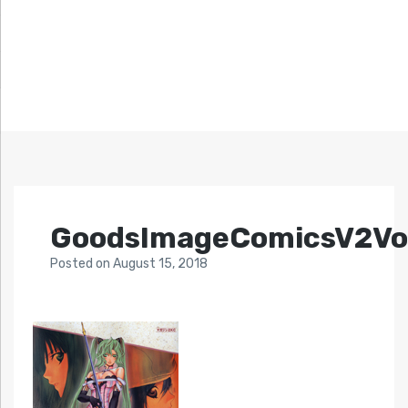
GoodsImageComicsV2Vo
Posted
on
August 15, 2018