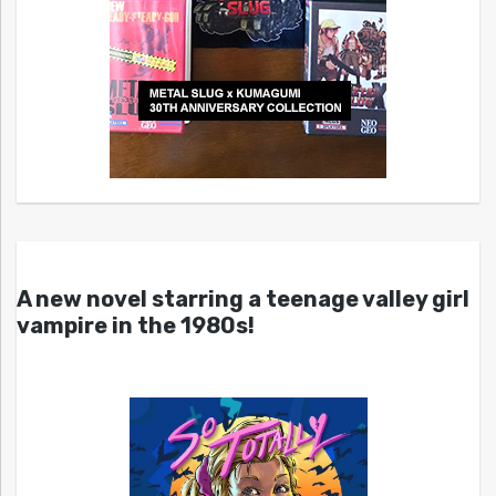
A new novel starring a teenage valley girl
vampire in the 1980s!