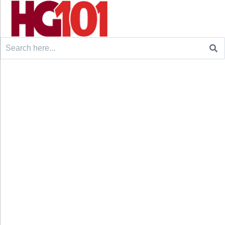
Search
for: