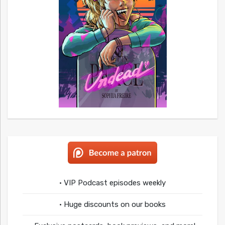
• VIP Podcast episodes weekly
• Huge discounts on our books