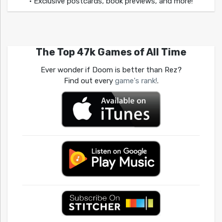
• Exclusive postcards, book previews, and more!
The Top 47k Games of All Time
Ever wonder if Doom is better than Rez?
Find out every
game's rank!
.