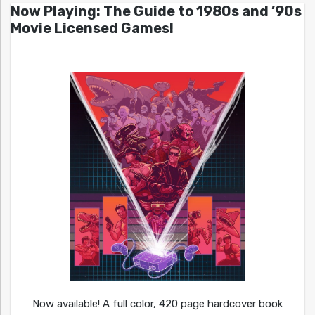
Now Playing: The Guide to 1980s and ’90s
Movie Licensed Games!
Now available! A full color, 420 page hardcover book