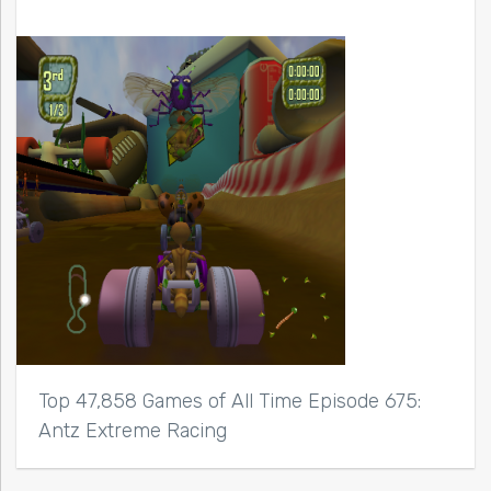
Top 47,858 Games of All Time Episode 675:
Antz Extreme Racing