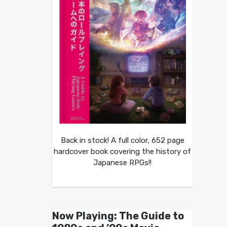
Back in stock! A full color, 652 page
hardcover book covering the history of
Japanese RPGs!!
Now Playing: The Guide to