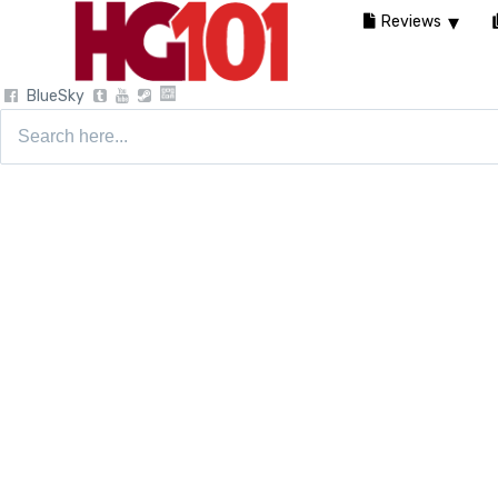
Reviews
BlueSky
Search
for: