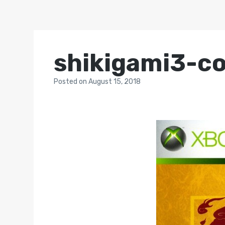
shikigami3-c
Posted
on
August 15, 2018