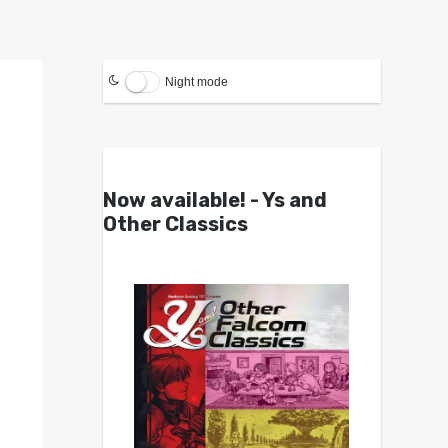
Night mode
Now available! - Ys and
Other Classics