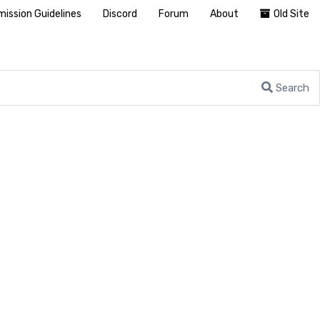
ission Guidelines
Discord
Forum
About
Old Site
Search