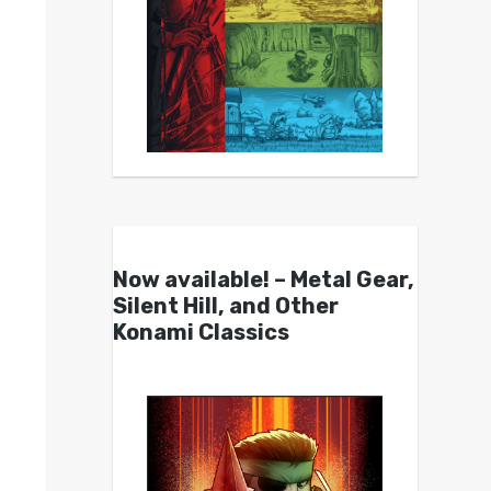
Now available! – Metal Gear,
Silent Hill, and Other
Konami Classics