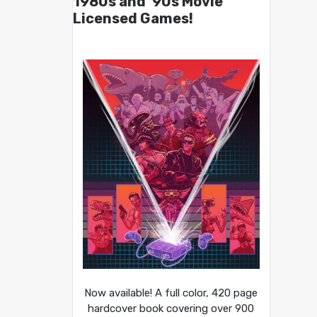
1980s and ’90s Movie
Licensed Games!
Now available! A full color, 420 page
hardcover book covering over 900