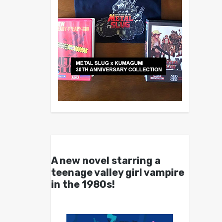
A new novel starring a
teenage valley girl vampire
in the 1980s!