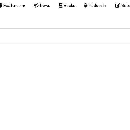
Features
News
Books
Podcasts
Subm