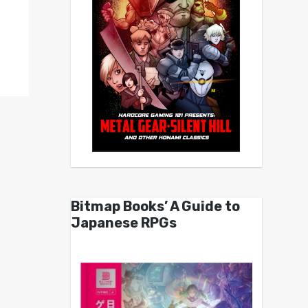
Bitmap Books’ A Guide to
Japanese RPGs