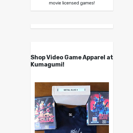
movie licensed games!
Shop Video Game Apparel at
Kumagumi!