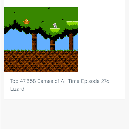
Top 47,858 Games of All Time Episode 276:
Lizard