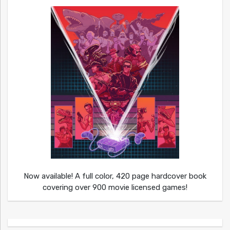
Now available! A full color, 420 page hardcover book
covering over 900 movie licensed games!