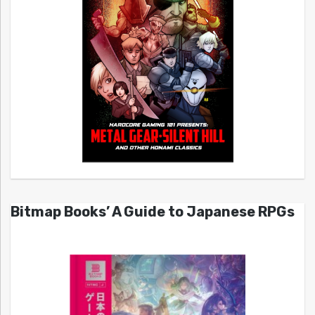
Bitmap Books’ A Guide to Japanese RPGs