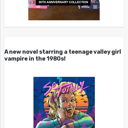
A new novel starring a teenage valley girl
vampire in the 1980s!