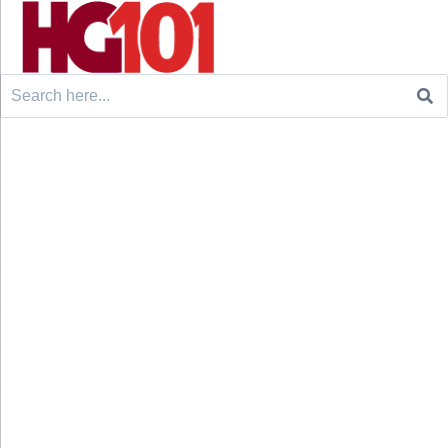
Search
for: