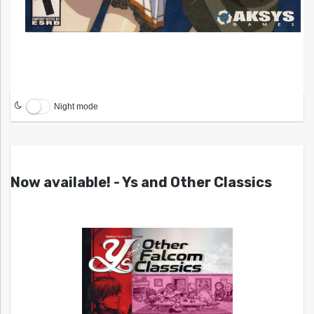
Night mode
Now available! - Ys and Other Classics