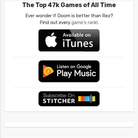
The Top 47k Games of All Time
Ever wonder if Doom is better than Rez?
Find out every
game's rank!
.