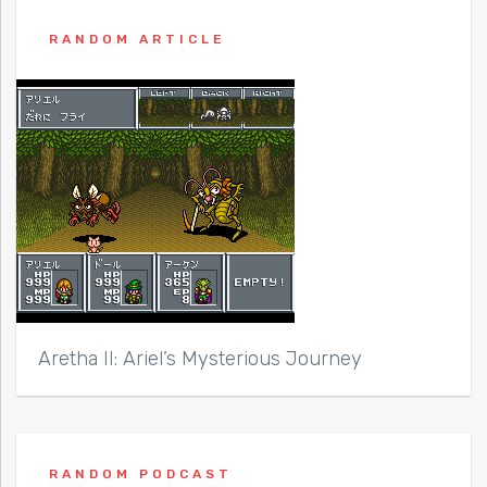
RANDOM ARTICLE
Aretha II: Ariel’s Mysterious Journey
RANDOM PODCAST