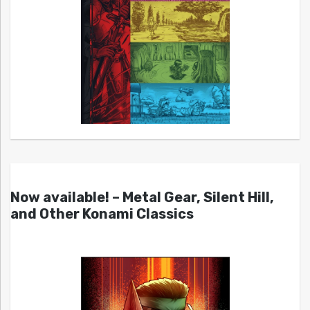
Now available! – Metal Gear, Silent Hill,
and Other Konami Classics