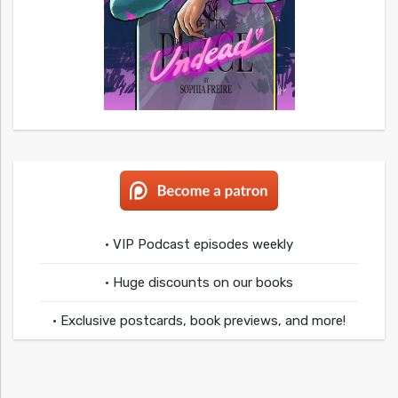
• VIP Podcast episodes weekly
• Huge discounts on our books
• Exclusive postcards, book previews, and more!