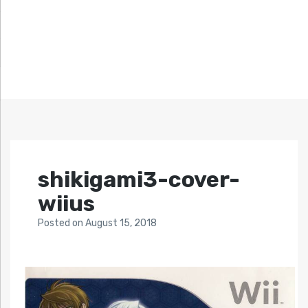
shikigami3-cover-
wiius
Posted
on
August 15, 2018