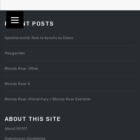
RECENT POSTS
Splatterworld: Rick to Kyoufu no Daiou
Pixygarden
Bloody Roar: Other
Bloody Roar 4
Bloody Roar: Primal Fury / Bloody Roar Extreme
ABOUT THIS SITE
About HG101
Submission Guidelines