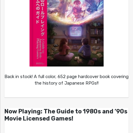
Back in stock! A full color, 652 page hardcover book covering
the history of Japanese RPGs!!
Now Playing: The Guide to 1980s and ’90s
Movie Licensed Games!