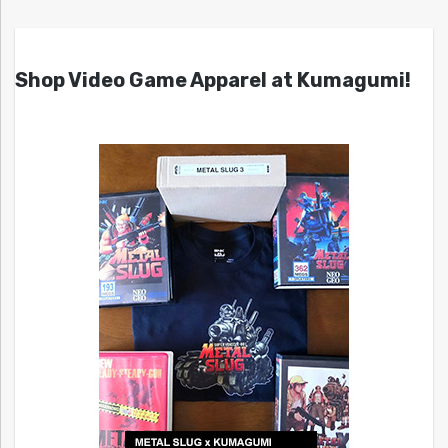
Shop Video Game Apparel at Kumagumi!