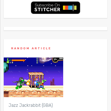
RANDOM ARTICLE
Jazz Jackrabbit (GBA)