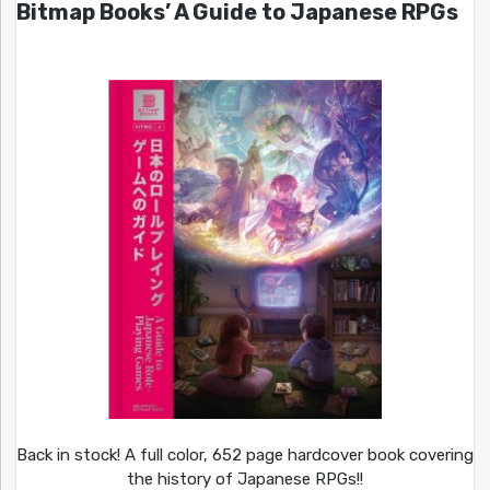
Bitmap Books’ A Guide to Japanese RPGs
Back in stock! A full color, 652 page hardcover book covering
the history of Japanese RPGs!!