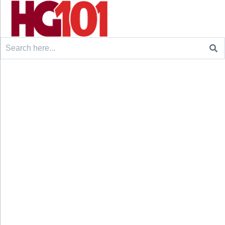
Search
for: