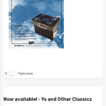
Night mode
Now available! - Ys and Other Classics