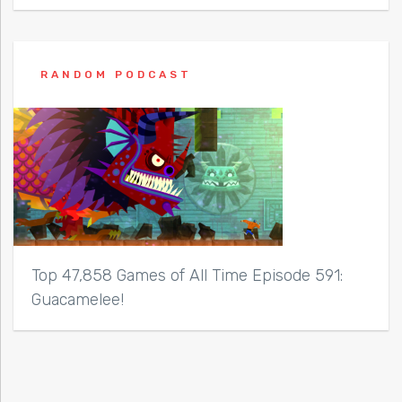
RANDOM PODCAST
Top 47,858 Games of All Time Episode 591:
Guacamelee!