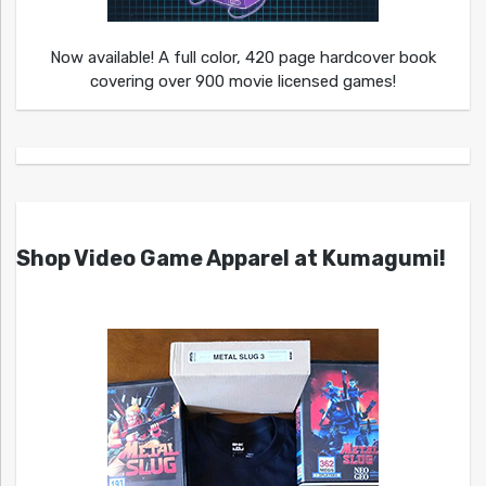
Now available! A full color, 420 page hardcover book
covering over 900 movie licensed games!
Shop Video Game Apparel at Kumagumi!