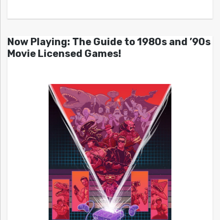
Now Playing: The Guide to 1980s and ’90s
Movie Licensed Games!