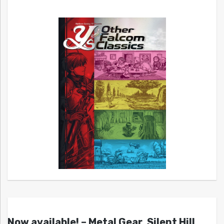
Now available! – Metal Gear, Silent Hill,