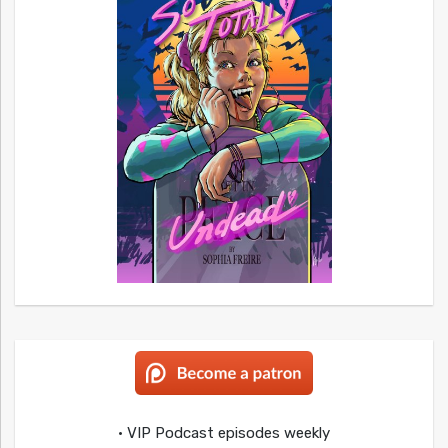
• VIP Podcast episodes weekly