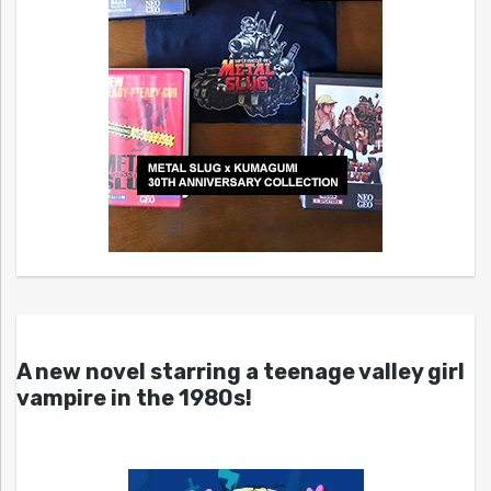
A new novel starring a teenage valley girl
vampire in the 1980s!