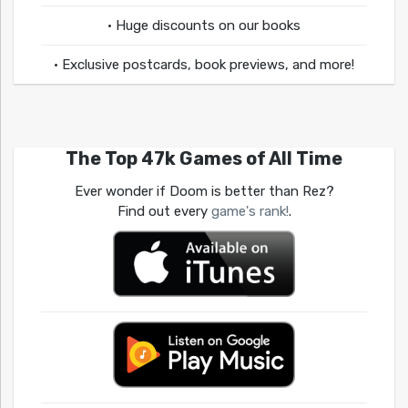
• Huge discounts on our books
• Exclusive postcards, book previews, and more!
The Top 47k Games of All Time
Ever wonder if Doom is better than Rez?
Find out every
game's rank!
.