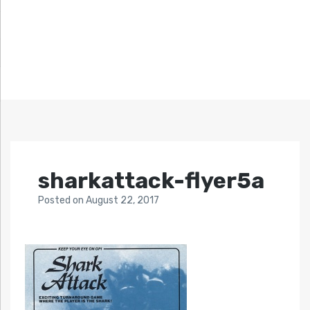
sharkattack-flyer5a
Posted
on
August 22, 2017