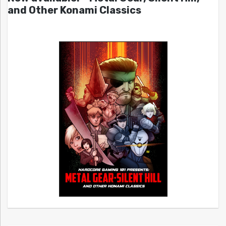
and Other Konami Classics