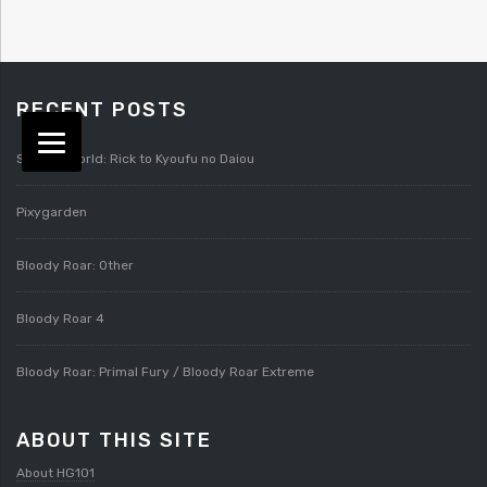
RECENT POSTS
Splatterworld: Rick to Kyoufu no Daiou
Pixygarden
Bloody Roar: Other
Bloody Roar 4
Bloody Roar: Primal Fury / Bloody Roar Extreme
ABOUT THIS SITE
About HG101