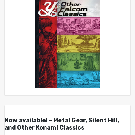
Now available! – Metal Gear, Silent Hill,
and Other Konami Classics