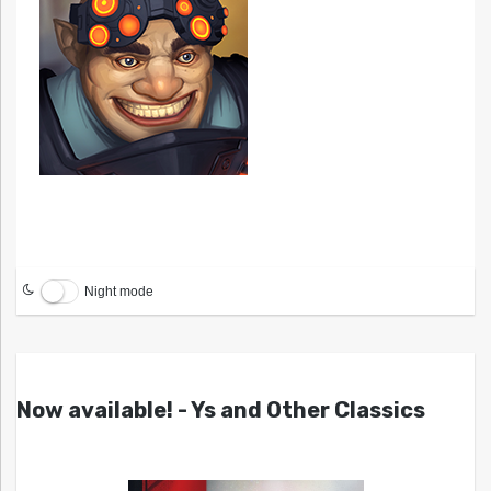
Night mode
Now available! - Ys and Other Classics