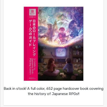
Back in stock! A full color, 652 page hardcover book covering
the history of Japanese RPGs!!