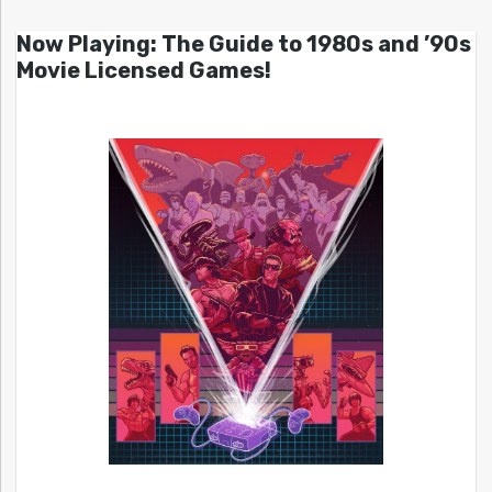
Now Playing: The Guide to 1980s and ’90s
Movie Licensed Games!