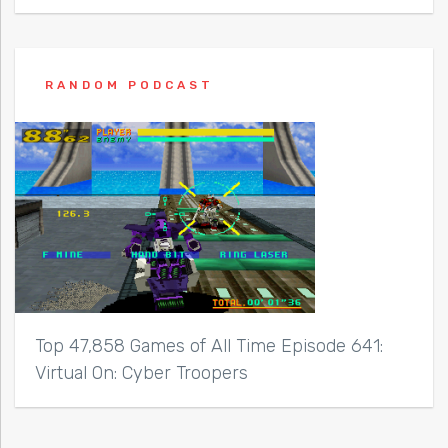
RANDOM PODCAST
Top 47,858 Games of All Time Episode 641:
Virtual On: Cyber Troopers