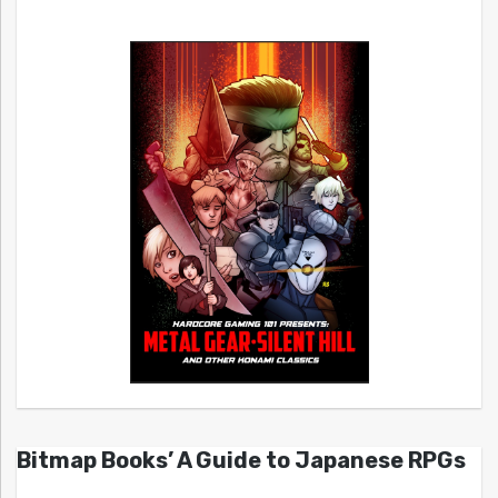
Bitmap Books’ A Guide to Japanese RPGs