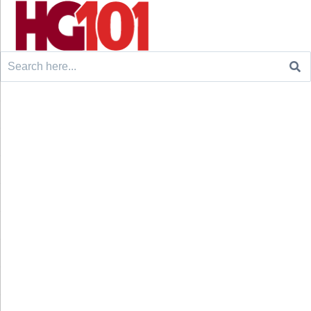
Search
for: