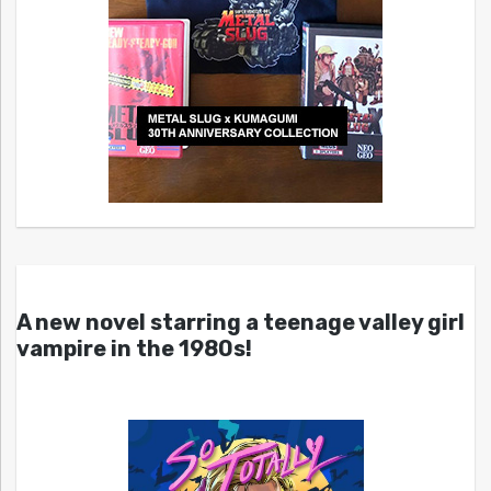
A new novel starring a teenage valley girl
vampire in the 1980s!