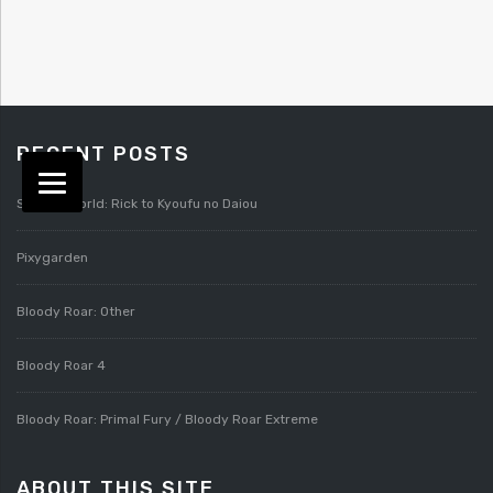
RECENT POSTS
Splatterworld: Rick to Kyoufu no Daiou
Pixygarden
Bloody Roar: Other
Bloody Roar 4
Bloody Roar: Primal Fury / Bloody Roar Extreme
ABOUT THIS SITE