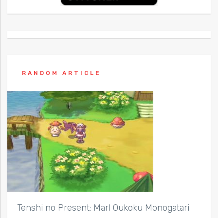
RANDOM ARTICLE
Tenshi no Present: Marl Oukoku Monogatari