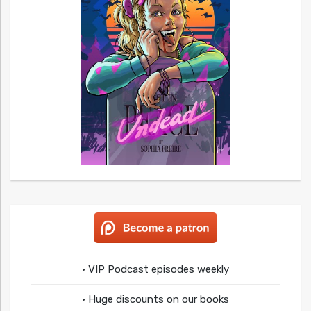
• VIP Podcast episodes weekly
• Huge discounts on our books