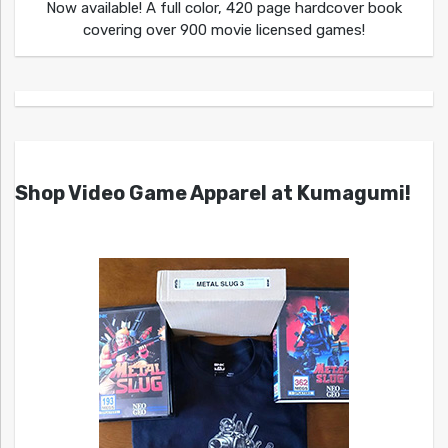
Now available! A full color, 420 page hardcover book
covering over 900 movie licensed games!
Shop Video Game Apparel at Kumagumi!