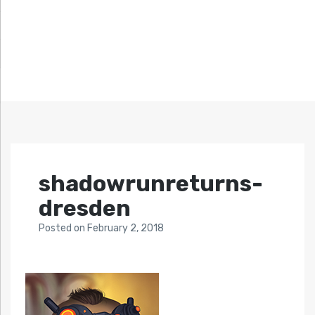
shadowrunreturns-
dresden
Posted
on
February 2, 2018