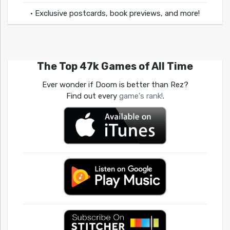
• Exclusive postcards, book previews, and more!
The Top 47k Games of All Time
Ever wonder if Doom is better than Rez?
Find out every
game's rank!
.