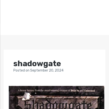
shadowgate
Posted
on
September 20, 2024