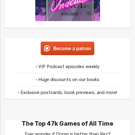
• VIP Podcast episodes weekly
• Huge discounts on our books
• Exclusive postcards, book previews, and more!
The Top 47k Games of All Time
Ever wonder if Doom is better than Rez?