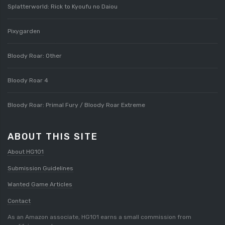
Splatterworld: Rick to Kyoufu no Daiou
Pixygarden
Bloody Roar: Other
Bloody Roar 4
Bloody Roar: Primal Fury / Bloody Roar Extreme
ABOUT THIS SITE
About HG101
Submission Guidelines
Wanted Game Articles
Contact
As an Amazon associate, HG101 earns a small commission from