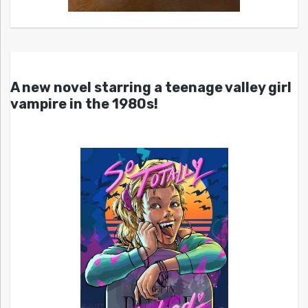
A new novel starring a teenage valley girl
vampire in the 1980s!