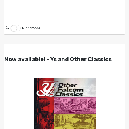
Night mode
Now available! - Ys and Other Classics