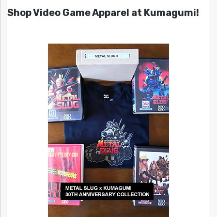
Shop Video Game Apparel at Kumagumi!