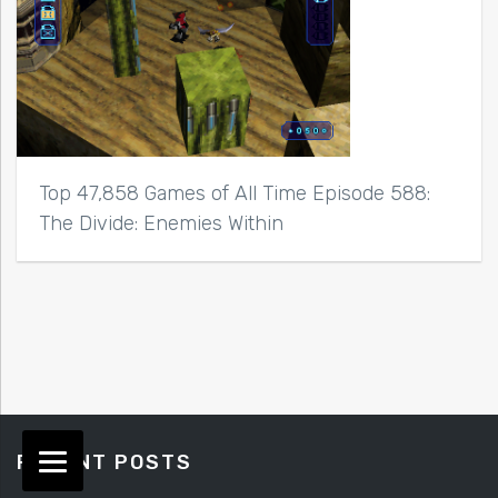
Top 47,858 Games of All Time Episode 588:
The Divide: Enemies Within
RECENT POSTS