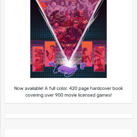
Now available! A full color, 420 page hardcover book
covering over 900 movie licensed games!