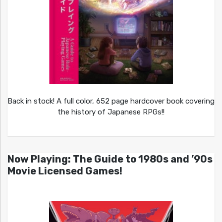
Back in stock! A full color, 652 page hardcover book covering
the history of Japanese RPGs!!
Now Playing: The Guide to 1980s and ’90s
Movie Licensed Games!