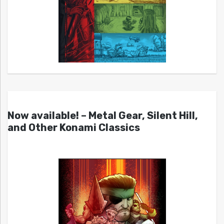
Now available! – Metal Gear, Silent Hill,
and Other Konami Classics