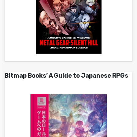
Bitmap Books’ A Guide to Japanese RPGs