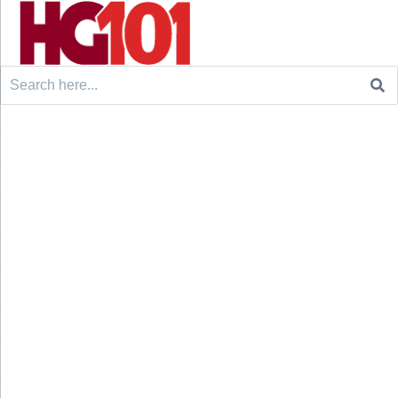
Search
for: