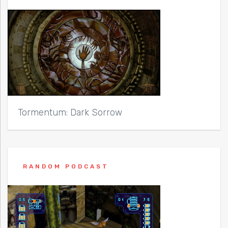
Tormentum: Dark Sorrow
RANDOM PODCAST