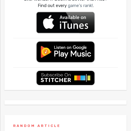
Find out every
game's rank!
.
RANDOM ARTICLE