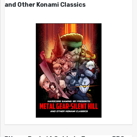
and Other Konami Classics