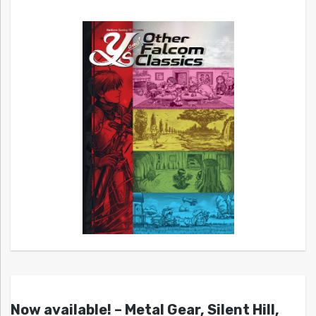
Now available! – Metal Gear, Silent Hill,