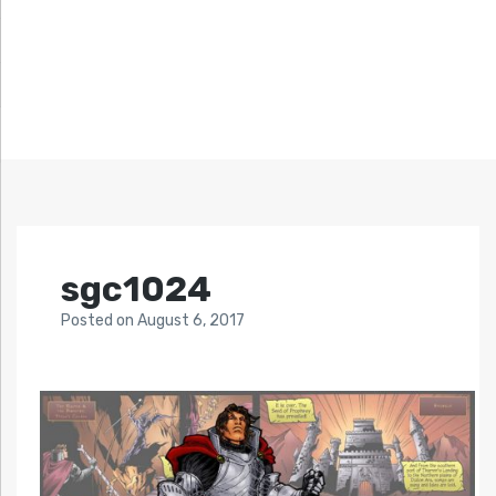
sgc1024
Posted
on
August 6, 2017