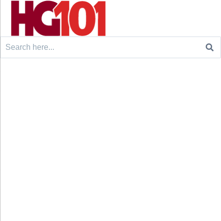
Search
for: