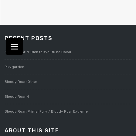
RECENT POSTS
Splatterworld: Rick to Kyoufu no Daiou
Pixygarden
Bloody Roar: Other
Bloody Roar 4
Bloody Roar: Primal Fury / Bloody Roar Extreme
ABOUT THIS SITE