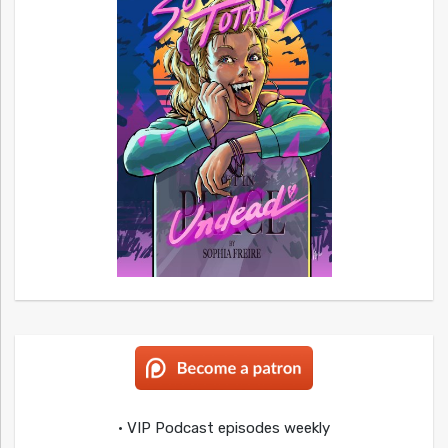
• VIP Podcast episodes weekly