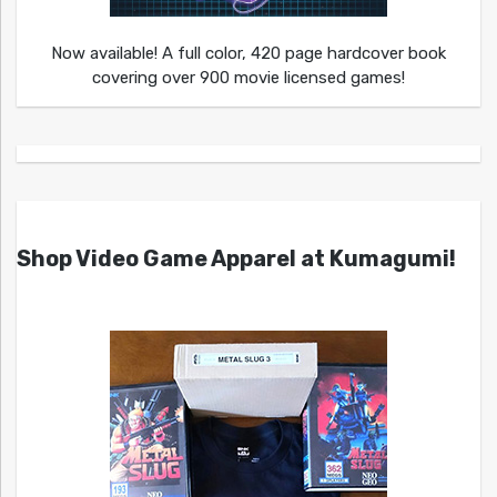
Now available! A full color, 420 page hardcover book
covering over 900 movie licensed games!
Shop Video Game Apparel at Kumagumi!