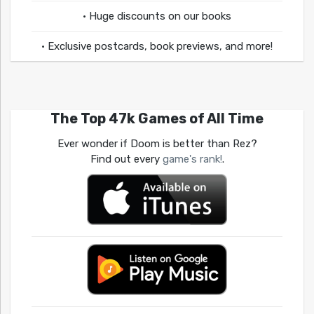
• Huge discounts on our books
• Exclusive postcards, book previews, and more!
The Top 47k Games of All Time
Ever wonder if Doom is better than Rez?
Find out every
game's rank!
.