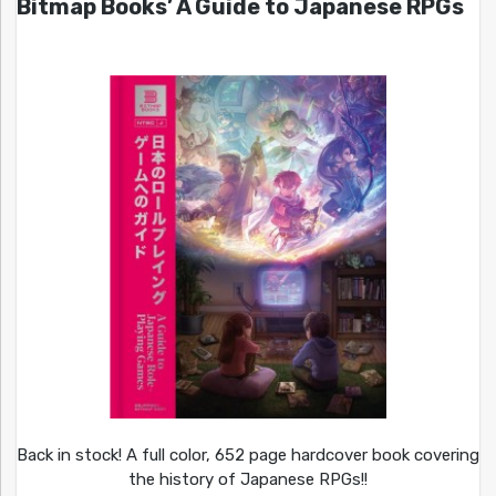
Bitmap Books’ A Guide to Japanese RPGs
Back in stock! A full color, 652 page hardcover book covering
the history of Japanese RPGs!!