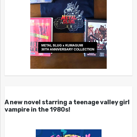
A new novel starring a teenage valley girl
vampire in the 1980s!