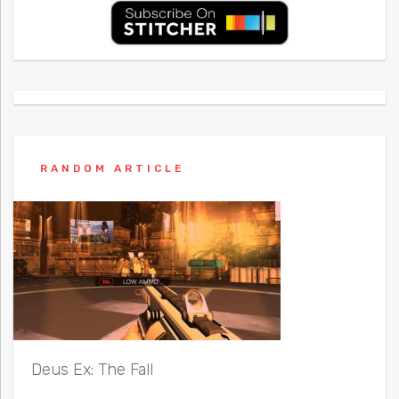
RANDOM ARTICLE
Deus Ex: The Fall