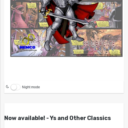
Night mode
Now available! - Ys and Other Classics