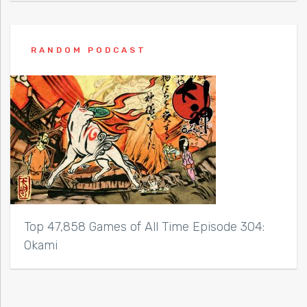
RANDOM PODCAST
Top 47,858 Games of All Time Episode 304:
Okami