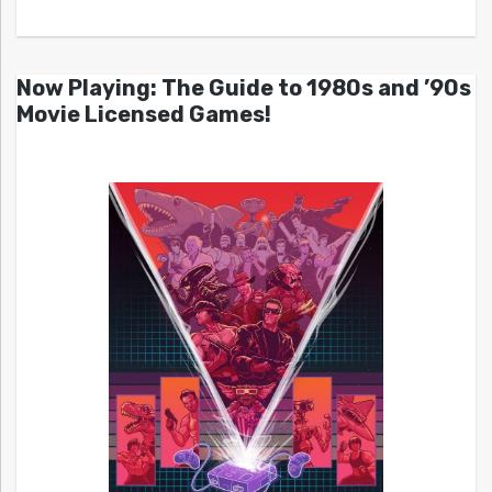
Now Playing: The Guide to 1980s and ’90s
Movie Licensed Games!