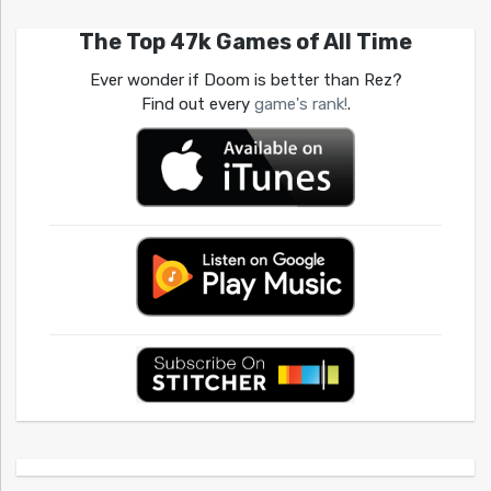
The Top 47k Games of All Time
Ever wonder if Doom is better than Rez?
Find out every
game's rank!
.