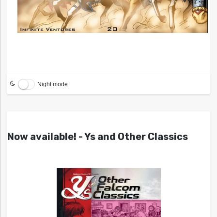
Night mode
Now available! - Ys and Other Classics