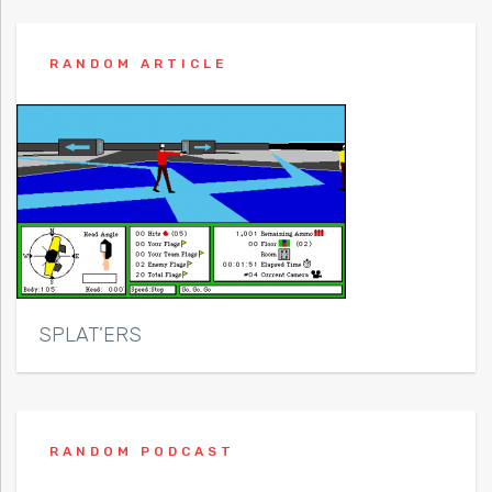
RANDOM ARTICLE
SPLAT’ERS
RANDOM PODCAST