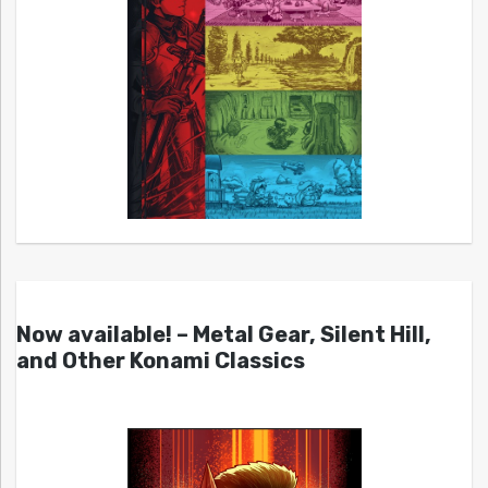
Now available! – Metal Gear, Silent Hill,
and Other Konami Classics