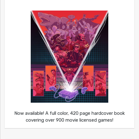
Now available! A full color, 420 page hardcover book
covering over 900 movie licensed games!