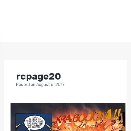
rcpage20
Posted
on
August 6, 2017