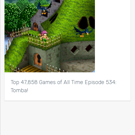
Top 47,858 Games of All Time Episode 534:
Tomba!