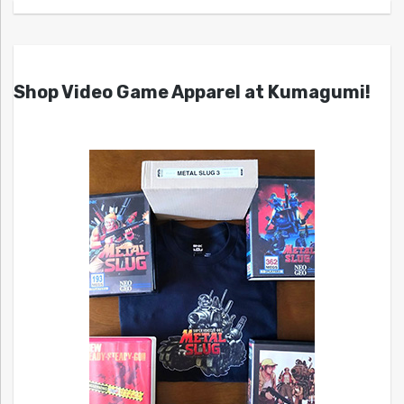
Shop Video Game Apparel at Kumagumi!