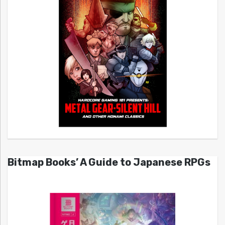
Bitmap Books’ A Guide to Japanese RPGs