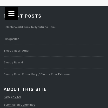
RECENT POSTS
Splatterworld: Rick to Kyoufu no Daiou
Pixygarden
Bloody Roar: Other
Bloody Roar 4
Bloody Roar: Primal Fury / Bloody Roar Extreme
ABOUT THIS SITE
About HG101
Submission Guidelines