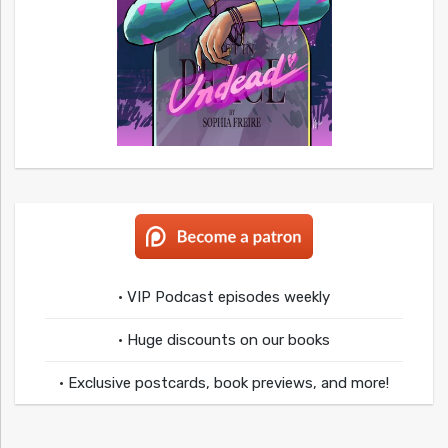
• VIP Podcast episodes weekly
• Huge discounts on our books
• Exclusive postcards, book previews, and more!