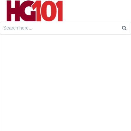
Search
for: