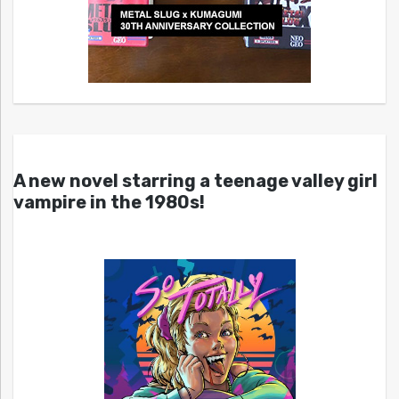
A new novel starring a teenage valley girl
vampire in the 1980s!