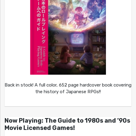
Back in stock! A full color, 652 page hardcover book covering
the history of Japanese RPGs!!
Now Playing: The Guide to 1980s and ’90s
Movie Licensed Games!