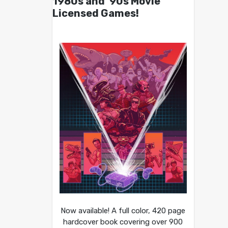
1980s and ’90s Movie
Licensed Games!
Now available! A full color, 420 page
hardcover book covering over 900