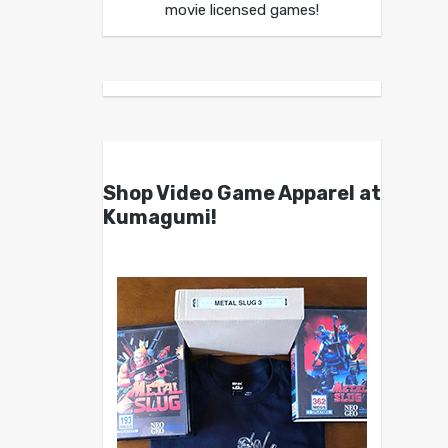
movie licensed games!
Shop Video Game Apparel at
Kumagumi!