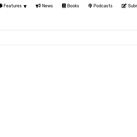
Features
News
Books
Podcasts
Subm