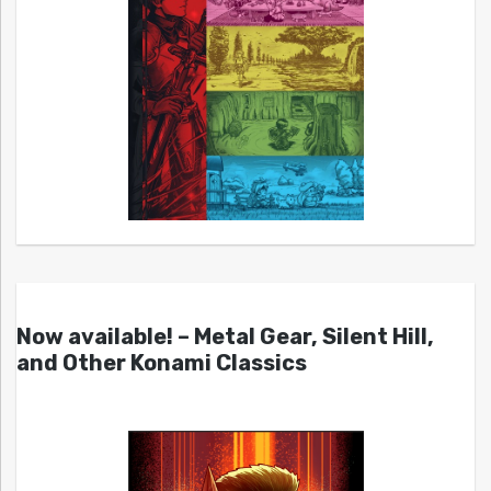
Now available! – Metal Gear, Silent Hill,
and Other Konami Classics