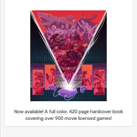
Now available! A full color, 420 page hardcover book
covering over 900 movie licensed games!