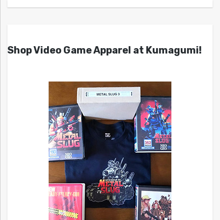
Shop Video Game Apparel at Kumagumi!