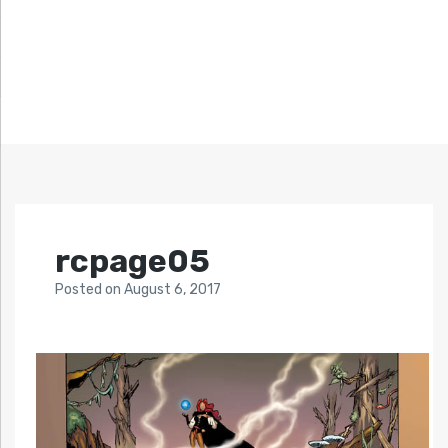
rcpage05
Posted
on
August 6, 2017