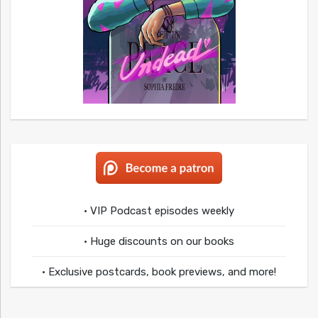
• VIP Podcast episodes weekly
• Huge discounts on our books
• Exclusive postcards, book previews, and more!