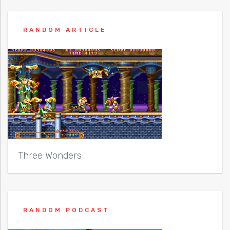
RANDOM ARTICLE
Three Wonders
RANDOM PODCAST