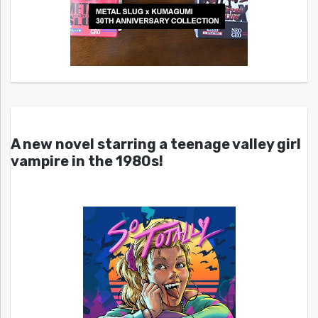
A new novel starring a teenage valley girl
vampire in the 1980s!