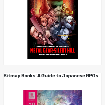
Bitmap Books’ A Guide to Japanese RPGs