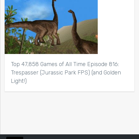
Top 47,858 Games of All Time Episode 816:
Trespasser (Jurassic Park FPS) (and Golden
Light!)