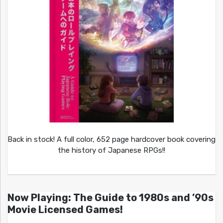
Back in stock! A full color, 652 page hardcover book covering
the history of Japanese RPGs!!
Now Playing: The Guide to 1980s and ’90s
Movie Licensed Games!