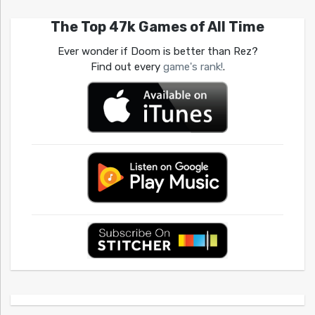
The Top 47k Games of All Time
Ever wonder if Doom is better than Rez?
Find out every
game's rank!
.