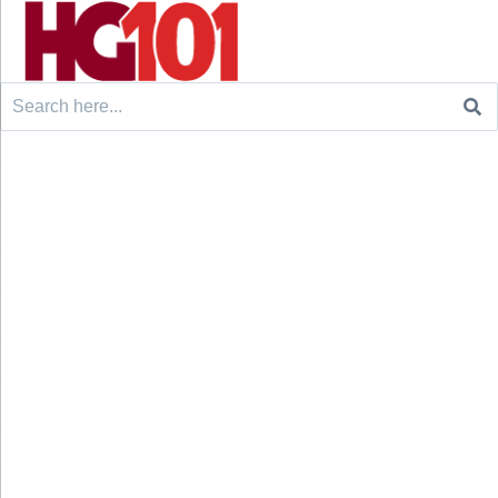
Search
for: