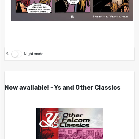
Night mode
Now available! - Ys and Other Classics