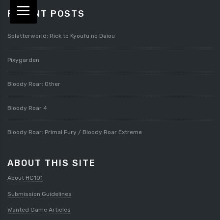
RECENT POSTS
Splatterworld: Rick to Kyoufu no Daiou
Pixygarden
Bloody Roar: Other
Bloody Roar 4
Bloody Roar: Primal Fury / Bloody Roar Extreme
ABOUT THIS SITE
About HG101
Submission Guidelines
Wanted Game Articles