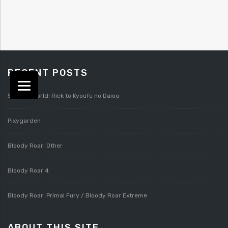
RECENT POSTS
Splatterworld: Rick to Kyoufu no Daiou
Pixygarden
Bloody Roar: Other
Bloody Roar 4
Bloody Roar: Primal Fury / Bloody Roar Extreme
ABOUT THIS SITE