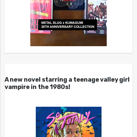
A new novel starring a teenage valley girl
vampire in the 1980s!