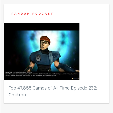
RANDOM PODCAST
Top 47,858 Games of All Time Episode 232:
Omikron