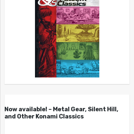
Now available! – Metal Gear, Silent Hill,
and Other Konami Classics