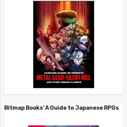
Bitmap Books’ A Guide to Japanese RPGs