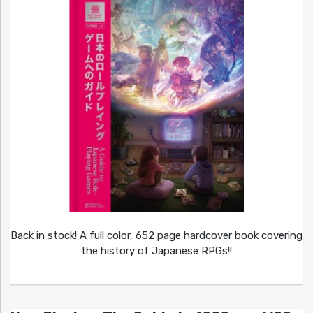
Back in stock! A full color, 652 page hardcover book covering
the history of Japanese RPGs!!