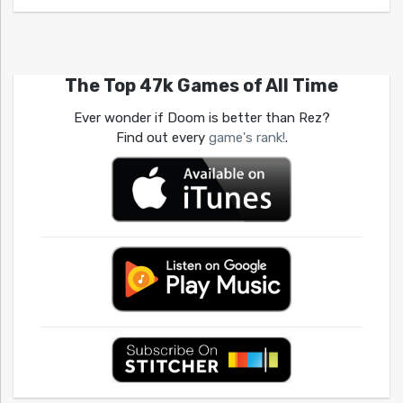
The Top 47k Games of All Time
Ever wonder if Doom is better than Rez?
Find out every
game's rank!
.