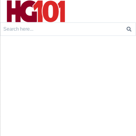
Search
for: