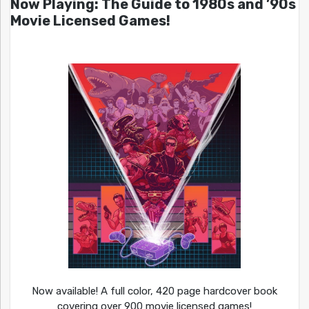
Now Playing: The Guide to 1980s and ’90s
Movie Licensed Games!
Now available! A full color, 420 page hardcover book
covering over 900 movie licensed games!