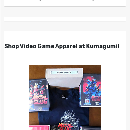
Shop Video Game Apparel at Kumagumi!