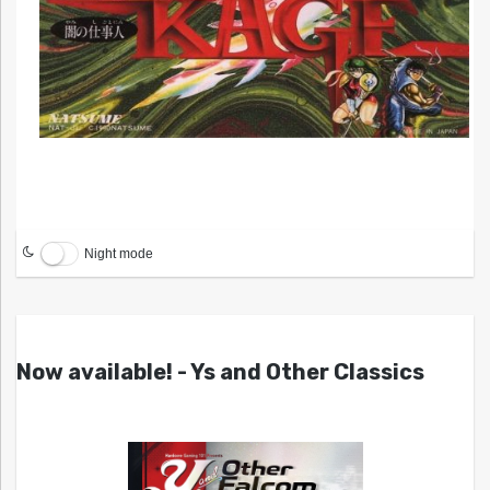
Night mode
Now available! - Ys and Other Classics