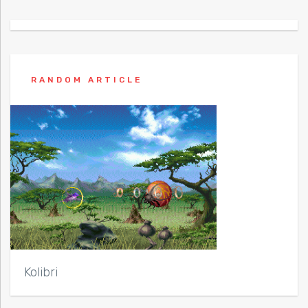
RANDOM ARTICLE
Kolibri