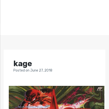
kage
Posted
on
June 27, 2018