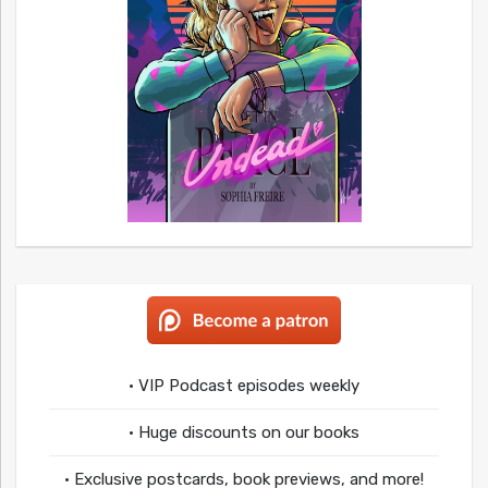
• VIP Podcast episodes weekly
• Huge discounts on our books
• Exclusive postcards, book previews, and more!