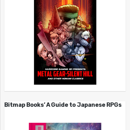
Bitmap Books’ A Guide to Japanese RPGs