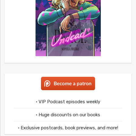
• VIP Podcast episodes weekly
• Huge discounts on our books
• Exclusive postcards, book previews, and more!