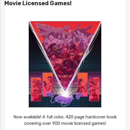
Movie Licensed Games!
Now available! A full color, 420 page hardcover book
covering over 900 movie licensed games!