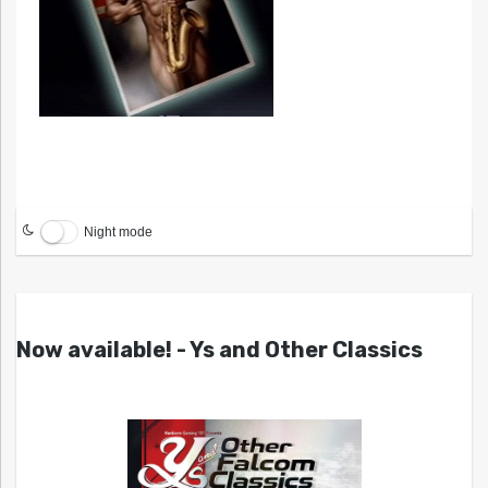
Night mode
Now available! - Ys and Other Classics