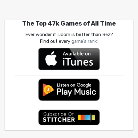
The Top 47k Games of All Time
Ever wonder if Doom is better than Rez?
Find out every
game's rank!
.