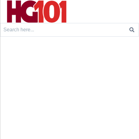
Search
for: