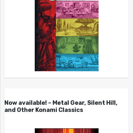
Now available! – Metal Gear, Silent Hill,
and Other Konami Classics