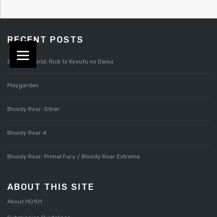
RECENT POSTS
Splatterworld: Rick to Kyoufu no Daiou
Pixygarden
Bloody Roar: Other
Bloody Roar 4
Bloody Roar: Primal Fury / Bloody Roar Extreme
ABOUT THIS SITE
About HG101