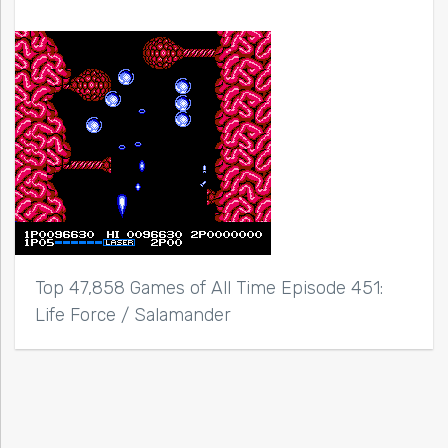
Top 47,858 Games of All Time Episode 451:
Life Force / Salamander