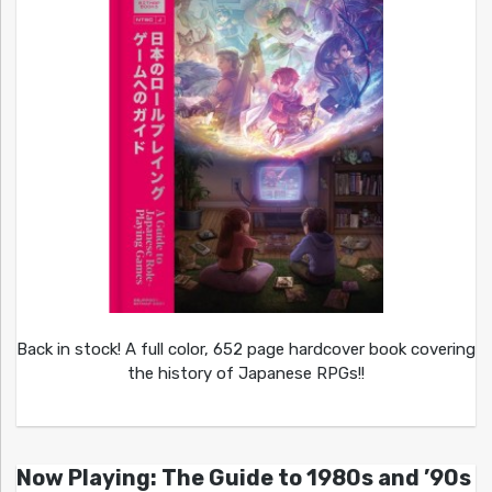
Back in stock! A full color, 652 page hardcover book covering
the history of Japanese RPGs!!
Now Playing: The Guide to 1980s and ’90s