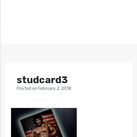
studcard3
Posted
on
February 2, 2018