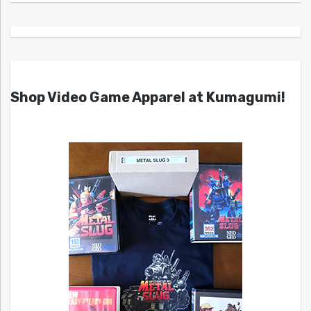
Shop Video Game Apparel at Kumagumi!