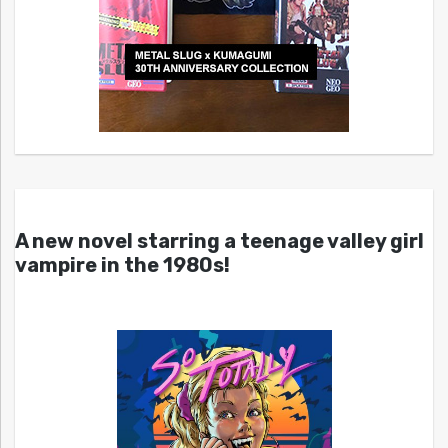
A new novel starring a teenage valley girl
vampire in the 1980s!