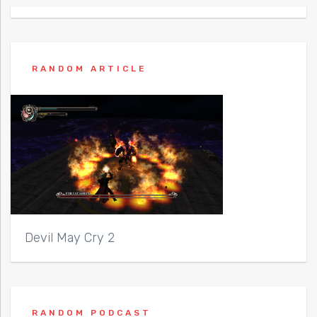
RANDOM ARTICLE
Devil May Cry 2
RANDOM PODCAST