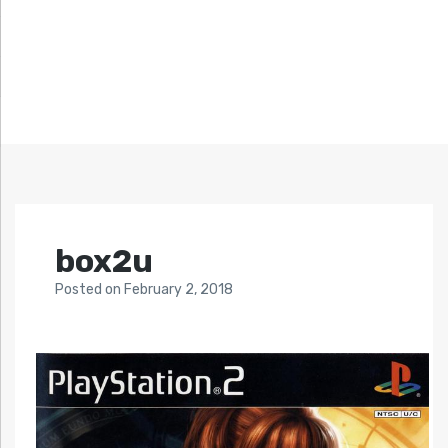
box2u
Posted
on
February 2, 2018