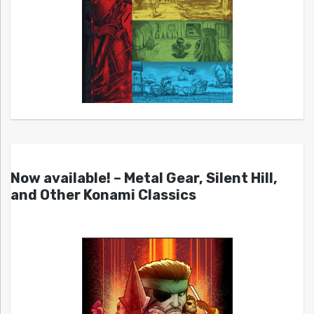
Now available! – Metal Gear, Silent Hill,
and Other Konami Classics