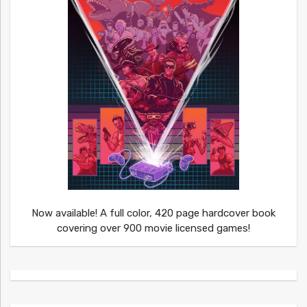
Now available! A full color, 420 page hardcover book
covering over 900 movie licensed games!