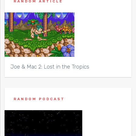
RANDOM ARTICLE
Joe & Mac 2: Lost in the Tropics
RANDOM PODCAST