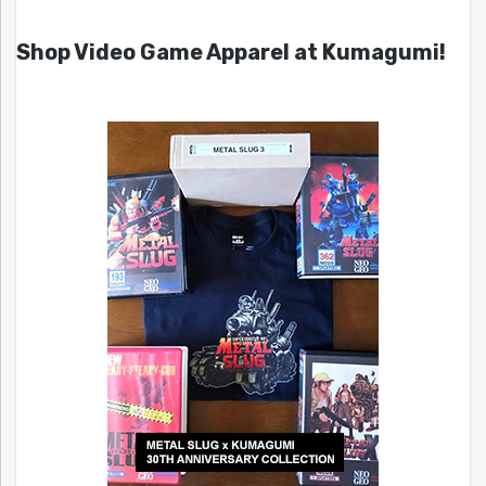
Shop Video Game Apparel at Kumagumi!