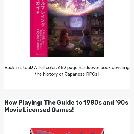
Back in stock! A full color, 652 page hardcover book covering
the history of Japanese RPGs!!
Now Playing: The Guide to 1980s and ’90s
Movie Licensed Games!