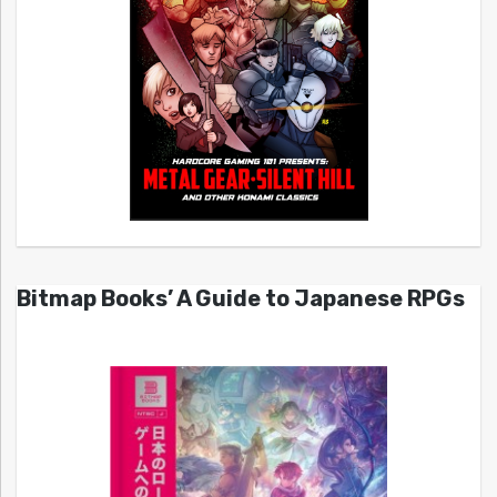
Bitmap Books’ A Guide to Japanese RPGs