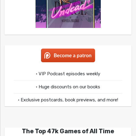
• VIP Podcast episodes weekly
• Huge discounts on our books
• Exclusive postcards, book previews, and more!
The Top 47k Games of All Time