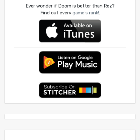
Ever wonder if Doom is better than Rez?
Find out every
game's rank!
.