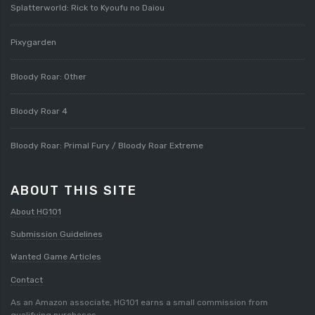
Splatterworld: Rick to Kyoufu no Daiou
Pixygarden
Bloody Roar: Other
Bloody Roar 4
Bloody Roar: Primal Fury / Bloody Roar Extreme
ABOUT THIS SITE
About HG101
Submission Guidelines
Wanted Game Articles
Contact
As an Amazon associate, HG101 earns a small commission from