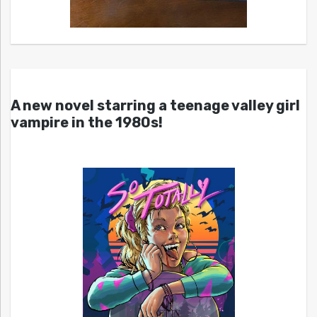
A new novel starring a teenage valley girl
vampire in the 1980s!