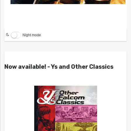
Night mode
Now available! - Ys and Other Classics