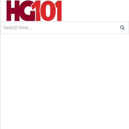
Search
for: