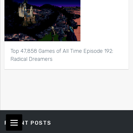
Top 47,858 Games of All Time Episode 192:
Radical Dreamers
RECENT POSTS