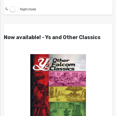
Night mode
Now available! - Ys and Other Classics