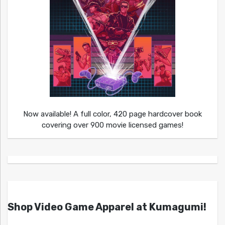
Now available! A full color, 420 page hardcover book
covering over 900 movie licensed games!
Shop Video Game Apparel at Kumagumi!