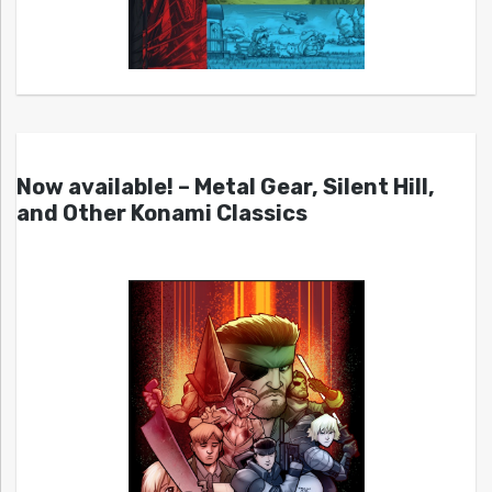
Now available! – Metal Gear, Silent Hill,
and Other Konami Classics