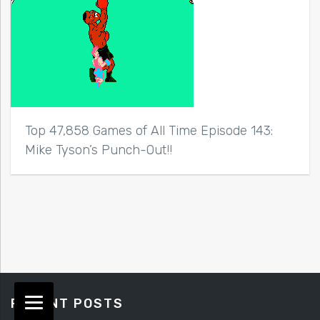
Top 47,858 Games of All Time Episode 143:
Mike Tyson’s Punch-Out!!
RECENT POSTS