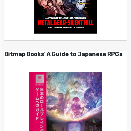
Bitmap Books’ A Guide to Japanese RPGs