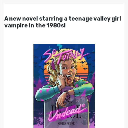
A new novel starring a teenage valley girl
vampire in the 1980s!