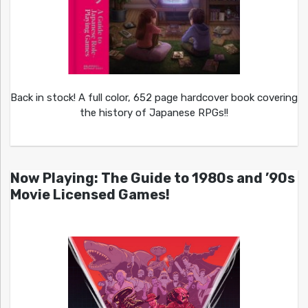
Back in stock! A full color, 652 page hardcover book covering
the history of Japanese RPGs!!
Now Playing: The Guide to 1980s and ’90s
Movie Licensed Games!