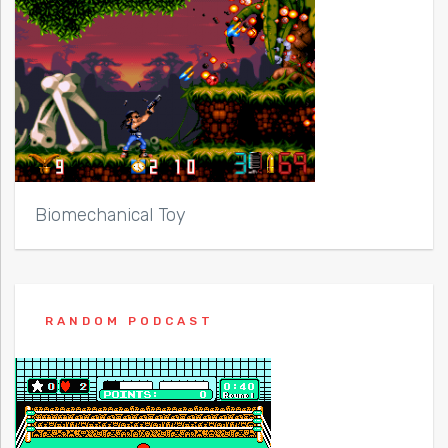
Biomechanical Toy
RANDOM PODCAST