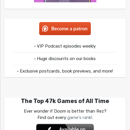
• VIP Podcast episodes weekly
• Huge discounts on our books
• Exclusive postcards, book previews, and more!
The Top 47k Games of All Time
Ever wonder if Doom is better than Rez?
Find out every
game's rank!
.