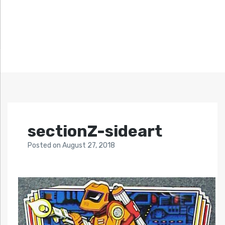
sectionZ-sideart
Posted
on
August 27, 2018