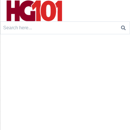
Search
for: