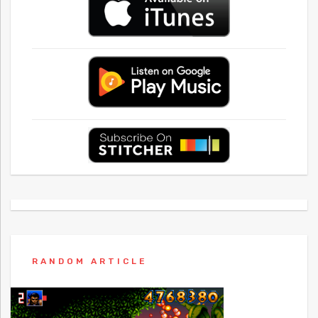
RANDOM ARTICLE