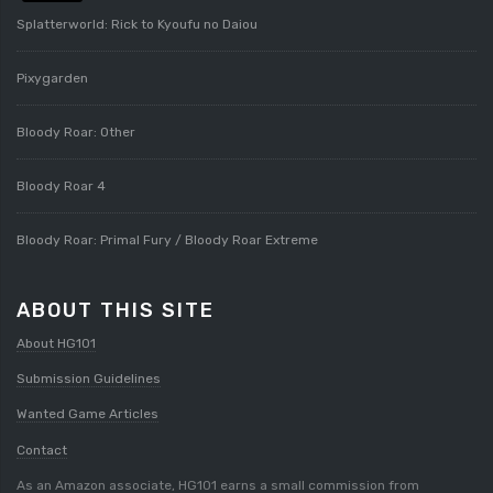
Splatterworld: Rick to Kyoufu no Daiou
Pixygarden
Bloody Roar: Other
Bloody Roar 4
Bloody Roar: Primal Fury / Bloody Roar Extreme
ABOUT THIS SITE
About HG101
Submission Guidelines
Wanted Game Articles
Contact
As an Amazon associate, HG101 earns a small commission from