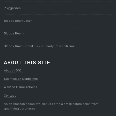
Pixygarden
Bloody Roar: Other
Bloody Roar 4
Bloody Roar: Primal Fury / Bloody Roar Extreme
ABOUT THIS SITE
About HG101
Submission Guidelines
Wanted Game Articles
Contact
As an Amazon associate, HG101 earns a small commission from
qualifying purchases.