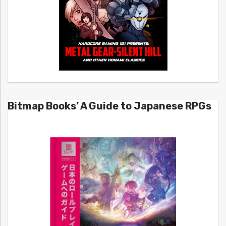
Bitmap Books’ A Guide to Japanese RPGs