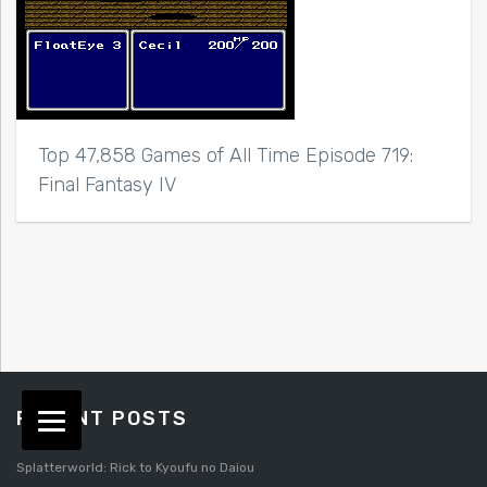
Top 47,858 Games of All Time Episode 719:
Final Fantasy IV
RECENT POSTS
Splatterworld: Rick to Kyoufu no Daiou