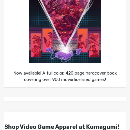
Now available! A full color, 420 page hardcover book
covering over 900 movie licensed games!
Shop Video Game Apparel at Kumagumi!