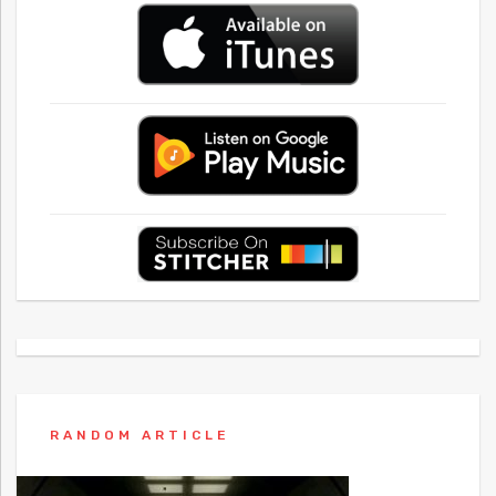
RANDOM ARTICLE