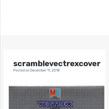
scramblevectrexcover
Posted
on
December 11, 2018