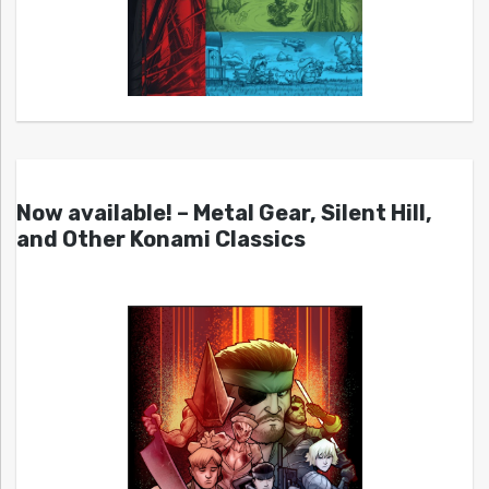
Now available! – Metal Gear, Silent Hill,
and Other Konami Classics