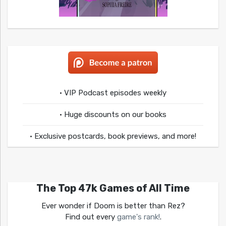
• VIP Podcast episodes weekly
• Huge discounts on our books
• Exclusive postcards, book previews, and more!
The Top 47k Games of All Time
Ever wonder if Doom is better than Rez?
Find out every
game's rank!
.