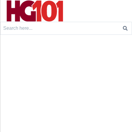
Search
for: