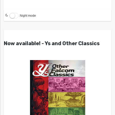
Night mode
Now available! - Ys and Other Classics