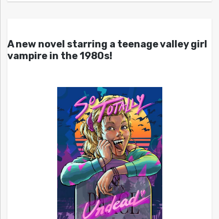
A new novel starring a teenage valley girl
vampire in the 1980s!