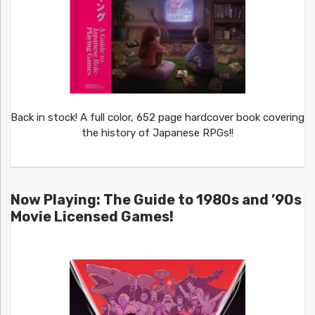
Back in stock! A full color, 652 page hardcover book covering
the history of Japanese RPGs!!
Now Playing: The Guide to 1980s and ’90s
Movie Licensed Games!