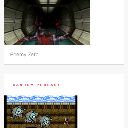
Enemy Zero
RANDOM PODCAST