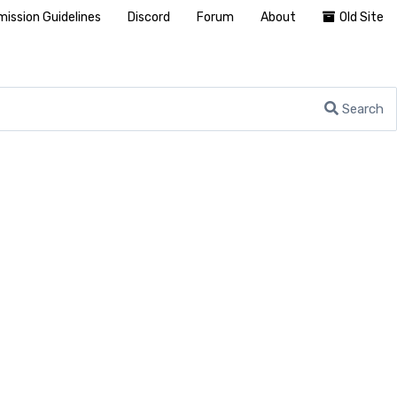
ission Guidelines
Discord
Forum
About
Old Site
Search