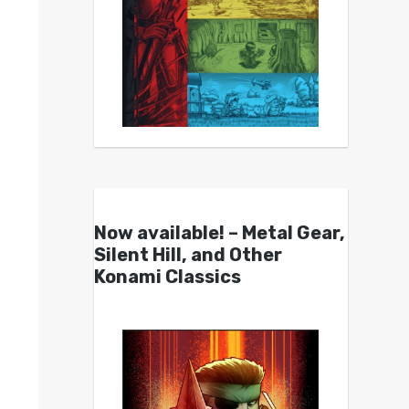
Now available! – Metal Gear,
Silent Hill, and Other
Konami Classics