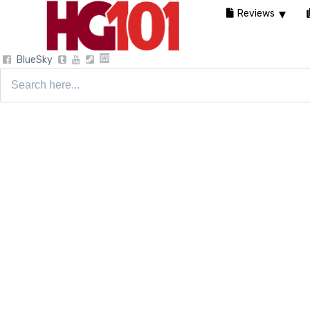
Reviews
BlueSky
Search
for: