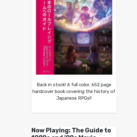
Back in stock! A full color, 652 page
hardcover book covering the history of
Japanese RPGs!!
Now Playing: The Guide to