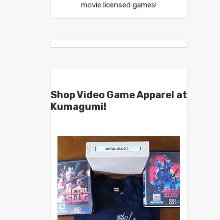
movie licensed games!
Shop Video Game Apparel at
Kumagumi!