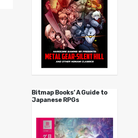
Bitmap Books’ A Guide to
Japanese RPGs