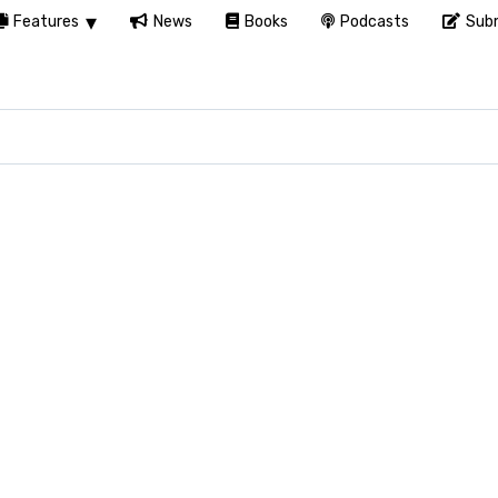
Features
News
Books
Podcasts
Subm