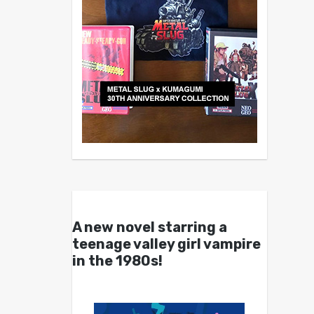
A new novel starring a
teenage valley girl vampire
in the 1980s!