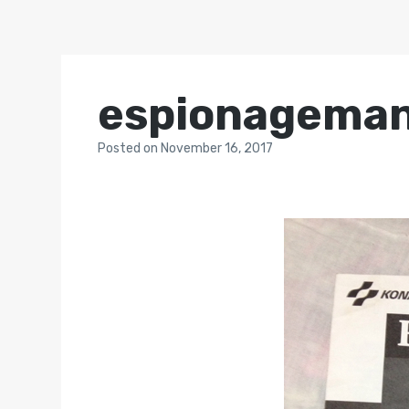
espionageman
Posted
on
November 16, 2017