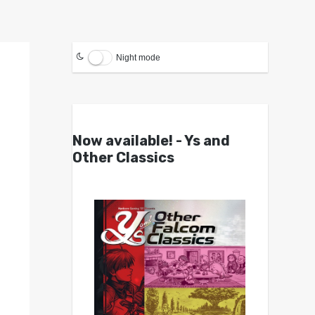
Night mode
Now available! - Ys and
Other Classics