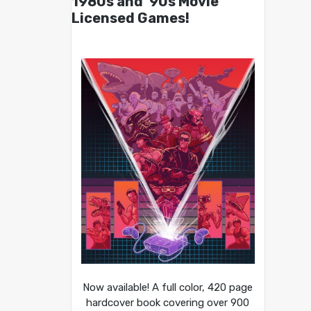
1980s and ’90s Movie
Licensed Games!
Now available! A full color, 420 page
hardcover book covering over 900