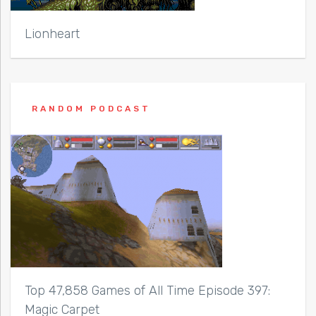
Lionheart
RANDOM PODCAST
Top 47,858 Games of All Time Episode 397:
Magic Carpet