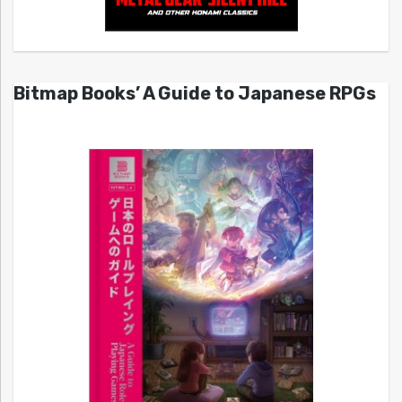
Bitmap Books’ A Guide to Japanese RPGs