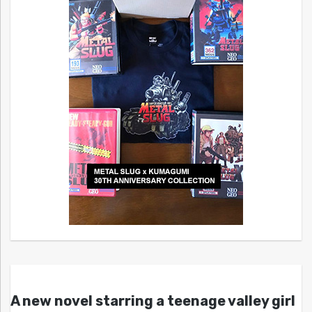
A new novel starring a teenage valley girl