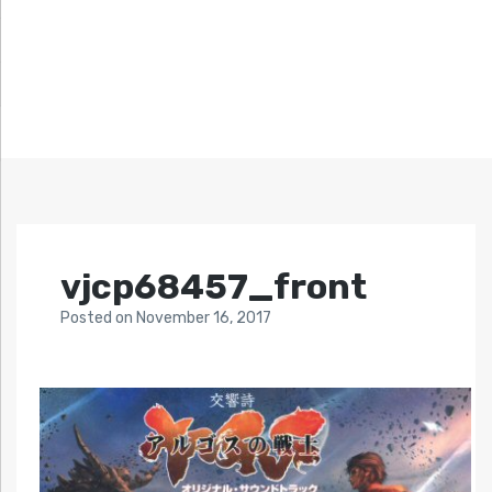
vjcp68457_front
Posted
on
November 16, 2017