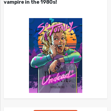
vampire in the 1980s!