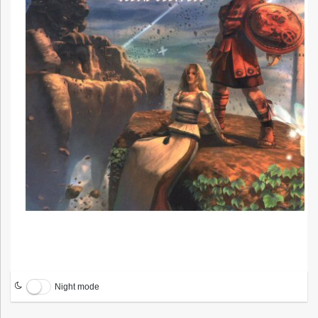
Night mode