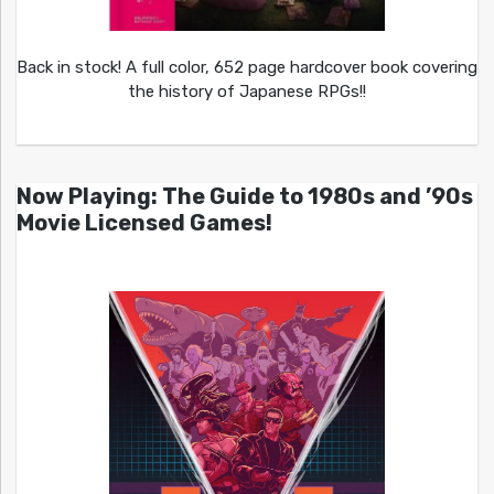
Back in stock! A full color, 652 page hardcover book covering
the history of Japanese RPGs!!
Now Playing: The Guide to 1980s and ’90s
Movie Licensed Games!