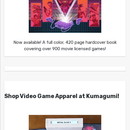
Now available! A full color, 420 page hardcover book
covering over 900 movie licensed games!
Shop Video Game Apparel at Kumagumi!