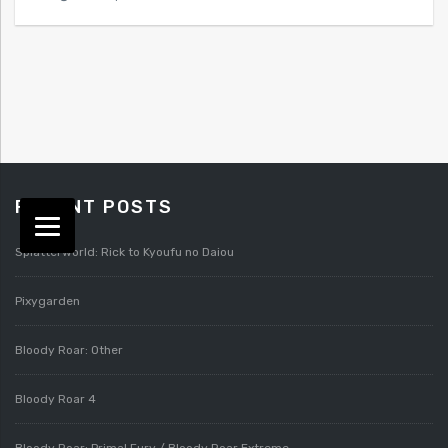
RECENT POSTS
Splatterworld: Rick to Kyoufu no Daiou
Pixygarden
Bloody Roar: Other
Bloody Roar 4
Bloody Roar: Primal Fury / Bloody Roar Extreme