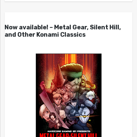
Now available! – Metal Gear, Silent Hill,
and Other Konami Classics