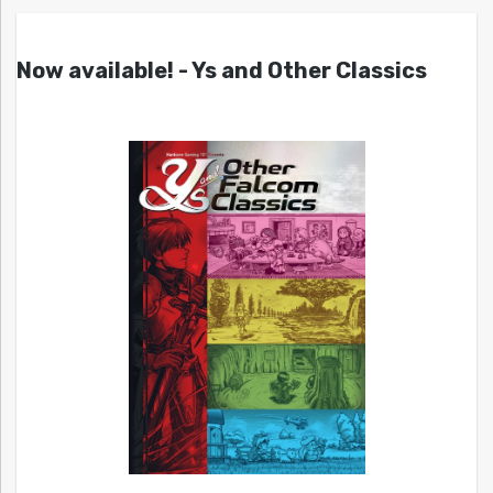
Now available! - Ys and Other Classics