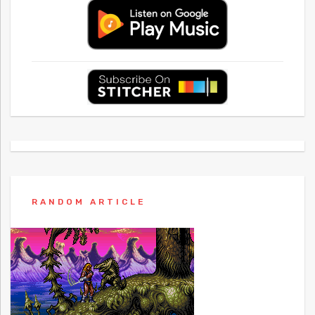
RANDOM ARTICLE