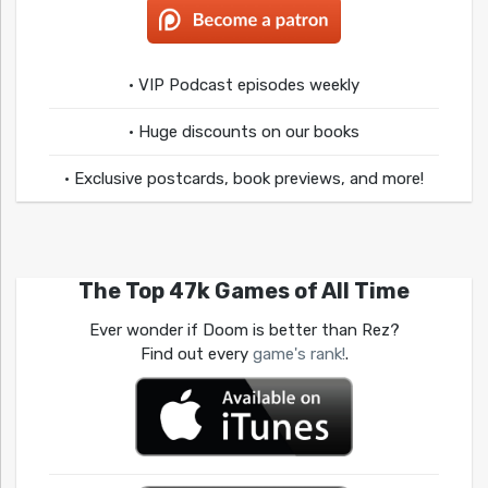
• VIP Podcast episodes weekly
• Huge discounts on our books
• Exclusive postcards, book previews, and more!
The Top 47k Games of All Time
Ever wonder if Doom is better than Rez?
Find out every
game's rank!
.