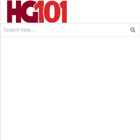
Search
for: