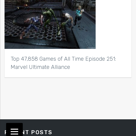
Top 47,858 Games of All Time Episode 251:
Marvel Ultimate Alliance
RECENT POSTS