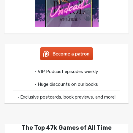
• VIP Podcast episodes weekly
• Huge discounts on our books
• Exclusive postcards, book previews, and more!
The Top 47k Games of All Time