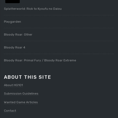
Splatterworld: Rick to Kyoufu no Daiou
Pixygarden
Bloody Roar: Other
Bloody Roar 4
Bloody Roar: Primal Fury / Bloody Roar Extreme
ABOUT THIS SITE
About HG101
Submission Guidelines
Wanted Game Articles
Contact