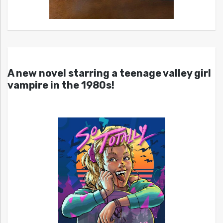
A new novel starring a teenage valley girl
vampire in the 1980s!