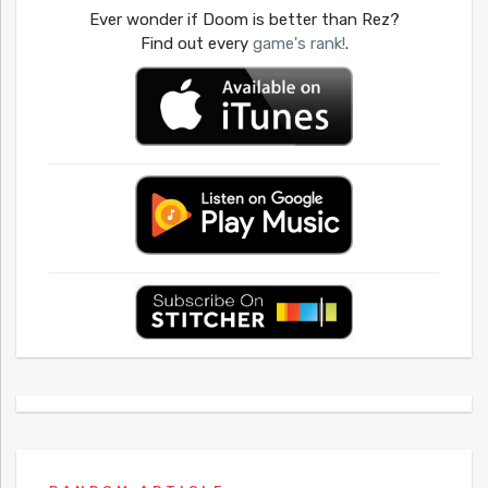
Ever wonder if Doom is better than Rez?
Find out every
game's rank!
.