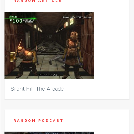
RANDOM ARTICLE
Silent Hill: The Arcade
RANDOM PODCAST