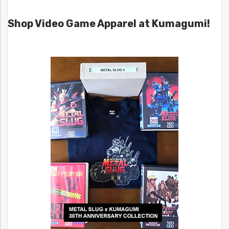
Shop Video Game Apparel at Kumagumi!