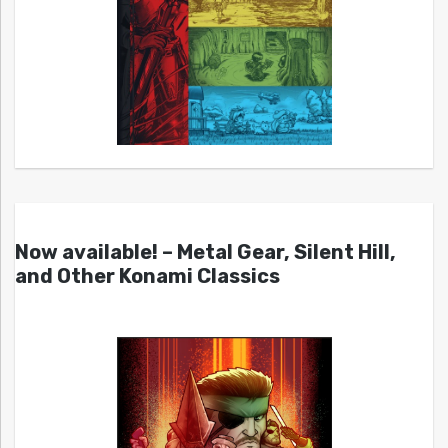
Now available! – Metal Gear, Silent Hill,
and Other Konami Classics