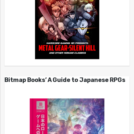
Bitmap Books’ A Guide to Japanese RPGs