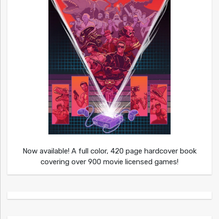
Now available! A full color, 420 page hardcover book
covering over 900 movie licensed games!