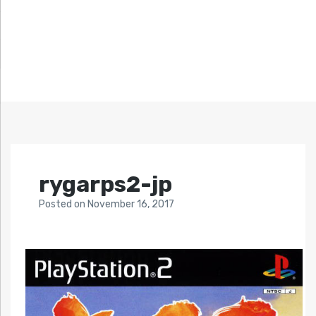
rygarps2-jp
Posted
on
November 16, 2017