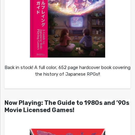
Back in stock! A full color, 652 page hardcover book covering
the history of Japanese RPGs!!
Now Playing: The Guide to 1980s and ’90s
Movie Licensed Games!