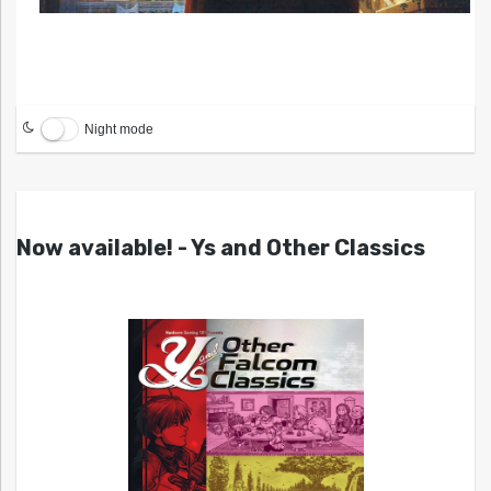
Night mode
Now available! - Ys and Other Classics