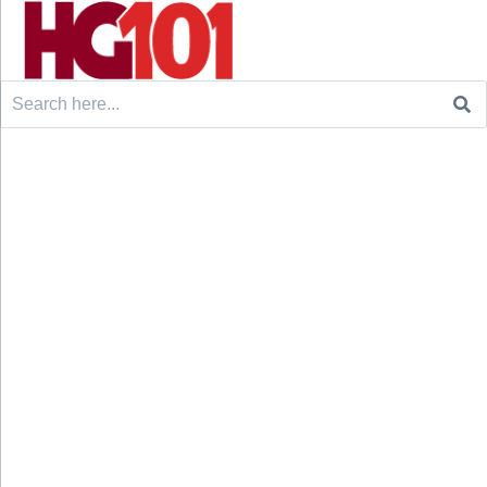
Search
for: