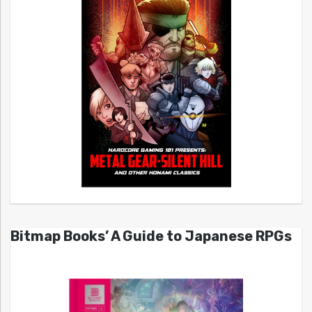
Bitmap Books’ A Guide to Japanese RPGs