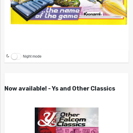
Night mode
Now available! - Ys and Other Classics