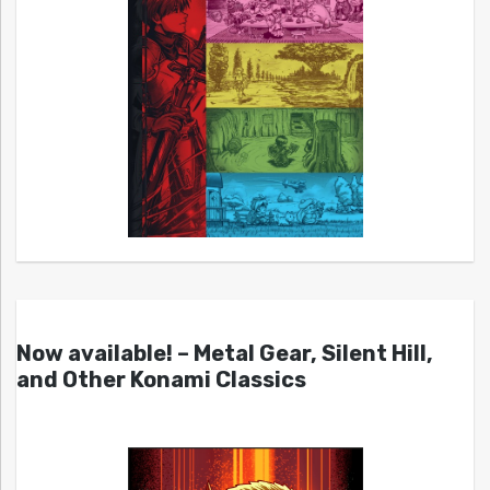
Now available! – Metal Gear, Silent Hill,
and Other Konami Classics