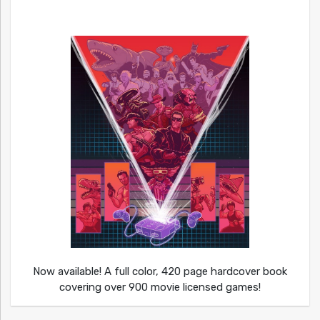
Now available! A full color, 420 page hardcover book
covering over 900 movie licensed games!