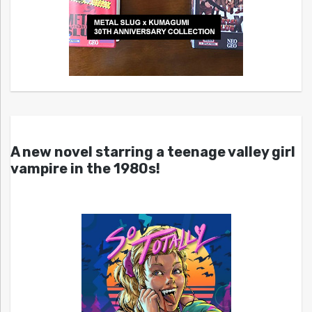
A new novel starring a teenage valley girl
vampire in the 1980s!