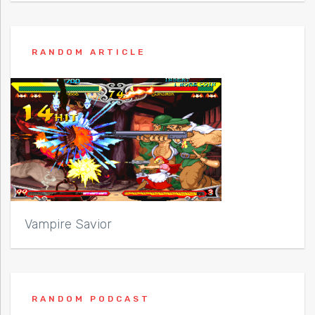
RANDOM ARTICLE
Vampire Savior
RANDOM PODCAST