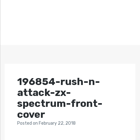
196854-rush-n-
attack-zx-
spectrum-front-
cover
Posted
on
February 22, 2018