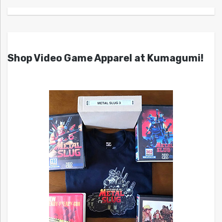
Shop Video Game Apparel at Kumagumi!