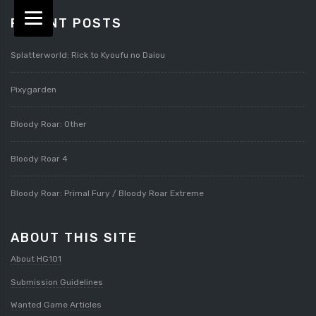
RECENT POSTS
Splatterworld: Rick to Kyoufu no Daiou
Pixygarden
Bloody Roar: Other
Bloody Roar 4
Bloody Roar: Primal Fury / Bloody Roar Extreme
ABOUT THIS SITE
About HG101
Submission Guidelines
Wanted Game Articles