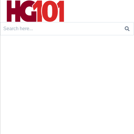
Search
for: