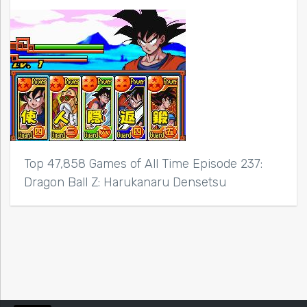
Top 47,858 Games of All Time Episode 237:
Dragon Ball Z: Harukanaru Densetsu