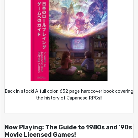
Back in stock! A full color, 652 page hardcover book covering
the history of Japanese RPGs!!
Now Playing: The Guide to 1980s and ’90s
Movie Licensed Games!