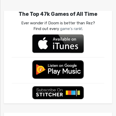
The Top 47k Games of All Time
Ever wonder if Doom is better than Rez?
Find out every
game's rank!
.