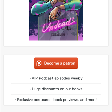
• VIP Podcast episodes weekly
• Huge discounts on our books
• Exclusive postcards, book previews, and more!