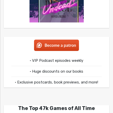
• VIP Podcast episodes weekly
• Huge discounts on our books
• Exclusive postcards, book previews, and more!
The Top 47k Games of All Time