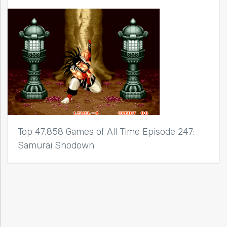
Top 47,858 Games of All Time Episode 247:
Samurai Shodown