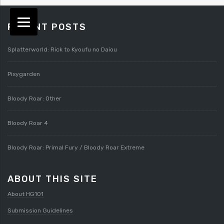
RECENT POSTS
Splatterworld: Rick to Kyoufu no Daiou
Pixygarden
Bloody Roar: Other
Bloody Roar 4
Bloody Roar: Primal Fury / Bloody Roar Extreme
ABOUT THIS SITE
About HG101
Submission Guidelines