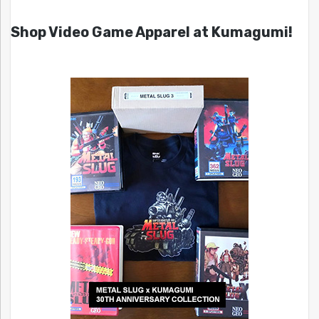
Shop Video Game Apparel at Kumagumi!