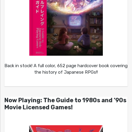
Back in stock! A full color, 652 page hardcover book covering
the history of Japanese RPGs!!
Now Playing: The Guide to 1980s and ’90s
Movie Licensed Games!