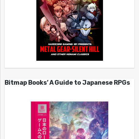
Bitmap Books’ A Guide to Japanese RPGs