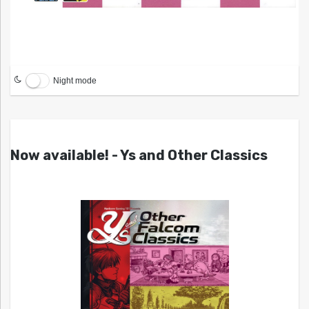
Night mode
Now available! - Ys and Other Classics