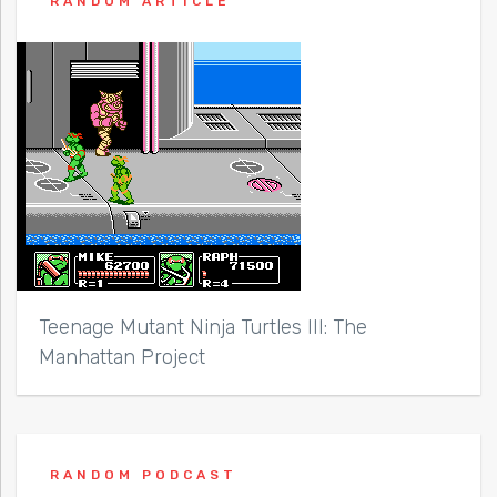
RANDOM ARTICLE
Teenage Mutant Ninja Turtles III: The
Manhattan Project
RANDOM PODCAST