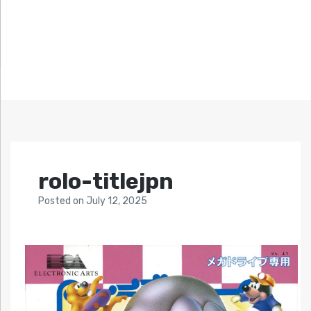
rolo-titlejpn
Posted
on
July 12, 2025