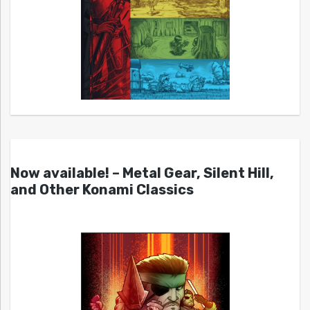
Now available! – Metal Gear, Silent Hill,
and Other Konami Classics