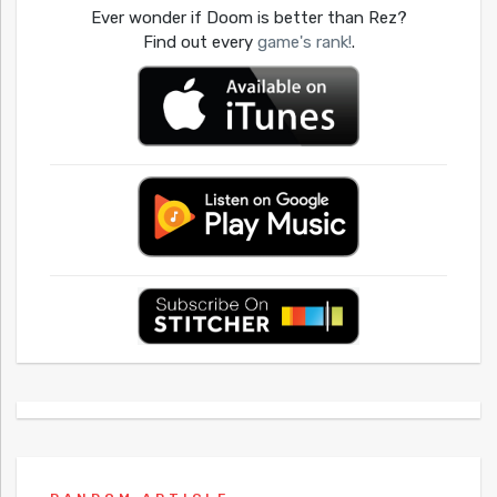
Ever wonder if Doom is better than Rez?
Find out every
game's rank!
.