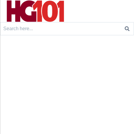
Search
for: