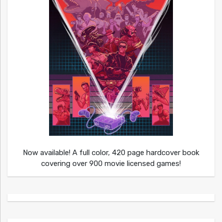
Now available! A full color, 420 page hardcover book
covering over 900 movie licensed games!