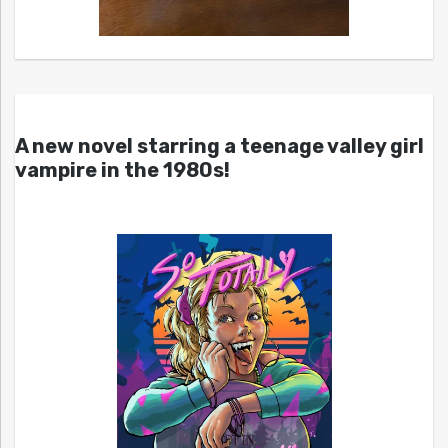
A new novel starring a teenage valley girl
vampire in the 1980s!