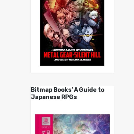
Bitmap Books’ A Guide to
Japanese RPGs