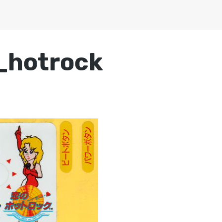
_hotrock