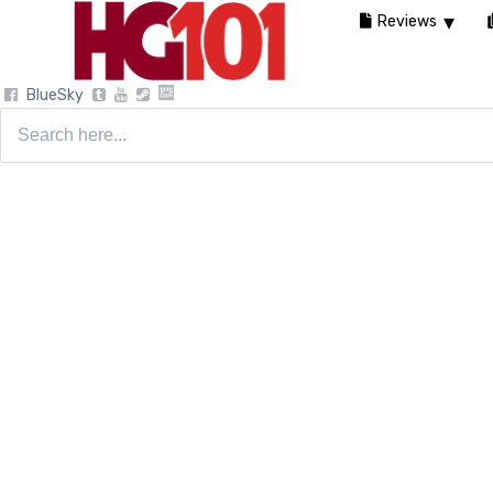
Reviews
BlueSky
Search
for: