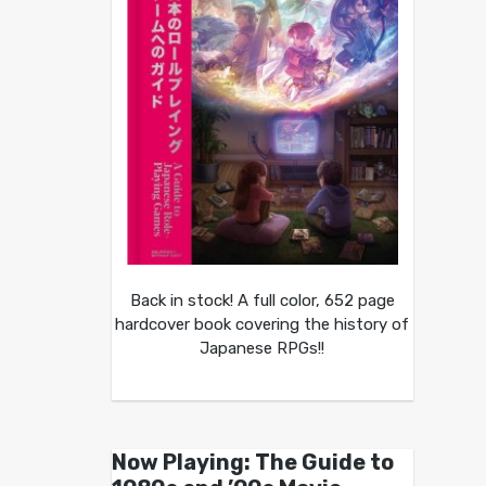
Back in stock! A full color, 652 page
hardcover book covering the history of
Japanese RPGs!!
Now Playing: The Guide to