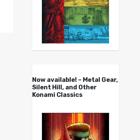
Now available! – Metal Gear,
Silent Hill, and Other
Konami Classics