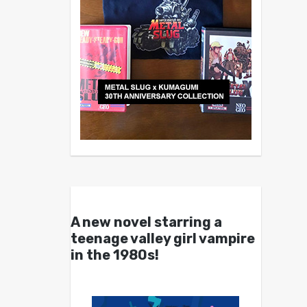
A new novel starring a
teenage valley girl vampire
in the 1980s!