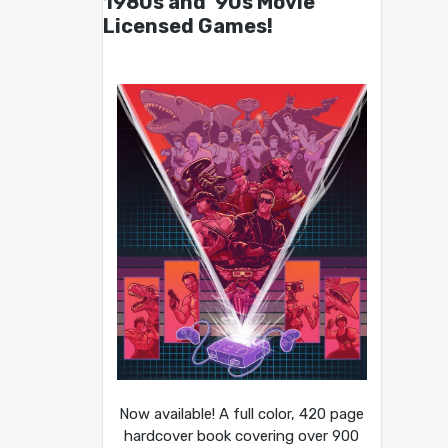
1980s and ’90s Movie
Licensed Games!
Now available! A full color, 420 page
hardcover book covering over 900