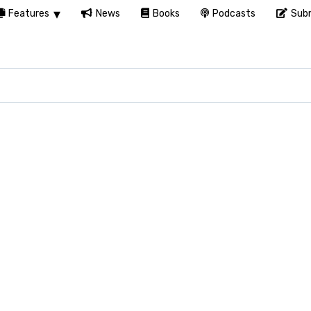
Features
News
Books
Podcasts
Subm