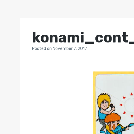
konami_cont
Posted
on
November 7, 2017