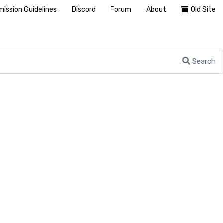
ission Guidelines
Discord
Forum
About
Old Site
Search