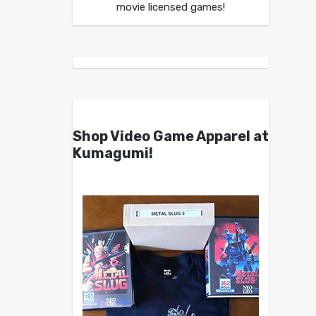
movie licensed games!
Shop Video Game Apparel at
Kumagumi!