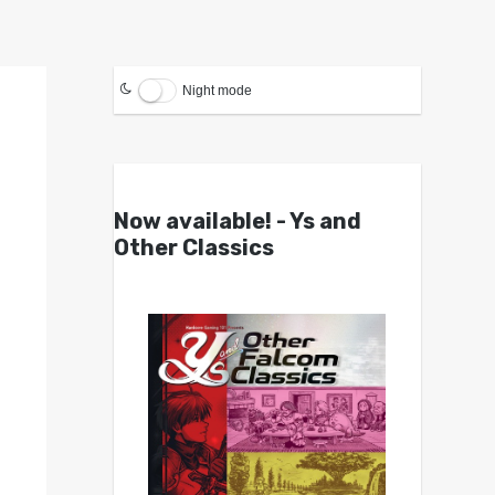
Night mode
Now available! - Ys and
Other Classics