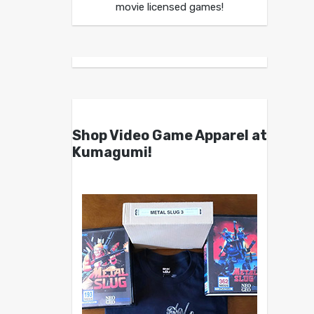
movie licensed games!
Shop Video Game Apparel at
Kumagumi!