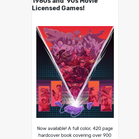
1980s and ’90s Movie
Licensed Games!
Now available! A full color, 420 page
hardcover book covering over 900