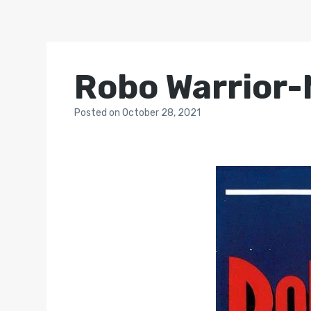
Robo Warrior-
Posted
on
October 28, 2021