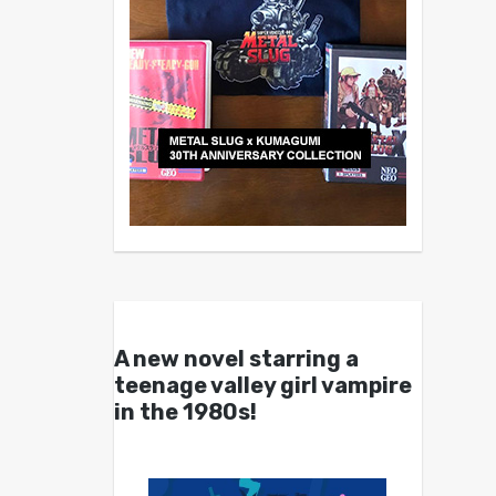
A new novel starring a
teenage valley girl vampire
in the 1980s!