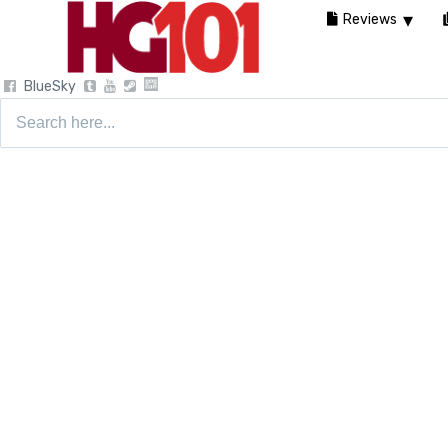
Reviews
BlueSky
Search
for: