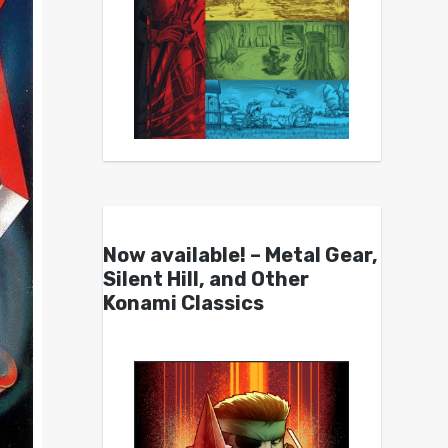
Now available! – Metal Gear,
Silent Hill, and Other
Konami Classics