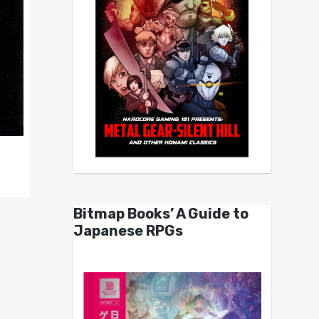
Bitmap Books’ A Guide to
Japanese RPGs