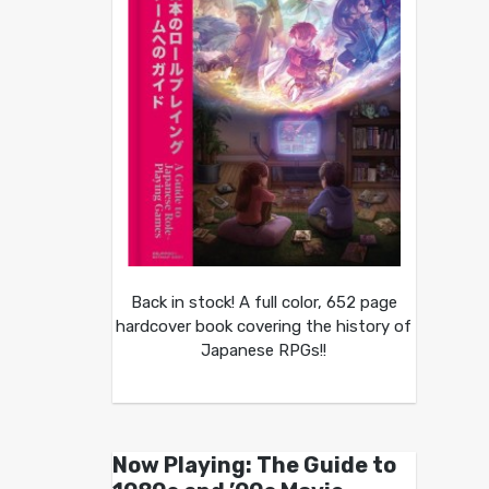
Back in stock! A full color, 652 page
hardcover book covering the history of
Japanese RPGs!!
Now Playing: The Guide to