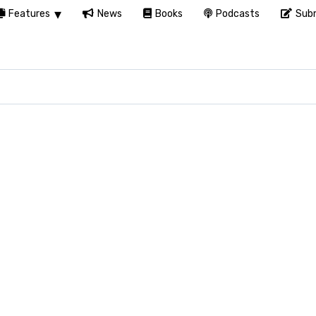
Features
News
Books
Podcasts
Subm