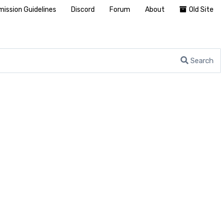
ission Guidelines
Discord
Forum
About
Old Site
Search