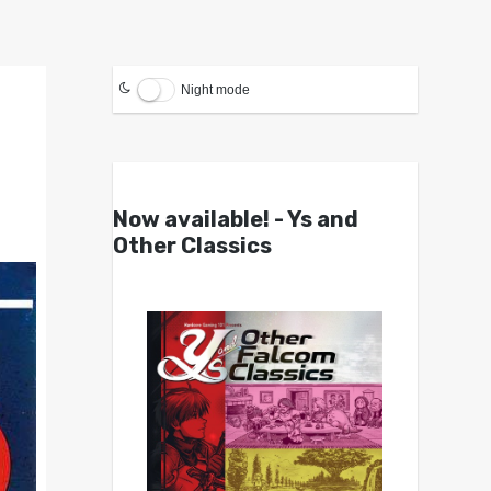
Night mode
Now available! - Ys and
Other Classics