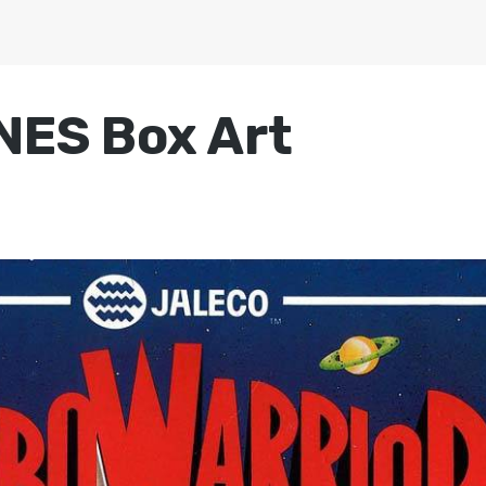
NES Box Art