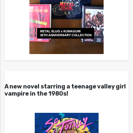
A new novel starring a teenage valley girl
vampire in the 1980s!