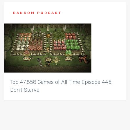
RANDOM PODCAST
Top 47,858 Games of All Time Episode 445:
Don’t Starve