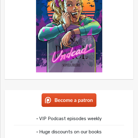
• VIP Podcast episodes weekly
• Huge discounts on our books