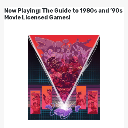
Now Playing: The Guide to 1980s and ’90s
Movie Licensed Games!