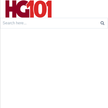
Search
for: