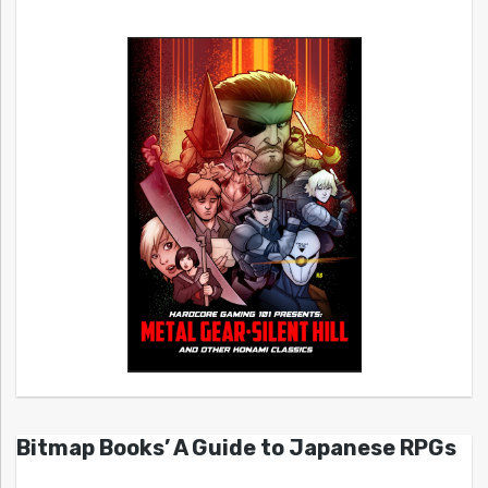
Bitmap Books’ A Guide to Japanese RPGs