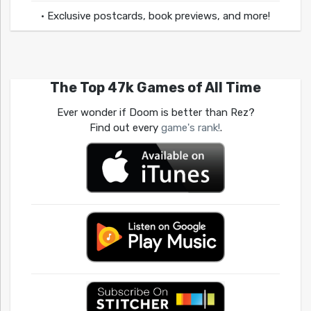
• Exclusive postcards, book previews, and more!
The Top 47k Games of All Time
Ever wonder if Doom is better than Rez?
Find out every
game's rank!
.