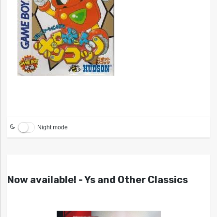
Night mode
Now available! - Ys and Other Classics