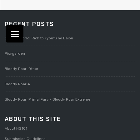
RECENT POSTS
Splatterworld: Rick to Kyoufu no Daiou
Pixygarden
Bloody Roar: Other
Bloody Roar 4
Bloody Roar: Primal Fury / Bloody Roar Extreme
ABOUT THIS SITE
About HG101
Submission Guidelines