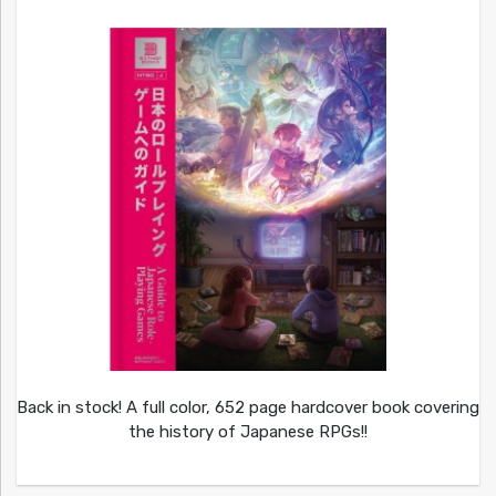
Back in stock! A full color, 652 page hardcover book covering
the history of Japanese RPGs!!