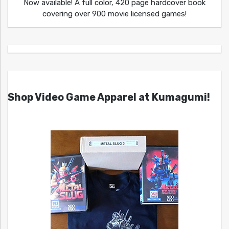
Now available! A full color, 420 page hardcover book
covering over 900 movie licensed games!
Shop Video Game Apparel at Kumagumi!