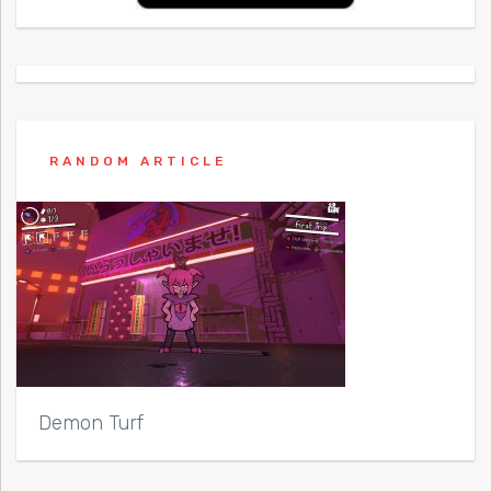
RANDOM ARTICLE
Demon Turf