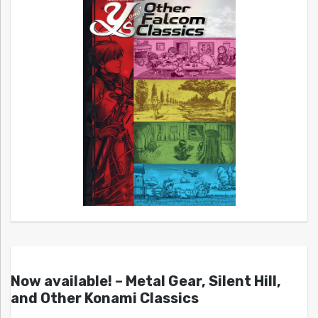
Now available! – Metal Gear, Silent Hill,
and Other Konami Classics