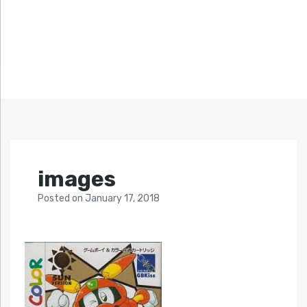
images
Posted
on
January 17, 2018