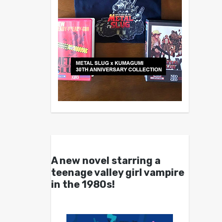
A new novel starring a
teenage valley girl vampire
in the 1980s!