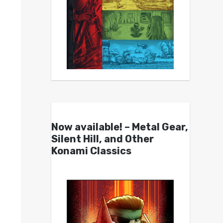
Now available! – Metal Gear,
Silent Hill, and Other
Konami Classics