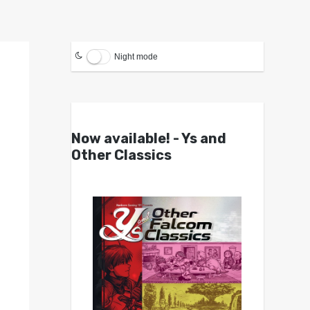
Night mode
Now available! - Ys and
Other Classics