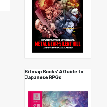
Bitmap Books’ A Guide to
Japanese RPGs