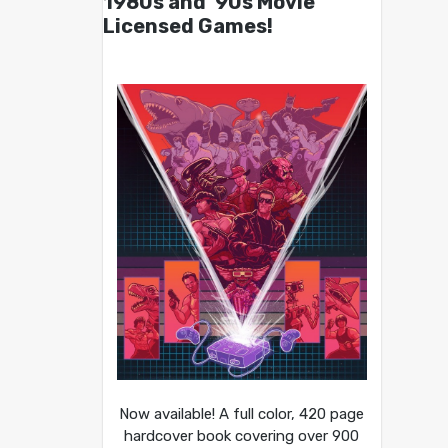
1980s and ’90s Movie
Licensed Games!
Now available! A full color, 420 page
hardcover book covering over 900