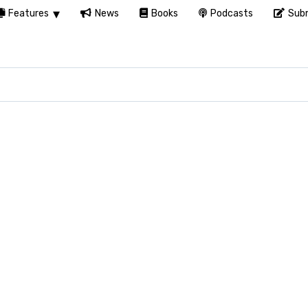
Features
News
Books
Podcasts
Subm