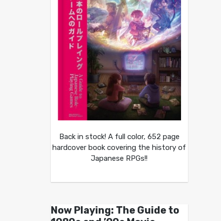
Back in stock! A full color, 652 page
hardcover book covering the history of
Japanese RPGs!!
Now Playing: The Guide to