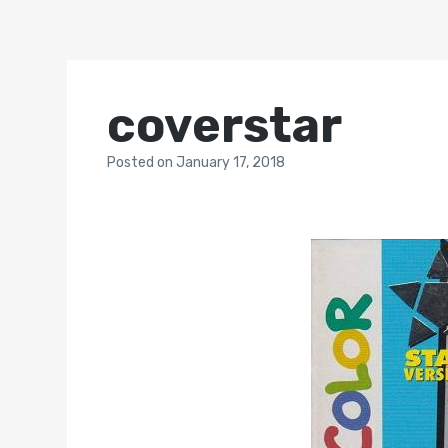
coverstar
Posted
on
January 17, 2018