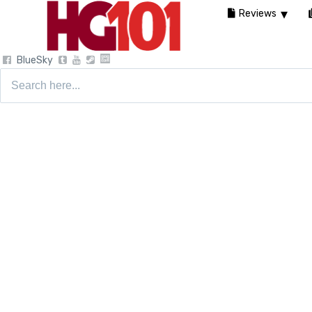
Reviews
BlueSky
Search
for: