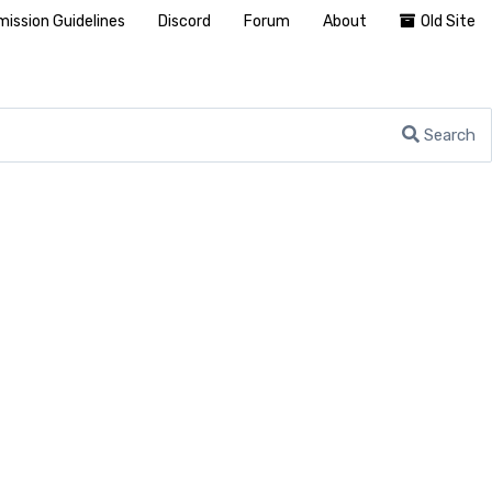
ission Guidelines
Discord
Forum
About
Old Site
Search