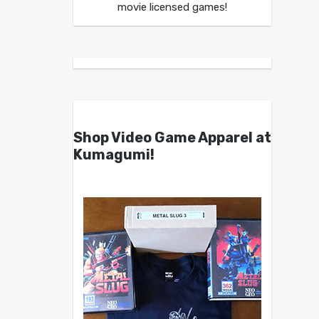
movie licensed games!
Shop Video Game Apparel at
Kumagumi!