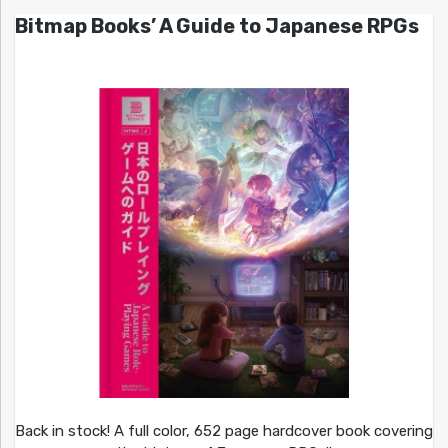
Bitmap Books’ A Guide to Japanese RPGs
Back in stock! A full color, 652 page hardcover book covering