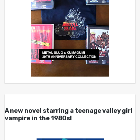
A new novel starring a teenage valley girl
vampire in the 1980s!