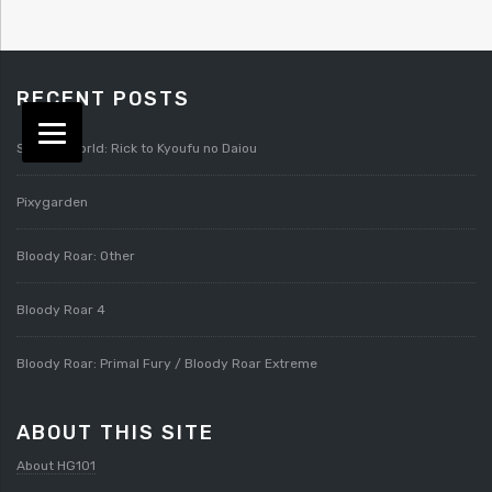
RECENT POSTS
Splatterworld: Rick to Kyoufu no Daiou
Pixygarden
Bloody Roar: Other
Bloody Roar 4
Bloody Roar: Primal Fury / Bloody Roar Extreme
ABOUT THIS SITE
About HG101