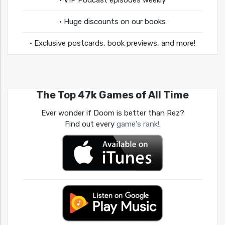
• VIP Podcast episodes weekly
• Huge discounts on our books
• Exclusive postcards, book previews, and more!
The Top 47k Games of All Time
Ever wonder if Doom is better than Rez?
Find out every
game's rank!
.