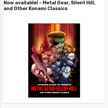
Now available! – Metal Gear, Silent Hill,
and Other Konami Classics