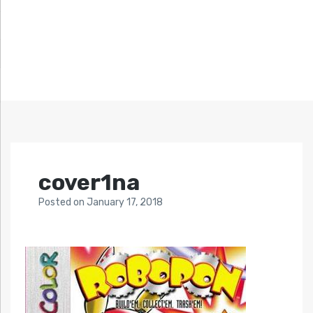
cover1na
Posted
on
January 17, 2018