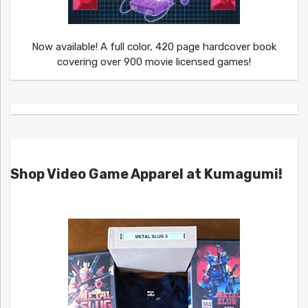
Now available! A full color, 420 page hardcover book
covering over 900 movie licensed games!
Shop Video Game Apparel at Kumagumi!