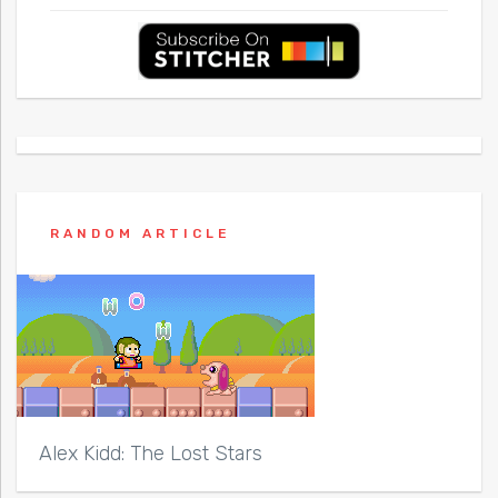
RANDOM ARTICLE
Alex Kidd: The Lost Stars