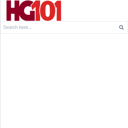
Search
for: