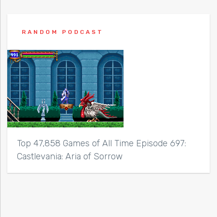
RANDOM PODCAST
Top 47,858 Games of All Time Episode 697:
Castlevania: Aria of Sorrow