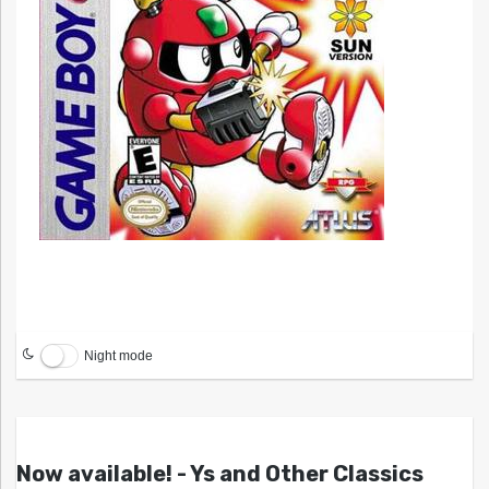
Night mode
Now available! - Ys and Other Classics