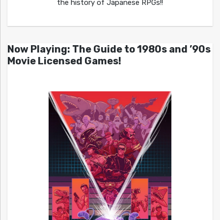
the history of Japanese RPGs!!
Now Playing: The Guide to 1980s and ’90s
Movie Licensed Games!