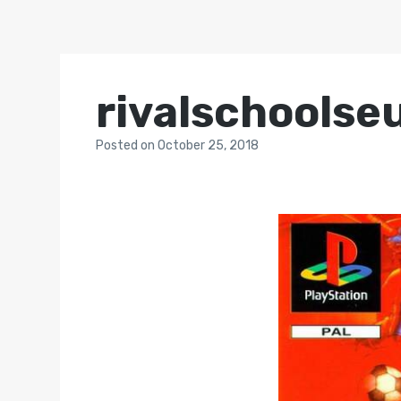
rivalschoolse
Posted
on
October 25, 2018