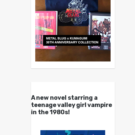
A new novel starring a
teenage valley girl vampire
in the 1980s!