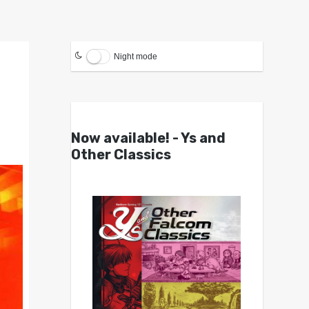
Night mode
Now available! - Ys and
Other Classics