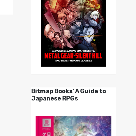
Bitmap Books’ A Guide to
Japanese RPGs