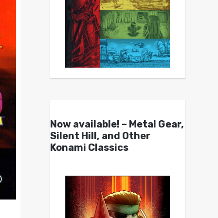
Now available! – Metal Gear,
Silent Hill, and Other
Konami Classics