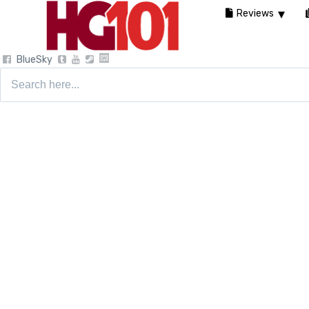
Reviews
BlueSky
Search
for: