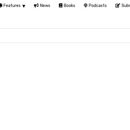
Features
News
Books
Podcasts
Subm