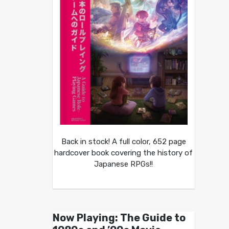
Back in stock! A full color, 652 page
hardcover book covering the history of
Japanese RPGs!!
Now Playing: The Guide to