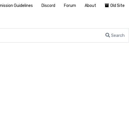
ission Guidelines
Discord
Forum
About
Old Site
Search