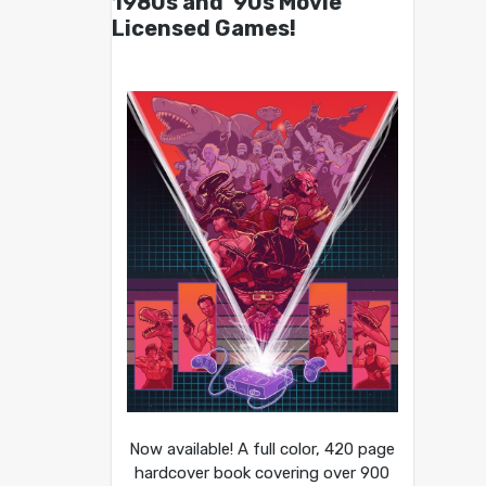
1980s and ’90s Movie
Licensed Games!
Now available! A full color, 420 page
hardcover book covering over 900