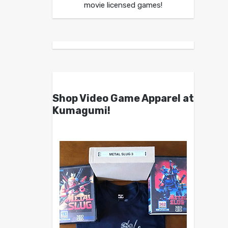
movie licensed games!
Shop Video Game Apparel at
Kumagumi!