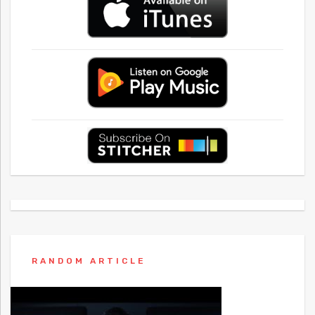
RANDOM ARTICLE