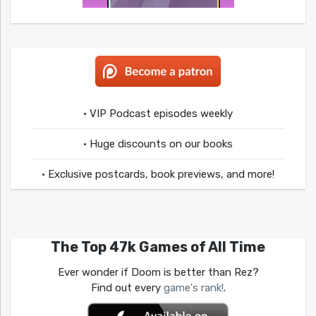
• VIP Podcast episodes weekly
• Huge discounts on our books
• Exclusive postcards, book previews, and more!
The Top 47k Games of All Time
Ever wonder if Doom is better than Rez?
Find out every
game's rank!
.