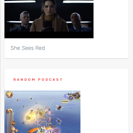
She Sees Red
RANDOM PODCAST