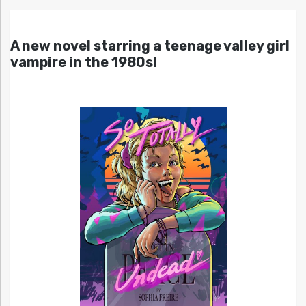
A new novel starring a teenage valley girl
vampire in the 1980s!