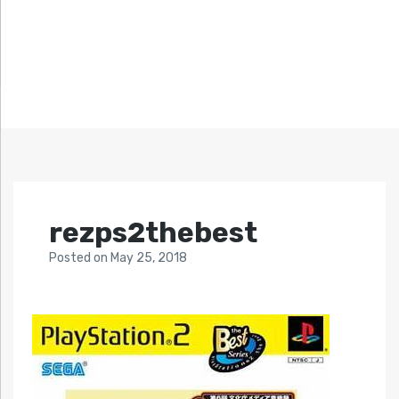
rezps2thebest
Posted
on
May 25, 2018