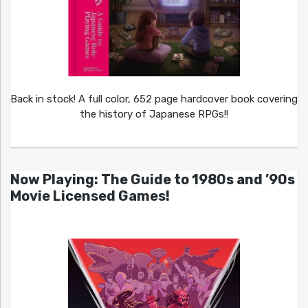
Back in stock! A full color, 652 page hardcover book covering
the history of Japanese RPGs!!
Now Playing: The Guide to 1980s and ’90s
Movie Licensed Games!