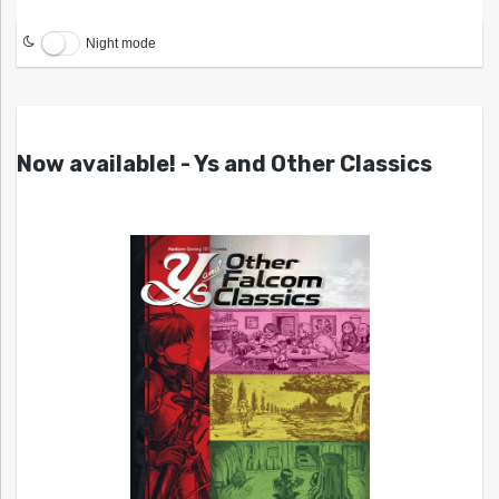
Night mode
Now available! - Ys and Other Classics