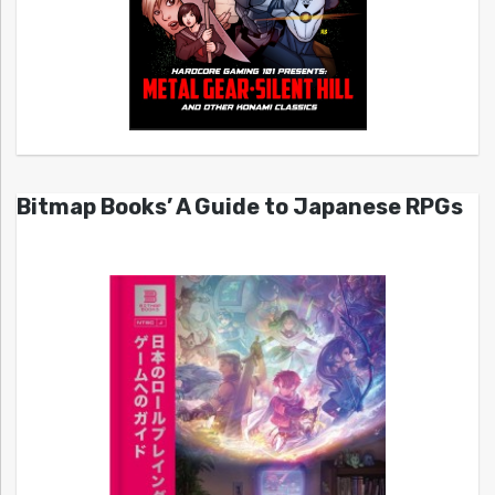
Bitmap Books’ A Guide to Japanese RPGs