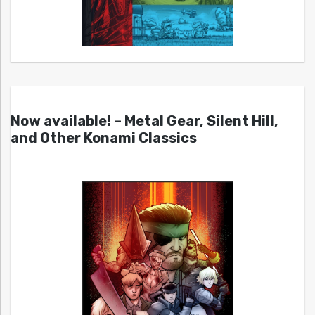
Now available! – Metal Gear, Silent Hill,
and Other Konami Classics