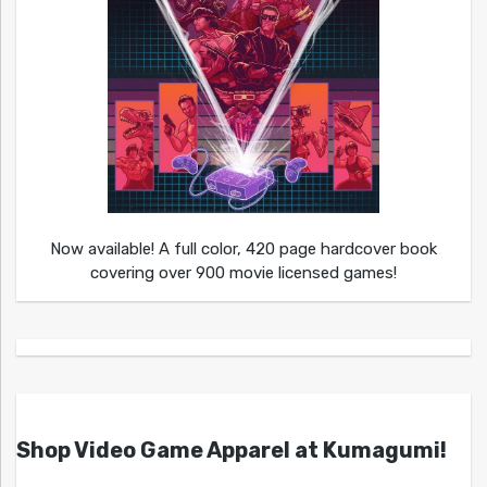
Now available! A full color, 420 page hardcover book
covering over 900 movie licensed games!
Shop Video Game Apparel at Kumagumi!