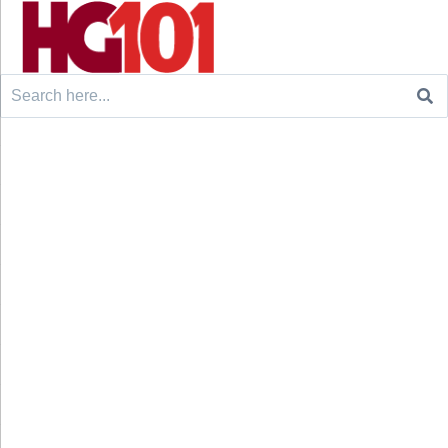
Search
for: