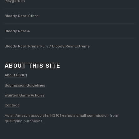
Pixygarden
Bloody Roar: Other
Bloody Roar 4
Bloody Roar: Primal Fury / Bloody Roar Extreme
ABOUT THIS SITE
About HG101
Submission Guidelines
Wanted Game Articles
Contact
As an Amazon associate, HG101 earns a small commission from
qualifying purchases.