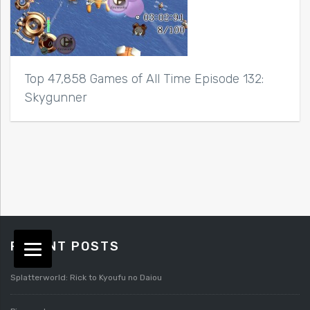
Top 47,858 Games of All Time Episode 132:
Skygunner
RECENT POSTS
Splatterworld: Rick to Kyoufu no Daiou