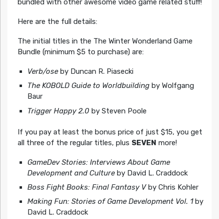
bundled with other awesome video game related stuff!
Here are the full details:
The initial titles in the The Winter Wonderland Game
Bundle (minimum $5 to purchase) are:
Verb/ose
by Duncan R. Piasecki
The KOBOLD Guide to Worldbuilding
by Wolfgang
Baur
Trigger Happy 2.0
by Steven Poole
If you pay at least the bonus price of just $15, you get
all three of the regular titles, plus
SEVEN
more!
GameDev Stories: Interviews About Game
Development and Culture
by David L. Craddock
Boss Fight Books: Final Fantasy V
by Chris Kohler
Making Fun: Stories of Game Development Vol. 1
by
David L. Craddock