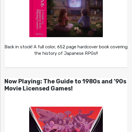
Back in stock! A full color, 652 page hardcover book covering
the history of Japanese RPGs!!
Now Playing: The Guide to 1980s and ’90s
Movie Licensed Games!