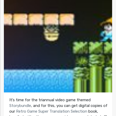
It’s time for the triannual video game themed
Storybundle
, and for this, you can get digital copies of
our
Retro Game Super Translation Selection
book,