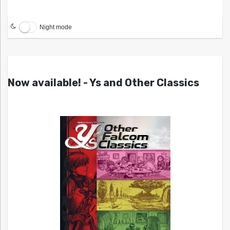
Night mode
Now available! - Ys and Other Classics