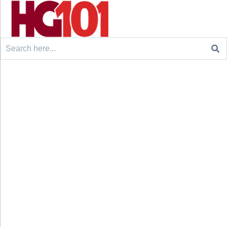
Search
for: