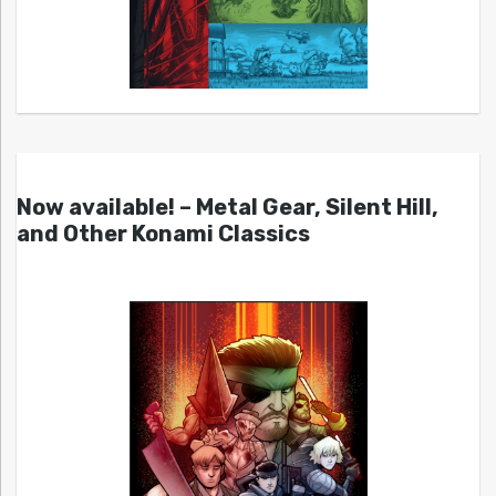
Now available! – Metal Gear, Silent Hill,
and Other Konami Classics