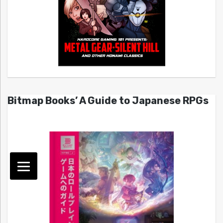
Bitmap Books’ A Guide to Japanese RPGs