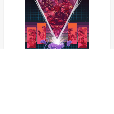
Now available! A full color, 420 page hardcover book
covering over 900 movie licensed games!
Shop Video Game Apparel at Kumagumi!