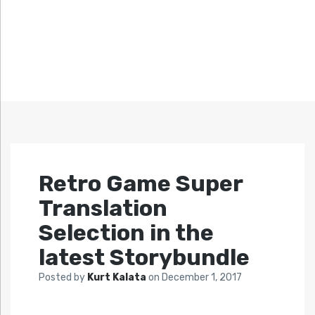
Retro Game Super
Translation
Selection in the
latest Storybundle
Posted by
Kurt Kalata
on
December 1, 2017