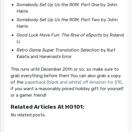
Somebody Set Up Us the ROM, Part One
by John
Harris
Somebody Set Up Us the ROM, Part Two
by John
Harris
Good Luck Have Fun: The Rise of eSports
by Roland
Li
Retro Game Super Translation Selection
by Kurt
Kalata and Hanenashi Error
This runs until December 20th or so, so make sure to
grab everything before then! You can also grab a copy
of the
paperback (black and white) off Amazon for $10
,
if you want a reasonably priced holiday gift for yourself
or a gamer friend!
Related Articles At HG101:
No related posts.