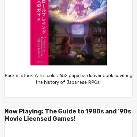
Back in stock! A full color, 652 page hardcover book covering
the history of Japanese RPGs!!
Now Playing: The Guide to 1980s and ’90s
Movie Licensed Games!