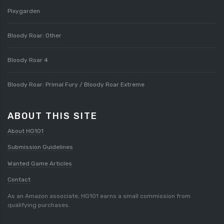
Pixygarden
Bloody Roar: Other
Bloody Roar 4
Bloody Roar: Primal Fury / Bloody Roar Extreme
ABOUT THIS SITE
About HG101
Submission Guidelines
Wanted Game Articles
Contact
As an Amazon associate, HG101 earns a small commission from
qualifying purchases.