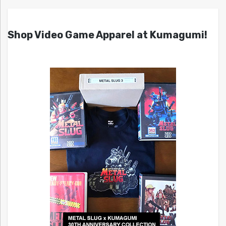
Shop Video Game Apparel at Kumagumi!