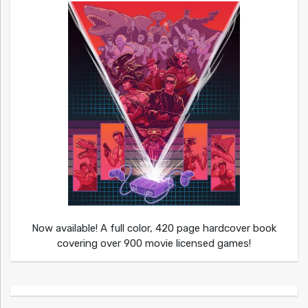
Now available! A full color, 420 page hardcover book
covering over 900 movie licensed games!