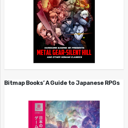
Bitmap Books’ A Guide to Japanese RPGs