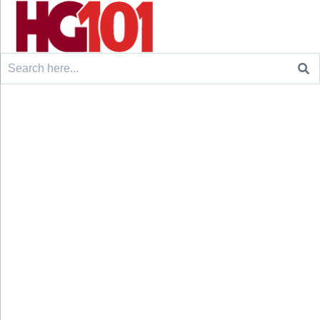
Search
for: