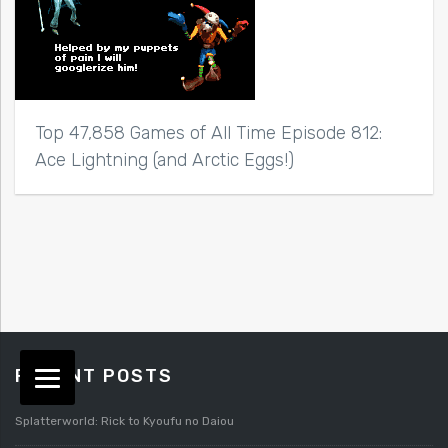
Top 47,858 Games of All Time Episode 812:
Ace Lightning (and Arctic Eggs!)
RECENT POSTS
Splatterworld: Rick to Kyoufu no Daiou