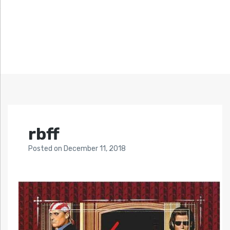
rbff
Posted
on
December 11, 2018