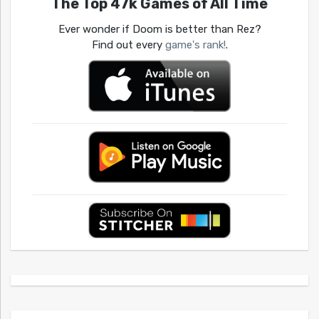
The Top 47k Games of All Time
Ever wonder if Doom is better than Rez?
Find out every
game's rank!
.