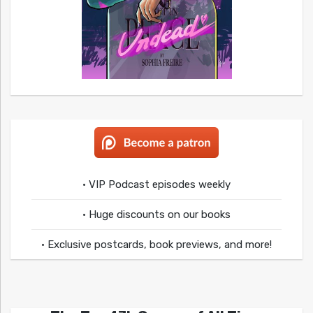
• VIP Podcast episodes weekly
• Huge discounts on our books
• Exclusive postcards, book previews, and more!