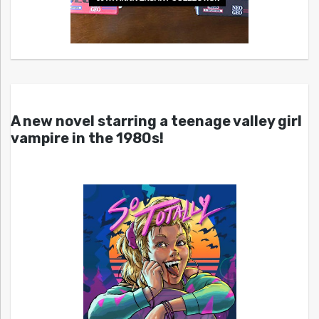
A new novel starring a teenage valley girl
vampire in the 1980s!