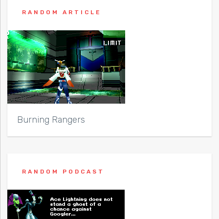
RANDOM ARTICLE
Burning Rangers
RANDOM PODCAST