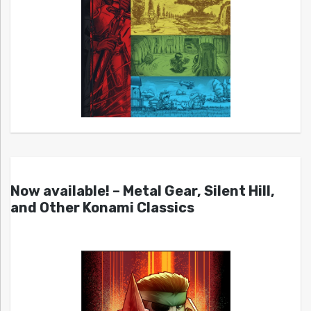
Now available! – Metal Gear, Silent Hill,
and Other Konami Classics