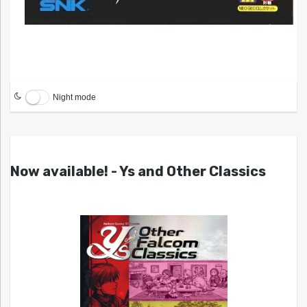
Night mode
Now available! - Ys and Other Classics