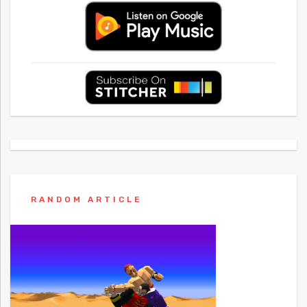
RANDOM ARTICLE