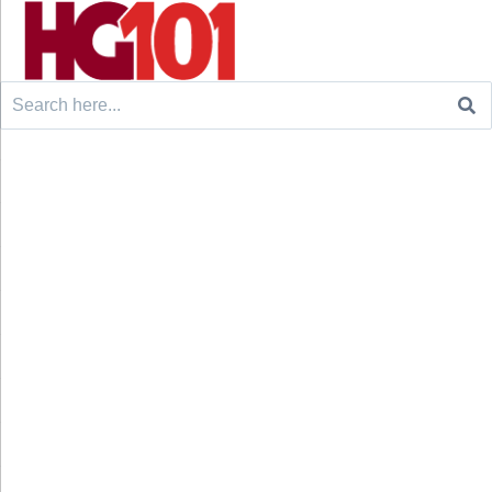
Search
for: