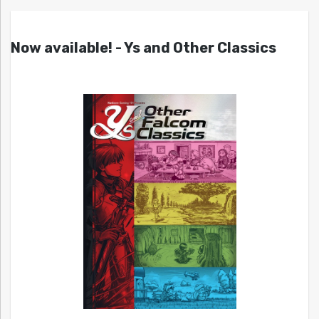
Now available! - Ys and Other Classics