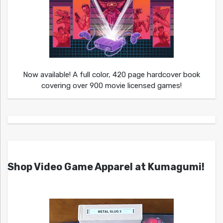
Now available! A full color, 420 page hardcover book
covering over 900 movie licensed games!
Shop Video Game Apparel at Kumagumi!