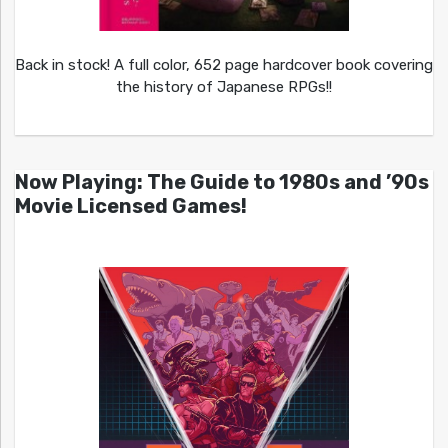
Back in stock! A full color, 652 page hardcover book covering
the history of Japanese RPGs!!
Now Playing: The Guide to 1980s and ’90s
Movie Licensed Games!