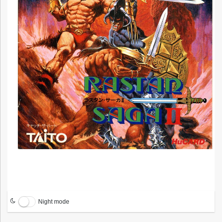
Night mode