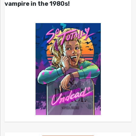
vampire in the 1980s!