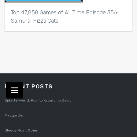
Top 47,858 Games of All Time Episode 356:
Samurai Pizza Cats
RECENT POSTS
Splatterworld: Rick to Kyoufu no Daiou
Pixygarden
Bloody Roar: Other