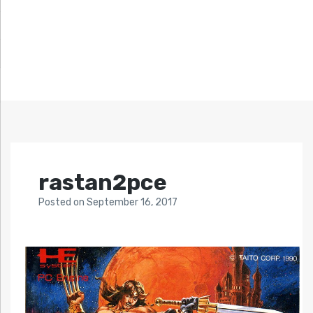
rastan2pce
Posted
on
September 16, 2017