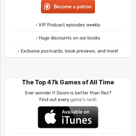
• VIP Podcast episodes weekly
• Huge discounts on our books
• Exclusive postcards, book previews, and more!
The Top 47k Games of All Time
Ever wonder if Doom is better than Rez?
Find out every
game's rank!
.