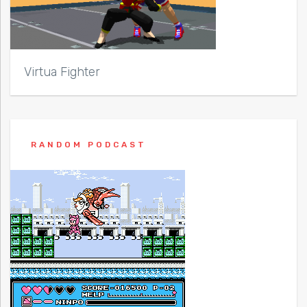
Virtua Fighter
RANDOM PODCAST