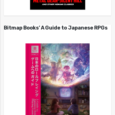
Bitmap Books’ A Guide to Japanese RPGs