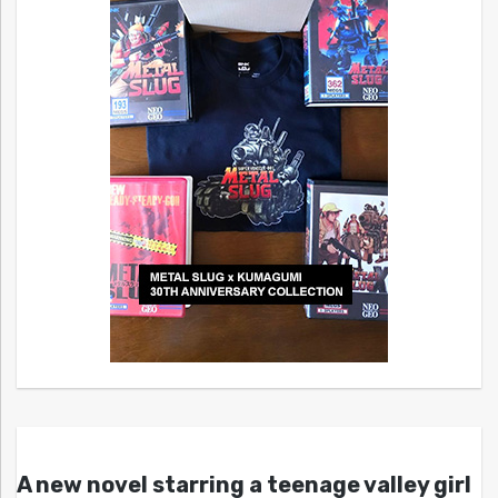
A new novel starring a teenage valley girl