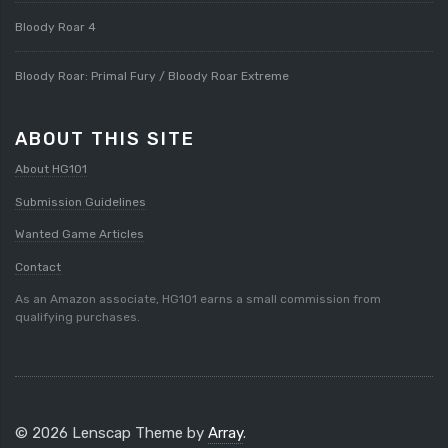
Bloody Roar 4
Bloody Roar: Primal Fury / Bloody Roar Extreme
ABOUT THIS SITE
About HG101
Submission Guidelines
Wanted Game Articles
Contact
As an Amazon associate, HG101 earns a small commission from
qualifying purchases.
© 2026 Lenscap Theme by
Array
.