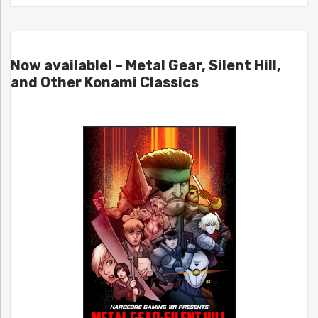
Now available! – Metal Gear, Silent Hill,
and Other Konami Classics