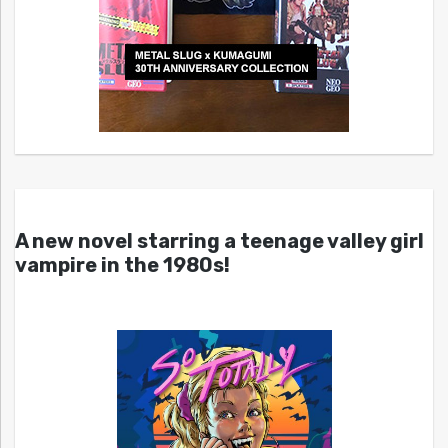
A new novel starring a teenage valley girl
vampire in the 1980s!