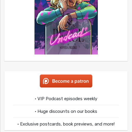
• VIP Podcast episodes weekly
• Huge discounts on our books
• Exclusive postcards, book previews, and more!