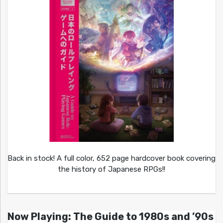
Back in stock! A full color, 652 page hardcover book covering
the history of Japanese RPGs!!
Now Playing: The Guide to 1980s and ’90s