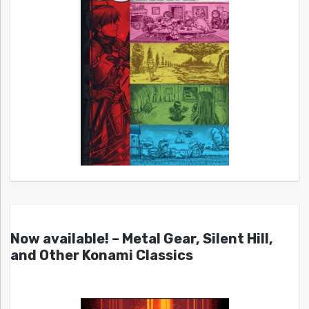
Now available! – Metal Gear, Silent Hill,
and Other Konami Classics