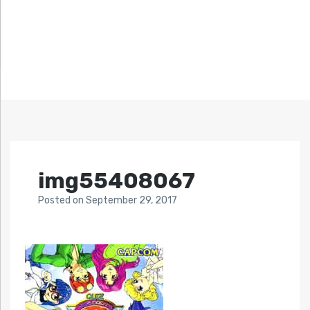
img55408067
Posted
on
September 29, 2017