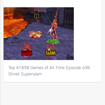
Top 47,858 Games of All Time Episode 638:
Shrek Superslam