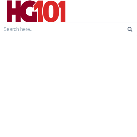
Search
for: