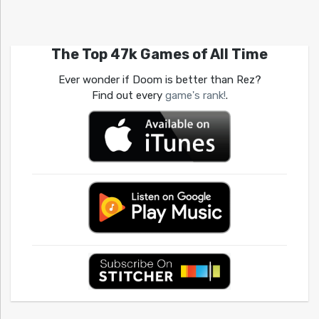
The Top 47k Games of All Time
Ever wonder if Doom is better than Rez?
Find out every
game's rank!
.