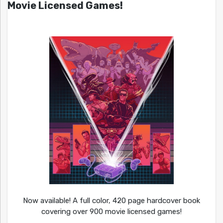
Movie Licensed Games!
Now available! A full color, 420 page hardcover book
covering over 900 movie licensed games!