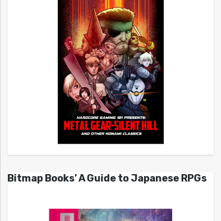
Bitmap Books’ A Guide to Japanese RPGs