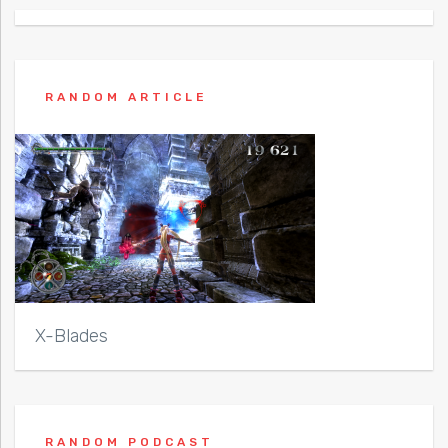
RANDOM ARTICLE
X-Blades
RANDOM PODCAST