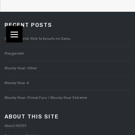
RECENT POSTS
Splatterworld: Rick to Kyoufu no Daiou
Pixygarden
Bloody Roar: Other
Bloody Roar 4
Bloody Roar: Primal Fury / Bloody Roar Extreme
ABOUT THIS SITE
About HG101