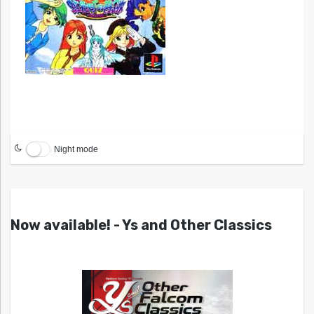
Night mode
Now available! - Ys and Other Classics