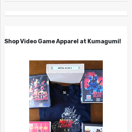
Shop Video Game Apparel at Kumagumi!