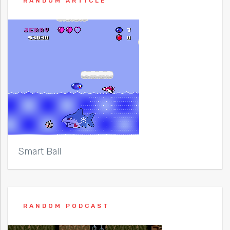
RANDOM ARTICLE
Smart Ball
RANDOM PODCAST