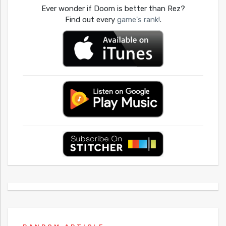
Ever wonder if Doom is better than Rez?
Find out every
game's rank!
.