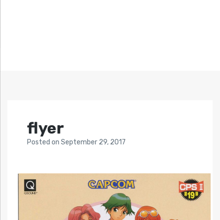
flyer
Posted
on
September 29, 2017