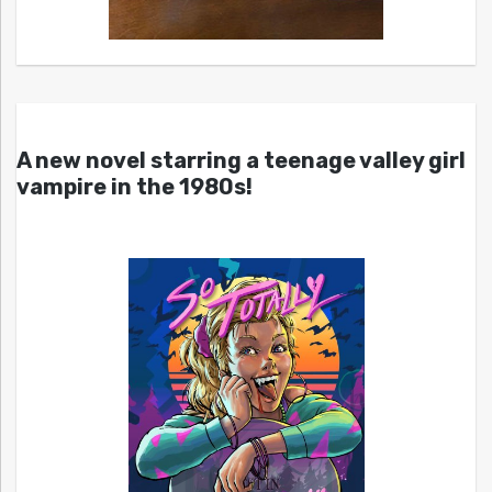
A new novel starring a teenage valley girl
vampire in the 1980s!