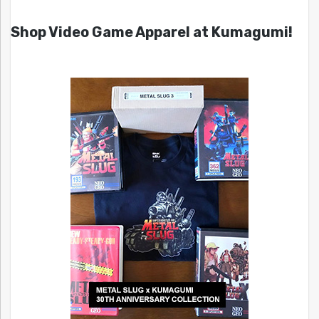
Shop Video Game Apparel at Kumagumi!