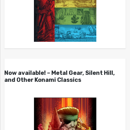
Now available! – Metal Gear, Silent Hill,
and Other Konami Classics