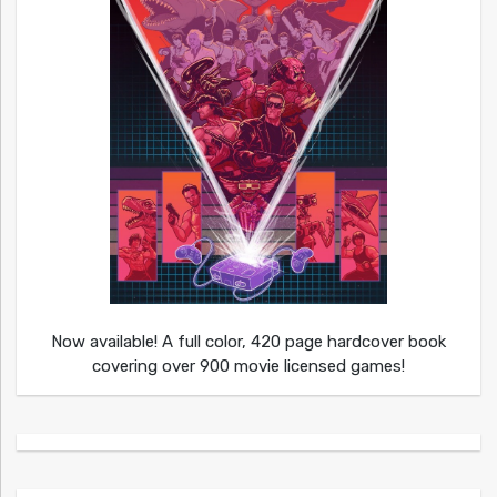
Now available! A full color, 420 page hardcover book
covering over 900 movie licensed games!