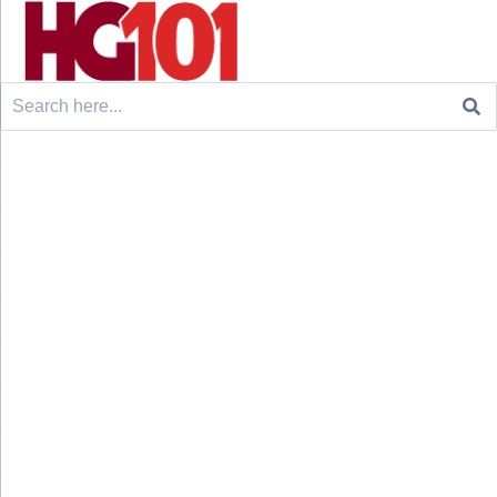
Search
for: