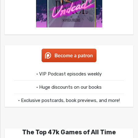
• VIP Podcast episodes weekly
• Huge discounts on our books
• Exclusive postcards, book previews, and more!
The Top 47k Games of All Time