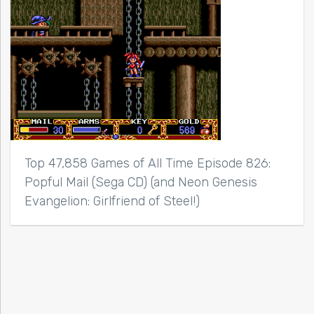
Top 47,858 Games of All Time Episode 826:
Popful Mail (Sega CD) (and Neon Genesis
Evangelion: Girlfriend of Steel!)