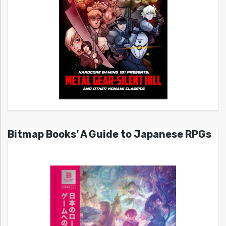
Bitmap Books’ A Guide to Japanese RPGs