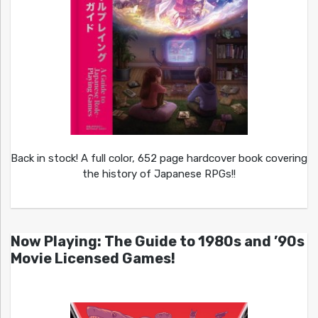
Back in stock! A full color, 652 page hardcover book covering
the history of Japanese RPGs!!
Now Playing: The Guide to 1980s and ’90s
Movie Licensed Games!