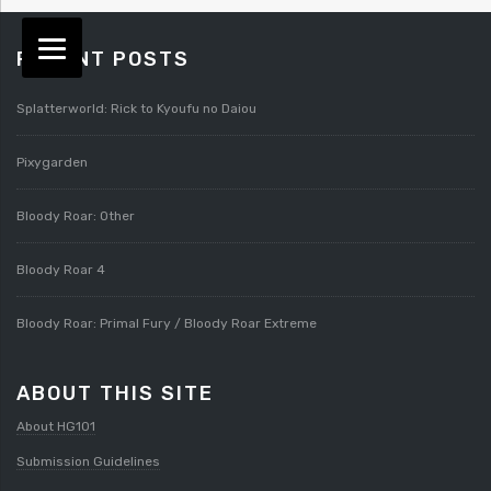
RECENT POSTS
Splatterworld: Rick to Kyoufu no Daiou
Pixygarden
Bloody Roar: Other
Bloody Roar 4
Bloody Roar: Primal Fury / Bloody Roar Extreme
ABOUT THIS SITE
About HG101
Submission Guidelines