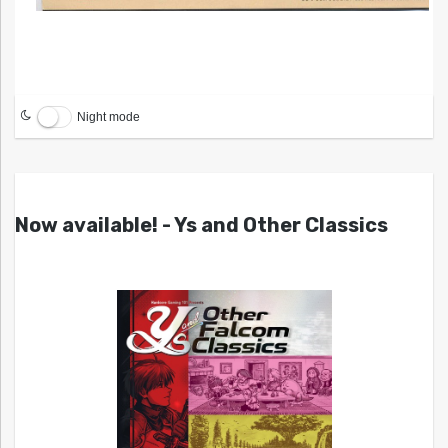
Night mode
Now available! - Ys and Other Classics