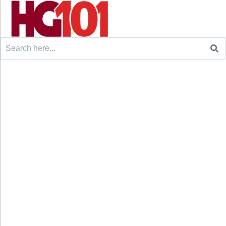
Search
for: