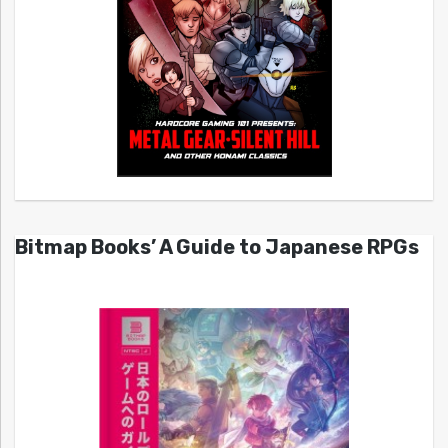
Bitmap Books’ A Guide to Japanese RPGs