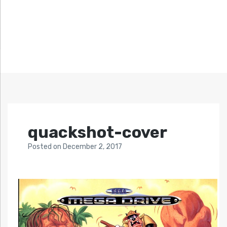
quackshot-cover
Posted
on
December 2, 2017