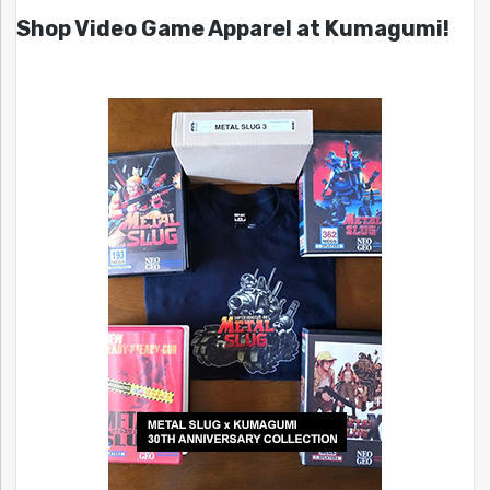
Shop Video Game Apparel at Kumagumi!