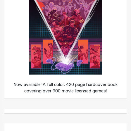
Now available! A full color, 420 page hardcover book
covering over 900 movie licensed games!