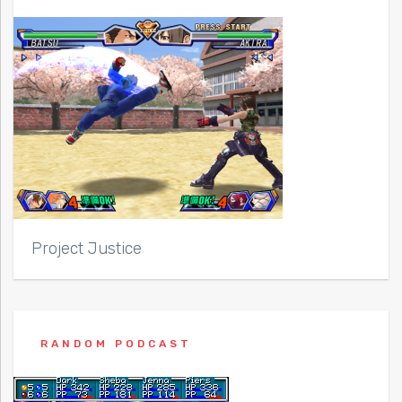
Project Justice
RANDOM PODCAST