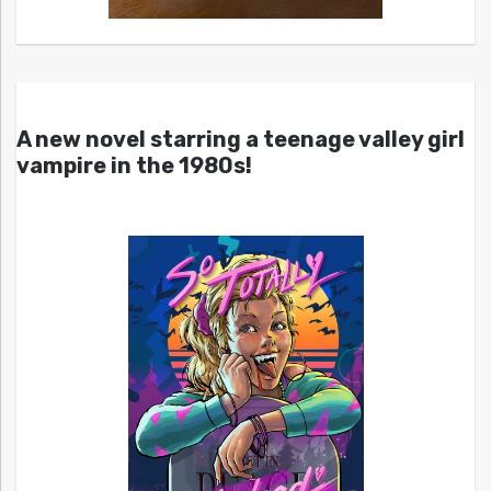
A new novel starring a teenage valley girl
vampire in the 1980s!