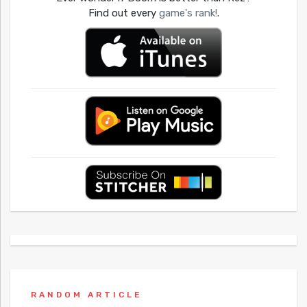
Find out every
game's rank!
.
RANDOM ARTICLE