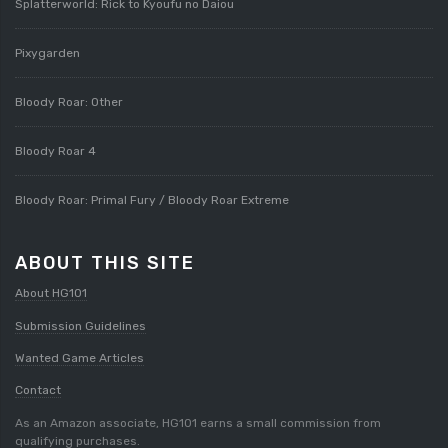
Splatterworld: Rick to Kyoufu no Daiou
Pixygarden
Bloody Roar: Other
Bloody Roar 4
Bloody Roar: Primal Fury / Bloody Roar Extreme
ABOUT THIS SITE
About HG101
Submission Guidelines
Wanted Game Articles
Contact
As an Amazon associate, HG101 earns a small commission from
qualifying purchases.