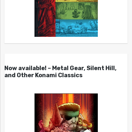
Now available! – Metal Gear, Silent Hill,
and Other Konami Classics