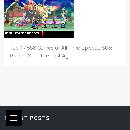
Top 47,858 Games of All Time Episode 603:
Golden Sun: The Lost Age
RECENT POSTS