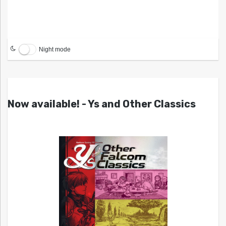
Night mode
Now available! - Ys and Other Classics