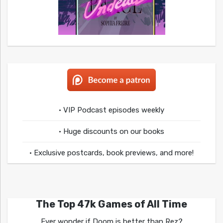
• VIP Podcast episodes weekly
• Huge discounts on our books
• Exclusive postcards, book previews, and more!
The Top 47k Games of All Time
Ever wonder if Doom is better than Rez?