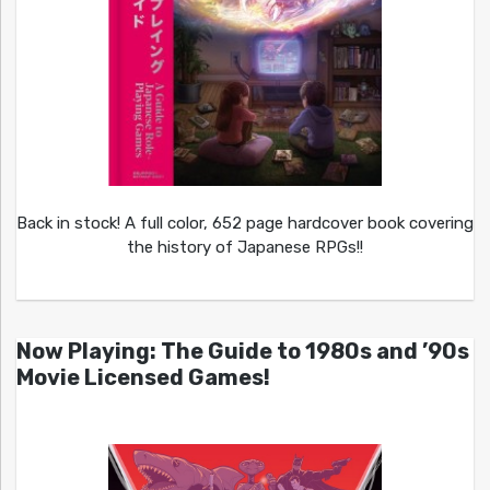
Back in stock! A full color, 652 page hardcover book covering
the history of Japanese RPGs!!
Now Playing: The Guide to 1980s and ’90s
Movie Licensed Games!