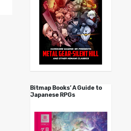
Bitmap Books’ A Guide to
Japanese RPGs