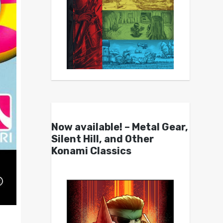
Now available! – Metal Gear,
Silent Hill, and Other
Konami Classics