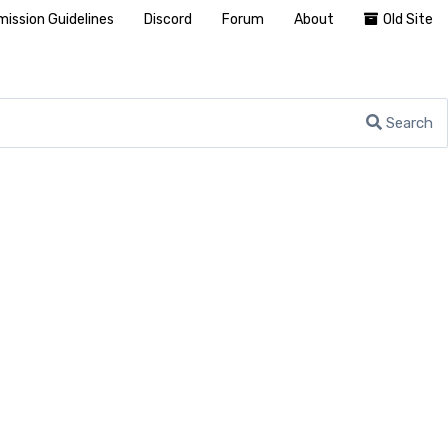
ission Guidelines
Discord
Forum
About
Old Site
Search