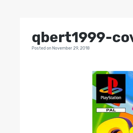
qbert1999-co
Posted
on
November 29, 2018