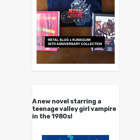
A new novel starring a
teenage valley girl vampire
in the 1980s!