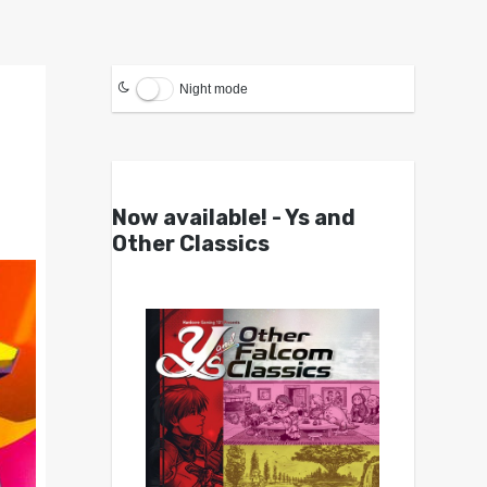
Night mode
Now available! - Ys and
Other Classics