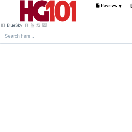
Reviews
BlueSky
Search
for: