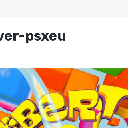
ver-psxeu