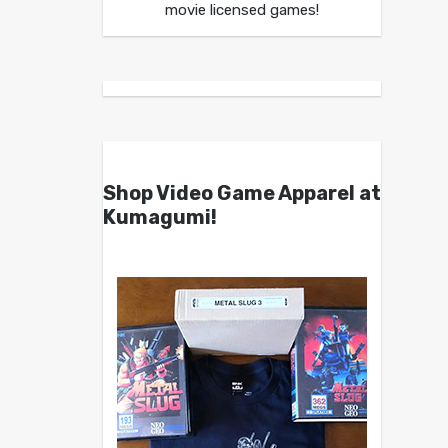
movie licensed games!
Shop Video Game Apparel at
Kumagumi!