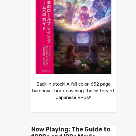
Back in stock! A full color, 652 page
hardcover book covering the history of
Japanese RPGs!!
Now Playing: The Guide to