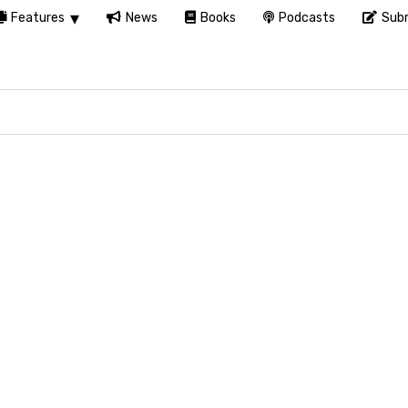
Features
News
Books
Podcasts
Subm