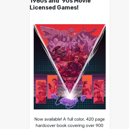
1980s and ’90s Movie
Licensed Games!
Now available! A full color, 420 page
hardcover book covering over 900