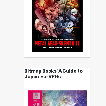
Bitmap Books’ A Guide to
Japanese RPGs