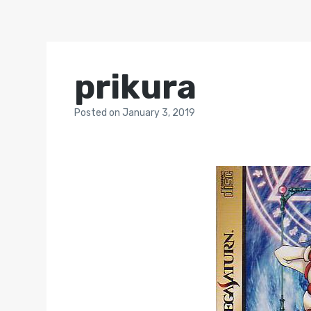
prikura
Posted
on
January 3, 2019