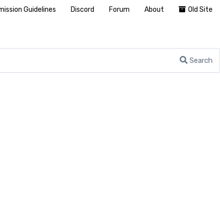
ission Guidelines
Discord
Forum
About
Old Site
Search