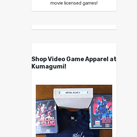
movie licensed games!
Shop Video Game Apparel at
Kumagumi!