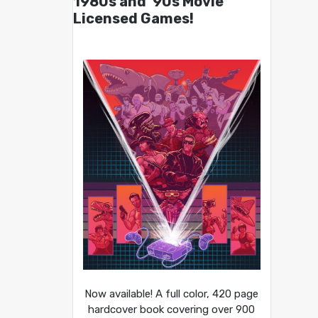
1980s and ’90s Movie
Licensed Games!
Now available! A full color, 420 page
hardcover book covering over 900