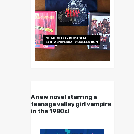
A new novel starring a
teenage valley girl vampire
in the 1980s!