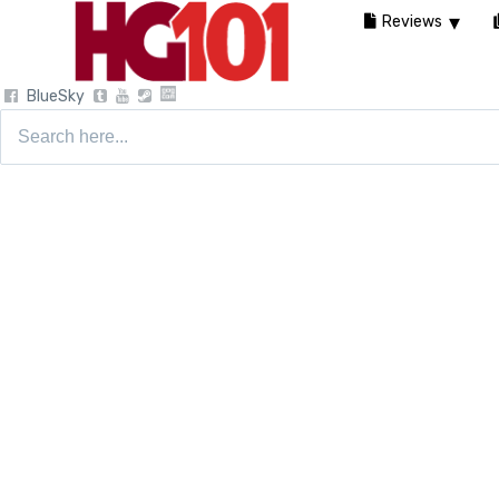
Reviews
BlueSky
Search
for: