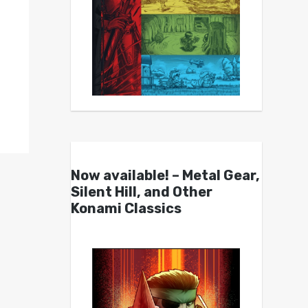
Now available! – Metal Gear,
Silent Hill, and Other
Konami Classics