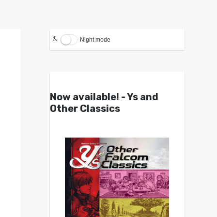
Night mode
Now available! - Ys and
Other Classics