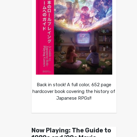
Back in stock! A full color, 652 page
hardcover book covering the history of
Japanese RPGs!!
Now Playing: The Guide to