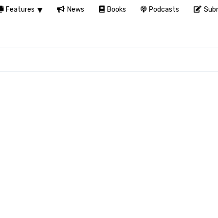
Features
News
Books
Podcasts
Subm