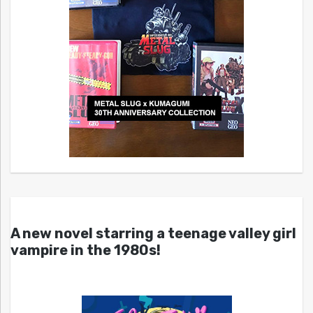
A new novel starring a teenage valley girl
vampire in the 1980s!