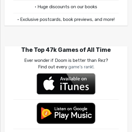
• Huge discounts on our books
• Exclusive postcards, book previews, and more!
The Top 47k Games of All Time
Ever wonder if Doom is better than Rez?
Find out every
game's rank!
.