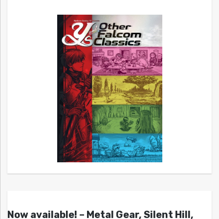
Now available! – Metal Gear, Silent Hill,