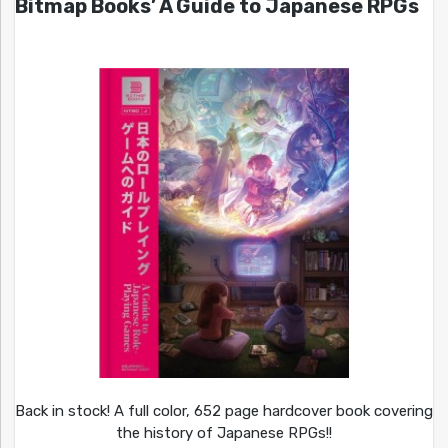
Bitmap Books’ A Guide to Japanese RPGs
Back in stock! A full color, 652 page hardcover book covering
the history of Japanese RPGs!!