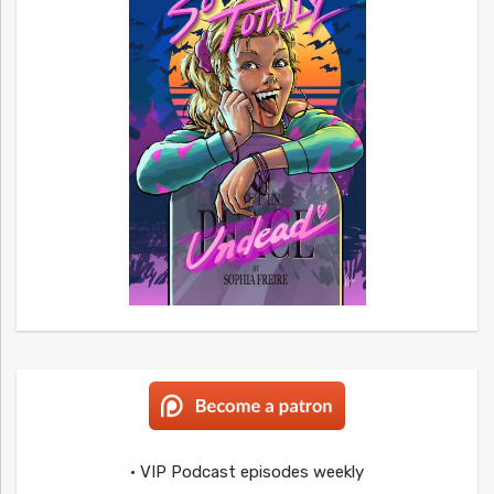
• VIP Podcast episodes weekly