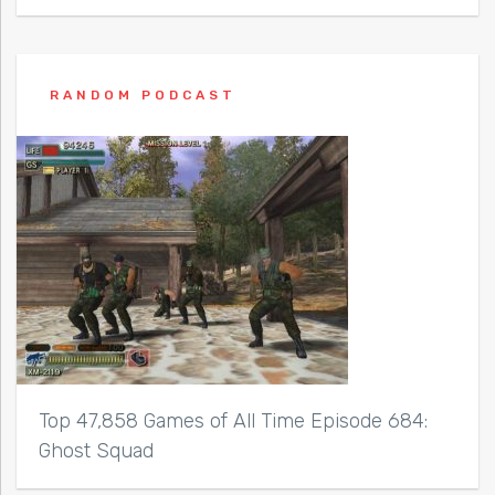
RANDOM PODCAST
Top 47,858 Games of All Time Episode 684:
Ghost Squad