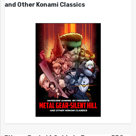
and Other Konami Classics