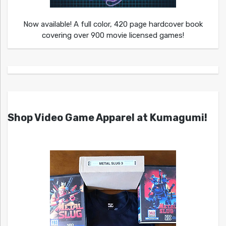
Now available! A full color, 420 page hardcover book
covering over 900 movie licensed games!
Shop Video Game Apparel at Kumagumi!