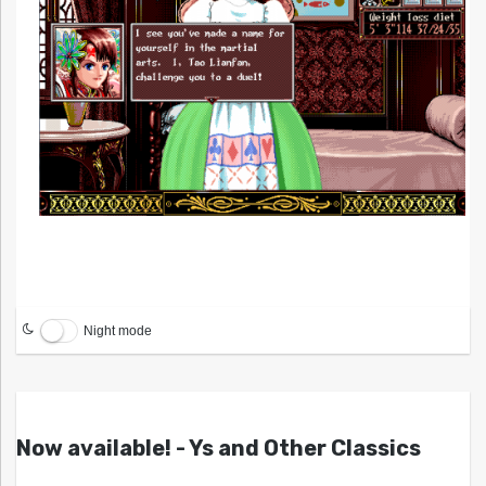
Night mode
Now available! - Ys and Other Classics