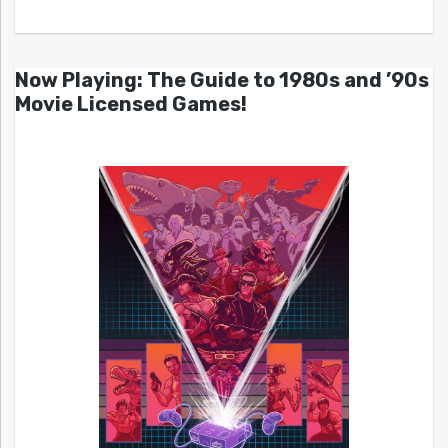
Now Playing: The Guide to 1980s and ’90s
Movie Licensed Games!