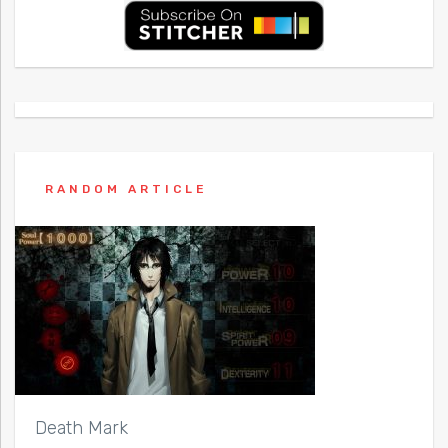
RANDOM ARTICLE
Death Mark