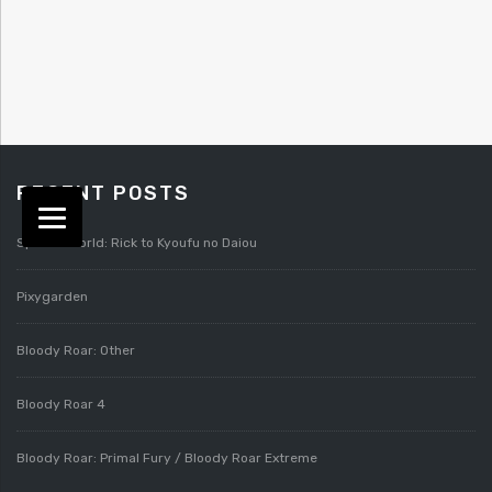
RECENT POSTS
Splatterworld: Rick to Kyoufu no Daiou
Pixygarden
Bloody Roar: Other
Bloody Roar 4
Bloody Roar: Primal Fury / Bloody Roar Extreme