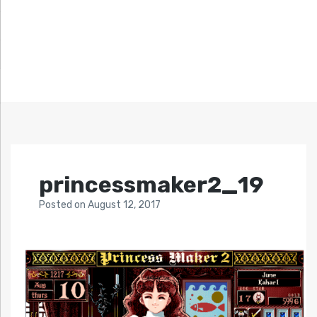
princessmaker2_19
Posted
on
August 12, 2017