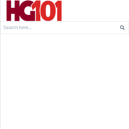
Search
for: