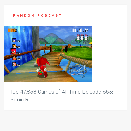
RANDOM PODCAST
Top 47,858 Games of All Time Episode 653:
Sonic R