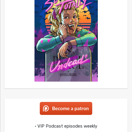
• VIP Podcast episodes weekly