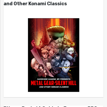
and Other Konami Classics