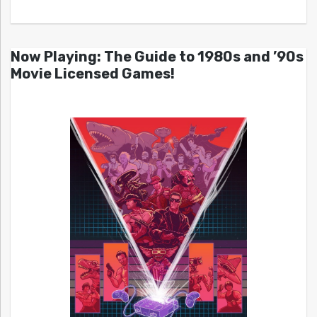
Now Playing: The Guide to 1980s and ’90s
Movie Licensed Games!