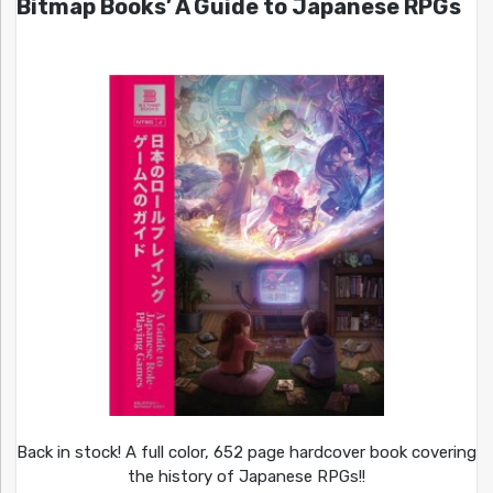
Bitmap Books’ A Guide to Japanese RPGs
Back in stock! A full color, 652 page hardcover book covering
the history of Japanese RPGs!!