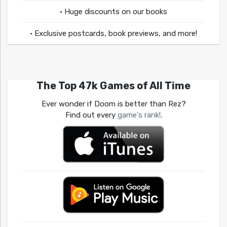
• Huge discounts on our books
• Exclusive postcards, book previews, and more!
The Top 47k Games of All Time
Ever wonder if Doom is better than Rez?
Find out every
game's rank!
.