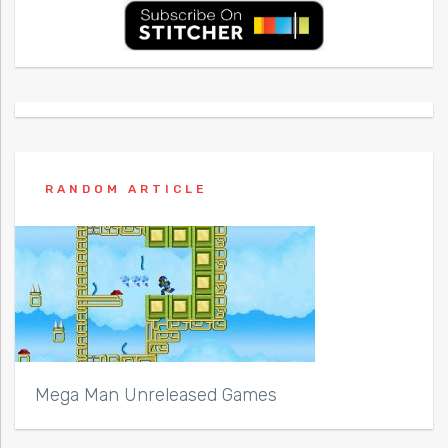
RANDOM ARTICLE
Mega Man Unreleased Games