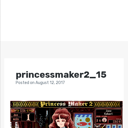
princessmaker2_15
Posted
on
August 12, 2017