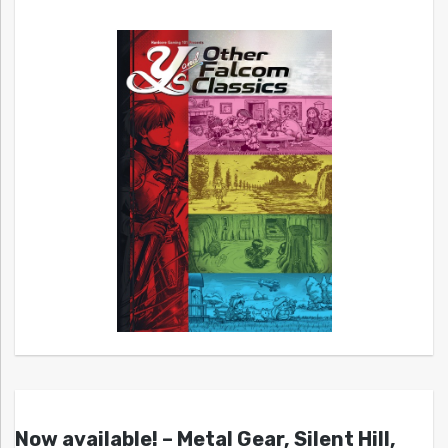
Now available! – Metal Gear, Silent Hill,