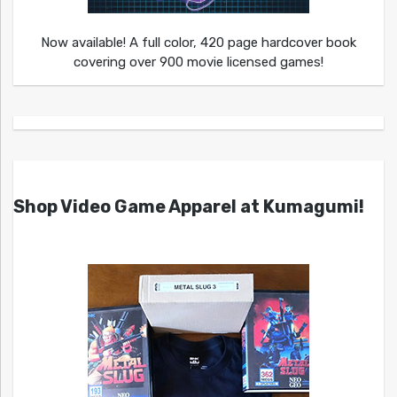
Now available! A full color, 420 page hardcover book
covering over 900 movie licensed games!
Shop Video Game Apparel at Kumagumi!