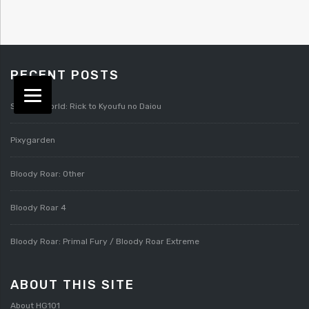
RECENT POSTS
Splatterworld: Rick to Kyoufu no Daiou
Pixygarden
Bloody Roar: Other
Bloody Roar 4
Bloody Roar: Primal Fury / Bloody Roar Extreme
ABOUT THIS SITE
About HG101