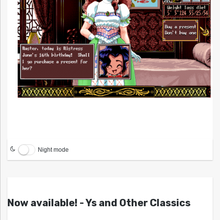
Night mode
Now available! - Ys and Other Classics