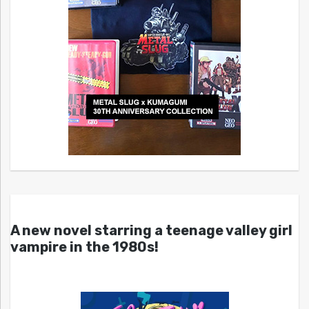
A new novel starring a teenage valley girl
vampire in the 1980s!