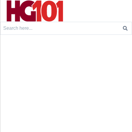
Search
for: