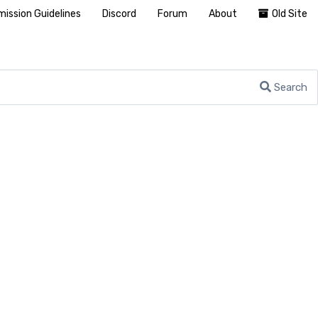
ission Guidelines
Discord
Forum
About
Old Site
Search