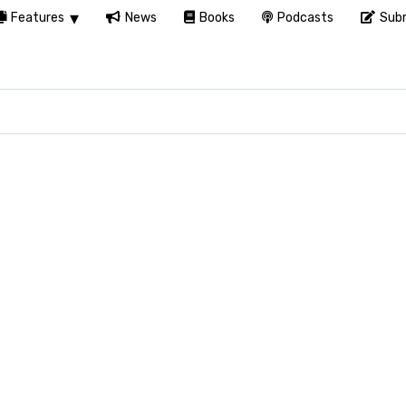
Features
News
Books
Podcasts
Subm