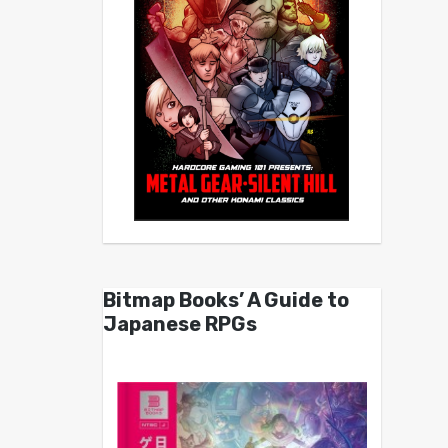
Bitmap Books’ A Guide to
Japanese RPGs