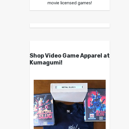
movie licensed games!
Shop Video Game Apparel at
Kumagumi!