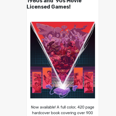
1980s and ’90s Movie
Licensed Games!
Now available! A full color, 420 page
hardcover book covering over 900