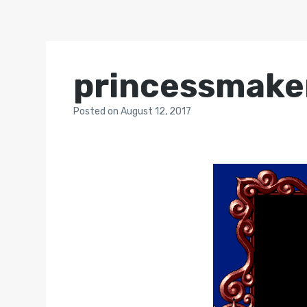
princessmake
Posted
on
August 12, 2017