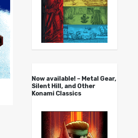
Now available! – Metal Gear,
Silent Hill, and Other
Konami Classics