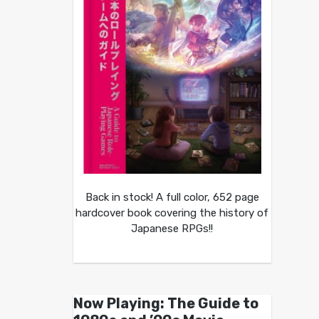
Back in stock! A full color, 652 page
hardcover book covering the history of
Japanese RPGs!!
Now Playing: The Guide to