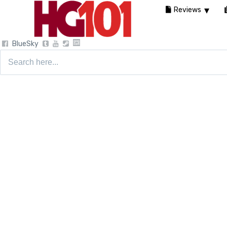
Reviews
BlueSky
Search
for: