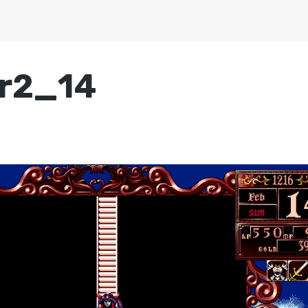
r2_14