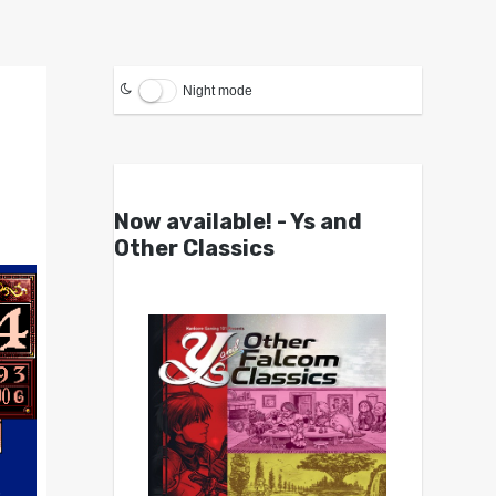
Night mode
Now available! - Ys and
Other Classics