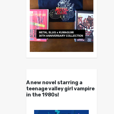
A new novel starring a
teenage valley girl vampire
in the 1980s!