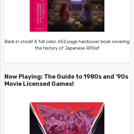
Back in stock! A full color, 652 page hardcover book covering
the history of Japanese RPGs!!
Now Playing: The Guide to 1980s and ’90s
Movie Licensed Games!