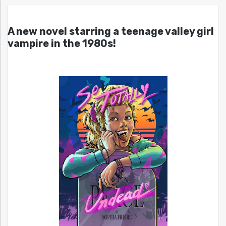
A new novel starring a teenage valley girl
vampire in the 1980s!