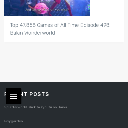
Top 47,858 Games of All Time Episode 498:
Balan Wonderworld
RECENT POSTS
Splatterworld: Rick to Kyoufu no Daiou
Pixygarden