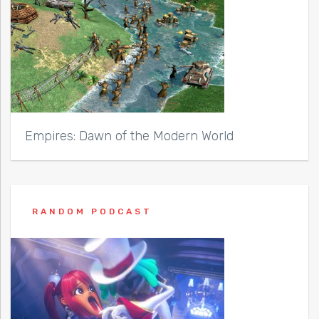
Empires: Dawn of the Modern World
RANDOM PODCAST