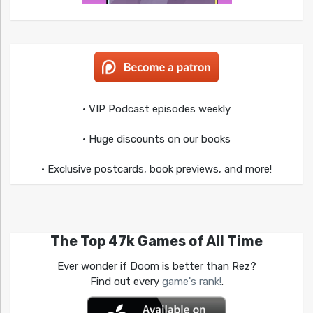
• VIP Podcast episodes weekly
• Huge discounts on our books
• Exclusive postcards, book previews, and more!
The Top 47k Games of All Time
Ever wonder if Doom is better than Rez?
Find out every
game's rank!
.