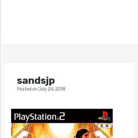
sandsjp
Posted
on
July 24, 2018