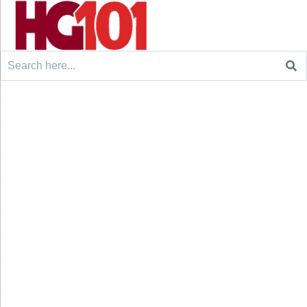
Search
for: