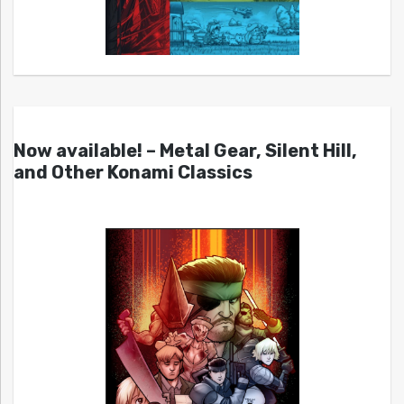
Now available! – Metal Gear, Silent Hill,
and Other Konami Classics