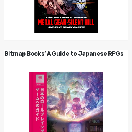
Bitmap Books’ A Guide to Japanese RPGs