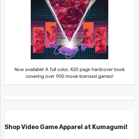
Now available! A full color, 420 page hardcover book
covering over 900 movie licensed games!
Shop Video Game Apparel at Kumagumi!