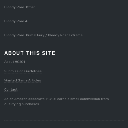
Bloody Roar: Other
Bloody Roar 4
Bloody Roar: Primal Fury / Bloody Roar Extreme
ABOUT THIS SITE
About HG101
Submission Guidelines
Wanted Game Articles
Contact
As an Amazon associate, HG101 earns a small commission from
qualifying purchases.