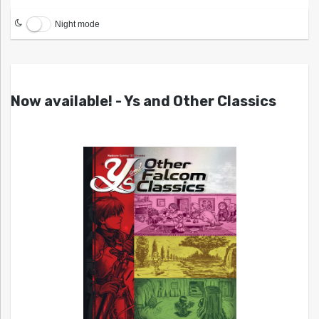
Night mode
Now available! - Ys and Other Classics