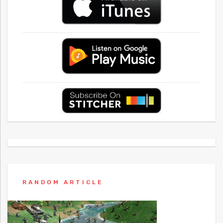
RANDOM ARTICLE