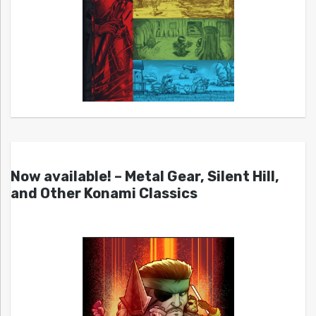
Now available! – Metal Gear, Silent Hill,
and Other Konami Classics