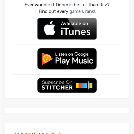
Ever wonder if Doom is better than Rez?
Find out every
game's rank!
.