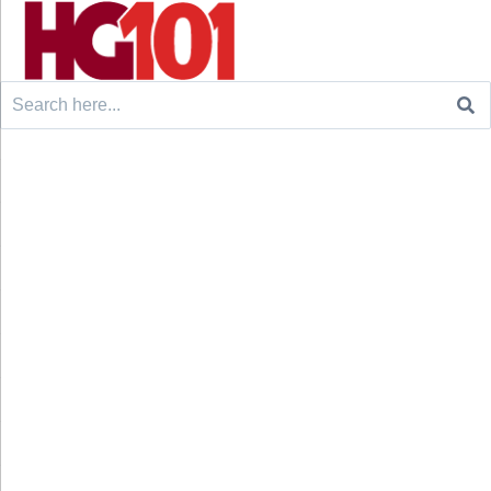
Search
for: