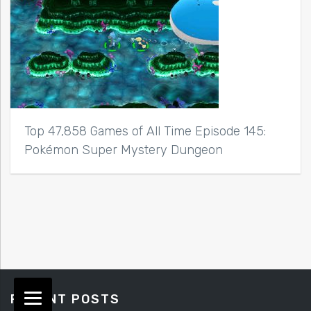
Top 47,858 Games of All Time Episode 145:
Pokémon Super Mystery Dungeon
RECENT POSTS