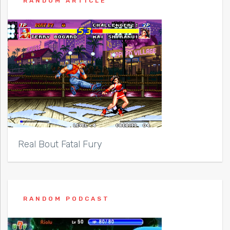
RANDOM ARTICLE
Real Bout Fatal Fury
RANDOM PODCAST