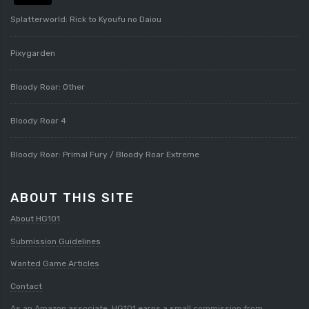
Splatterworld: Rick to Kyoufu no Daiou
Pixygarden
Bloody Roar: Other
Bloody Roar 4
Bloody Roar: Primal Fury / Bloody Roar Extreme
ABOUT THIS SITE
About HG101
Submission Guidelines
Wanted Game Articles
Contact
As an Amazon associate, HG101 earns a small commission from