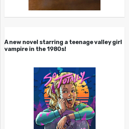
A new novel starring a teenage valley girl
vampire in the 1980s!