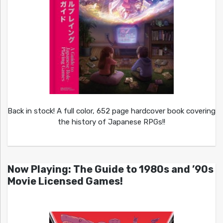
Back in stock! A full color, 652 page hardcover book covering
the history of Japanese RPGs!!
Now Playing: The Guide to 1980s and ’90s
Movie Licensed Games!