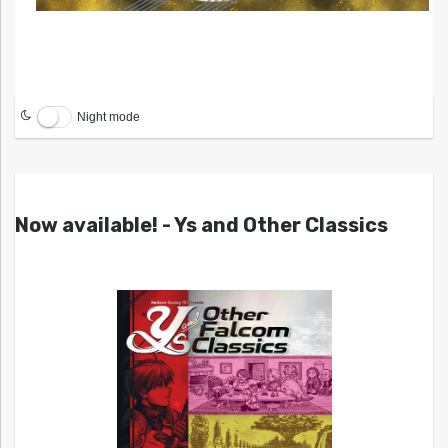
Night mode
Now available! - Ys and Other Classics