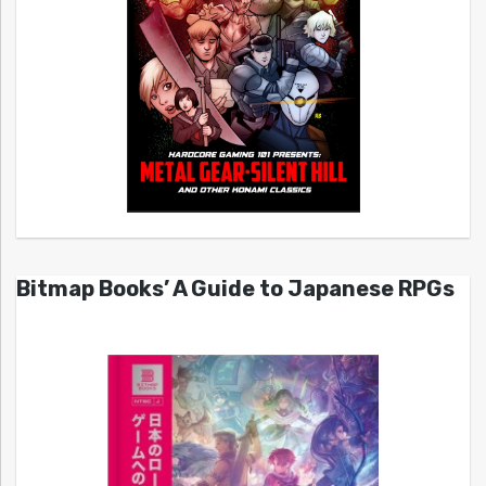
Bitmap Books’ A Guide to Japanese RPGs