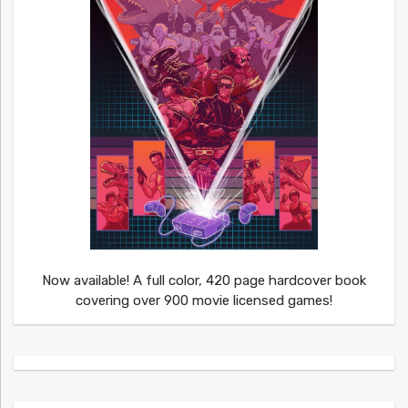
Now available! A full color, 420 page hardcover book
covering over 900 movie licensed games!