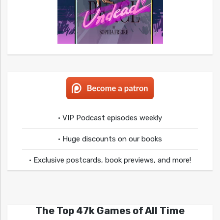
• VIP Podcast episodes weekly
• Huge discounts on our books
• Exclusive postcards, book previews, and more!
The Top 47k Games of All Time