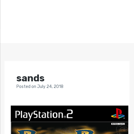
sands
Posted
on
July 24, 2018