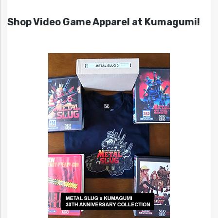
Shop Video Game Apparel at Kumagumi!