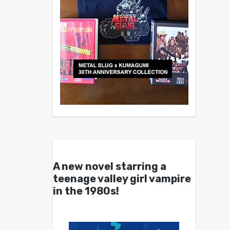
A new novel starring a
teenage valley girl vampire
in the 1980s!