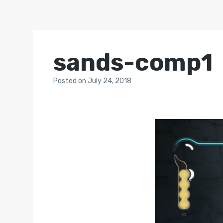
sands-comp1
Posted
on
July 24, 2018