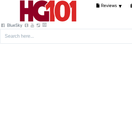
Reviews
BlueSky
Search
for: