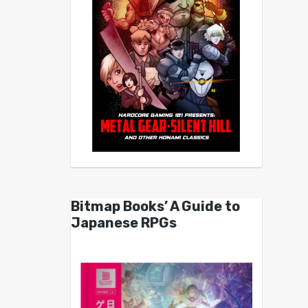
Bitmap Books’ A Guide to
Japanese RPGs