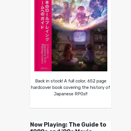
Back in stock! A full color, 652 page
hardcover book covering the history of
Japanese RPGs!!
Now Playing: The Guide to