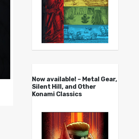
Now available! – Metal Gear,
Silent Hill, and Other
Konami Classics