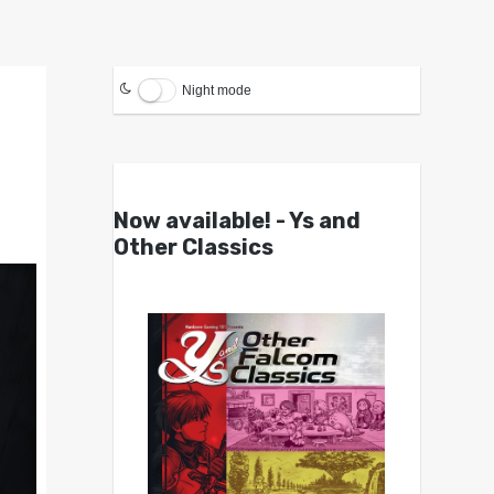
Night mode
Now available! - Ys and
Other Classics