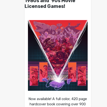
1980s and ’90s Movie
Licensed Games!
Now available! A full color, 420 page
hardcover book covering over 900