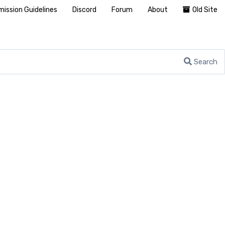
ission Guidelines
Discord
Forum
About
Old Site
Search