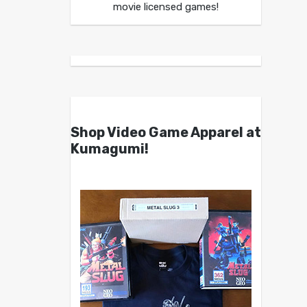
movie licensed games!
Shop Video Game Apparel at
Kumagumi!