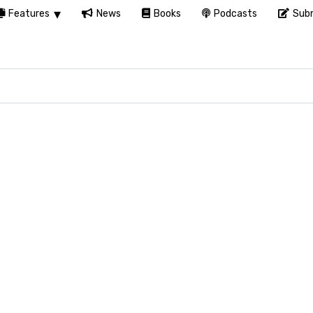
Features
News
Books
Podcasts
Subm