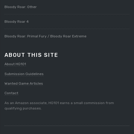
Bloody Roar: Other
Bloody Roar 4
Bloody Roar: Primal Fury / Bloody Roar Extreme
ABOUT THIS SITE
About HG101
Submission Guidelines
Wanted Game Articles
Contact
As an Amazon associate, HG101 earns a small commission from
qualifying purchases.