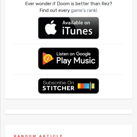
Ever wonder if Doom is better than Rez?
Find out every
game's rank!
.
RANDOM ARTICLE