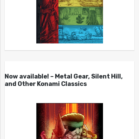
Now available! – Metal Gear, Silent Hill,
and Other Konami Classics