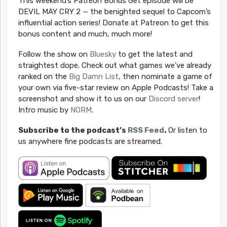
This weekend’s Patreon Bonus Get episode will be
DEVIL MAY CRY 2 — the benighted sequel to Capcom’s
influential action series! Donate at Patreon to get this
bonus content and much, much more!
Follow the show on
Bluesky
to get the latest and
straightest dope. Check out what games we’ve already
ranked on the
Big Damn List
, then nominate a game of
your own via five-star review on Apple Podcasts! Take a
screenshot and show it to us on our
Discord server
!
Intro music by
NORM
.
Subscribe to the podcast’s
RSS Feed
.
Or listen to
us anywhere fine podcasts are streamed.