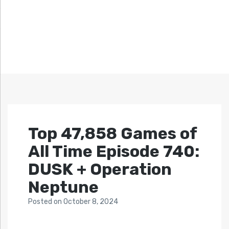
Top 47,858 Games of
All Time Episode 740:
DUSK + Operation
Neptune
Posted
on
October 8, 2024