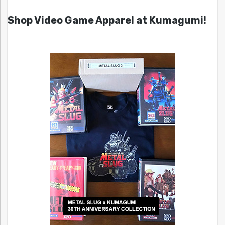
Shop Video Game Apparel at Kumagumi!