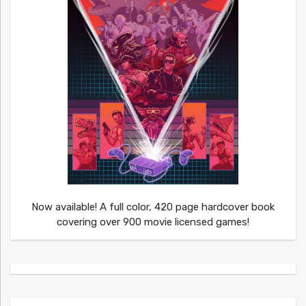
Now available! A full color, 420 page hardcover book
covering over 900 movie licensed games!