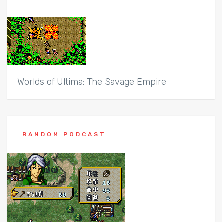
Worlds of Ultima: The Savage Empire
RANDOM PODCAST