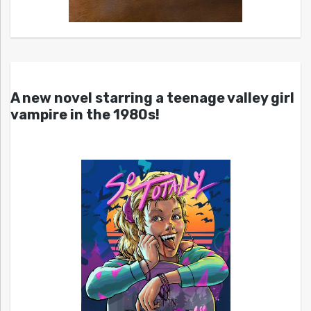
A new novel starring a teenage valley girl
vampire in the 1980s!