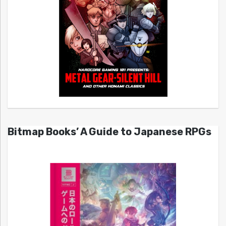
Bitmap Books’ A Guide to Japanese RPGs