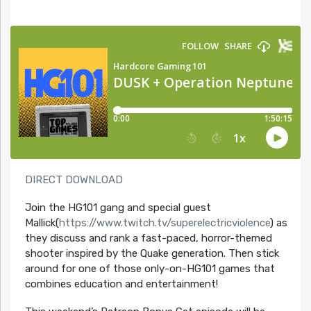
DIRECT DOWNLOAD
Join the HG101 gang and special guest
Mallick(
https://www.twitch.tv/superelectricviolence
) as
they discuss and rank a fast-paced, horror-themed
shooter inspired by the Quake generation. Then stick
around for one of those only-on-HG101 games that
combines education and entertainment!