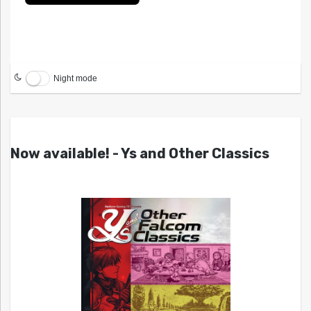
Night mode
Now available! - Ys and Other Classics