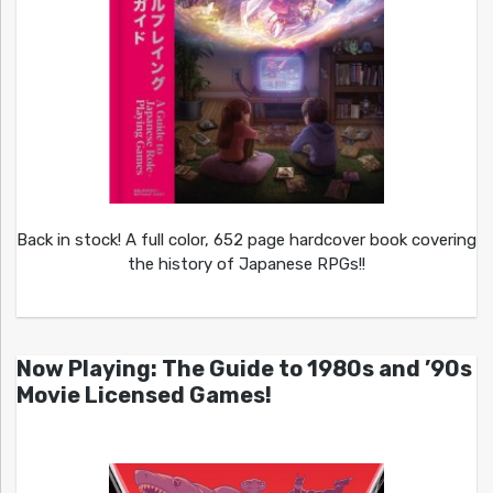
Back in stock! A full color, 652 page hardcover book covering
the history of Japanese RPGs!!
Now Playing: The Guide to 1980s and ’90s
Movie Licensed Games!