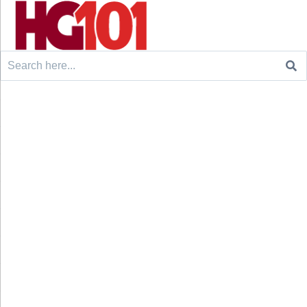
Search
for: