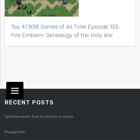
Top 47,858 Games of All Time Episode 135:
Fire Emblem: Genealogy of the Holy War
RECENT POSTS
Splatterworld: Rick to Kyoufu no Daiou
Pixygarden