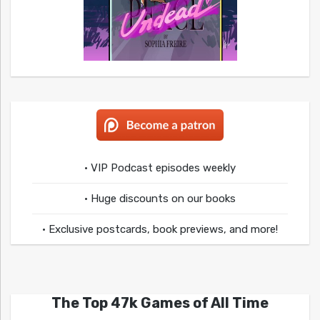
• VIP Podcast episodes weekly
• Huge discounts on our books
• Exclusive postcards, book previews, and more!
The Top 47k Games of All Time